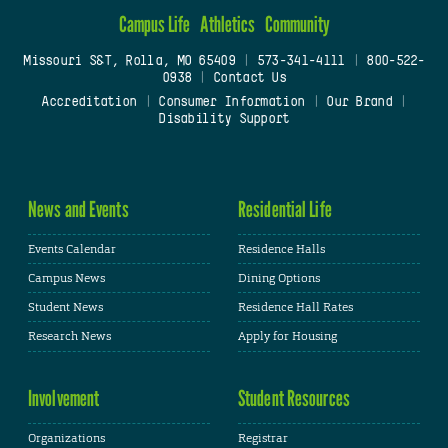
Campus Life
Athletics
Community
Missouri S&T, Rolla, MO 65409
|
573-341-4111
|
800-522-
0938
|
Contact Us
Accreditation
|
Consumer Information
|
Our Brand
|
Disability Support
News and Events
Residential Life
Events Calendar
Residence Halls
Campus News
Dining Options
Student News
Residence Hall Rates
Research News
Apply for Housing
Involvement
Student Resources
Organizations
Registrar