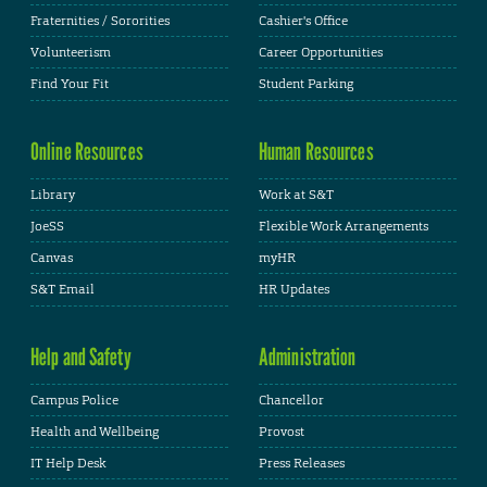
Fraternities / Sororities
Cashier's Office
Volunteerism
Career Opportunities
Find Your Fit
Student Parking
Online Resources
Human Resources
Library
Work at S&T
JoeSS
Flexible Work Arrangements
Canvas
myHR
S&T Email
HR Updates
Help and Safety
Administration
Campus Police
Chancellor
Health and Wellbeing
Provost
IT Help Desk
Press Releases