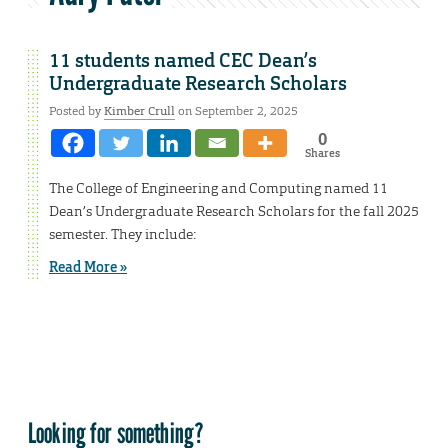
11 students named CEC Dean’s
Undergraduate Research Scholars
Posted by
Kimber Crull
on September 2, 2025
0
Shares
The College of Engineering and Computing named 11
Dean’s Undergraduate Research Scholars for the fall 2025
semester. They include:
Read More »
Looking for something?