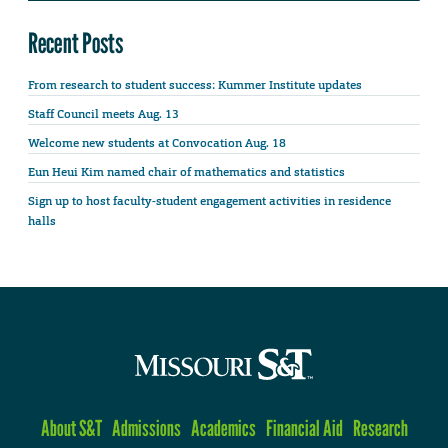
Recent Posts
From research to student success: Kummer Institute updates
Staff Council meets Aug. 13
Welcome new students at Convocation Aug. 18
Eun Heui Kim named chair of mathematics and statistics
Sign up to host faculty-student engagement activities in residence
halls
About S&T
Admissions
Academics
Financial Aid
Research