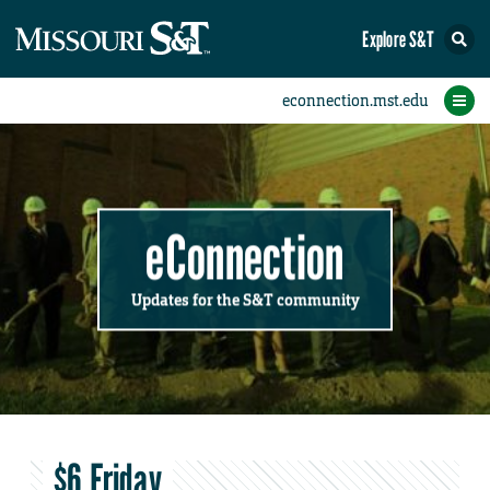
Explore S&T
Submit News
Accomplishments
Categories
Announcements
Student News
Subscribe
Home
FAQs
Add a Story to the Student eConnection
Add a Story to the eConnection
Add an Event to the Calendar
Information Technology (IT)
Share an Accomplishment
Recent Email Reminders
Volunteers Needed
Physical Facilities
Accomplishments
Faculty Training
Announcements
New Employees
Staff Spotlight
The S&T Store
Student News
Coronavirus
Receptions
Lectures
eConnection
Updates for the S&T community
$6 Friday