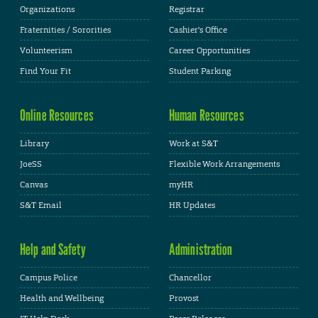
Organizations
Registrar
Fraternities / Sororities
Cashier's Office
Volunteerism
Career Opportunities
Find Your Fit
Student Parking
Online Resources
Human Resources
Library
Work at S&T
JoeSS
Flexible Work Arrangements
Canvas
myHR
S&T Email
HR Updates
Help and Safety
Administration
Campus Police
Chancellor
Health and Wellbeing
Provost