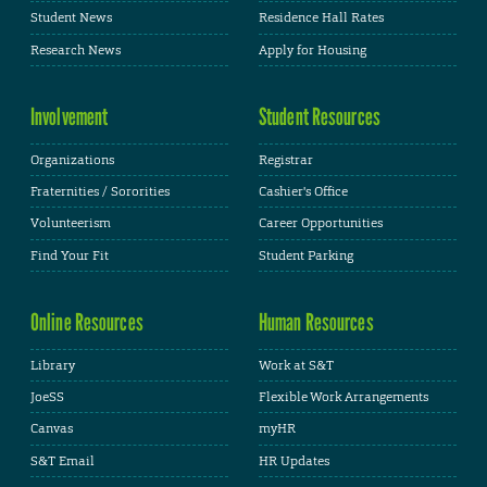
Student News
Residence Hall Rates
Research News
Apply for Housing
Involvement
Student Resources
Organizations
Registrar
Fraternities / Sororities
Cashier's Office
Volunteerism
Career Opportunities
Find Your Fit
Student Parking
Online Resources
Human Resources
Library
Work at S&T
JoeSS
Flexible Work Arrangements
Canvas
myHR
S&T Email
HR Updates