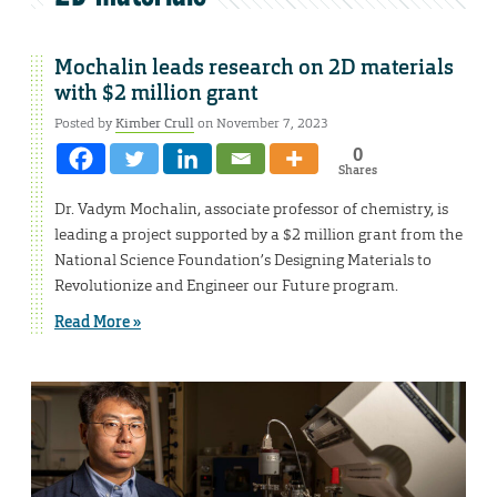
Mochalin leads research on 2D materials
with $2 million grant
Posted by
Kimber Crull
on November 7, 2023
0
Shares
Dr. Vadym Mochalin, associate professor of chemistry, is
leading a project supported by a $2 million grant from the
National Science Foundation’s Designing Materials to
Revolutionize and Engineer our Future program.
Read More »