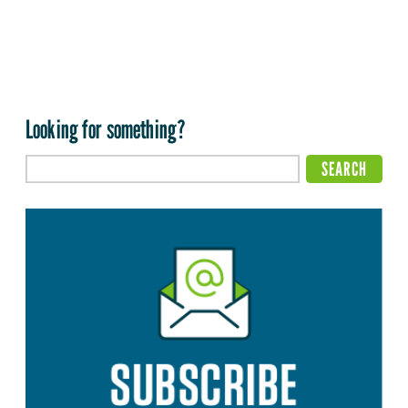
Looking for something?