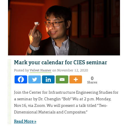
Mark your calendar for CIES seminar
Posted by
Velvet Hasner
on November 12, 2020
0
Shares
Join the Center for Infrastructure Engineering Studies for
a seminar by Dr. Chenglin “Bob” Wu at 2 p.m. Monday,
Nov.16, via Zoom. Wu will present a talk titled “Two-
Dimensional Materials and Composites.”
Read More »