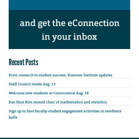
Recent Posts
From research to student success: Kummer Institute updates
Staff Council meets Aug. 13
Welcome new students at Convocation Aug. 18
Eun Heui Kim named chair of mathematics and statistics
Sign up to host faculty-student engagement activities in residence
halls