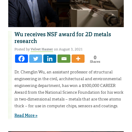
Wu receives NSF award for 2D metals
research
Posted by
Velvet Hasner
on August 3, 2021
0
Shares
Dr. Chenglin Wu, an assistant professor of structural
engineering in the civil, architectural and environmental
engineering department, has won a $500,000 CAREER
Award from the National Science Foundation for his work
in two-dimensional metals – metals that are three atoms
thick – for use in computer chips, sensors and coatings.
Read More »