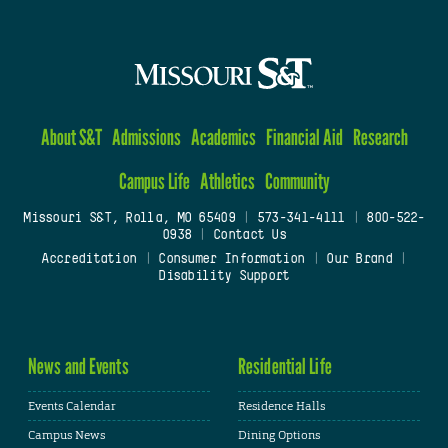
About S&T
Admissions
Academics
Financial Aid
Research
Campus Life
Athletics
Community
Missouri S&T, Rolla, MO 65409
|
573-341-4111
|
800-522-
0938
|
Contact Us
Accreditation
|
Consumer Information
|
Our Brand
|
Disability Support
News and Events
Residential Life
Events Calendar
Residence Halls
Campus News
Dining Options