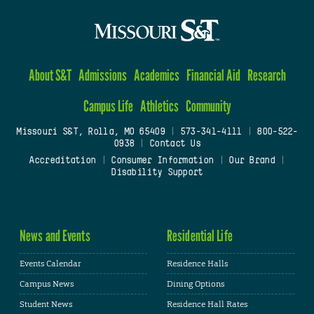
About S&T
Admissions
Academics
Financial Aid
Research
Campus Life
Athletics
Community
Missouri S&T, Rolla, MO 65409
|
573-341-4111
|
800-522-
0938
|
Contact Us
Accreditation
|
Consumer Information
|
Our Brand
|
Disability Support
News and Events
Residential Life
Events Calendar
Residence Halls
Campus News
Dining Options
Student News
Residence Hall Rates