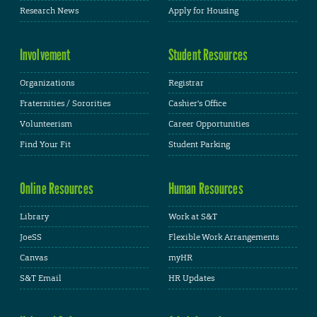
Research News
Apply for Housing
Involvement
Student Resources
Organizations
Registrar
Fraternities / Sororities
Cashier's Office
Volunteerism
Career Opportunities
Find Your Fit
Student Parking
Online Resources
Human Resources
Library
Work at S&T
JoeSS
Flexible Work Arrangements
Canvas
myHR
S&T Email
HR Updates