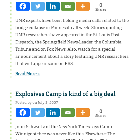
0
Shares
UMR experts have been fielding media calls related to the
bridge collapse in Minnesota all week. Stories quoting
UMR researchers have appeared in the St. Louis Post-
Dispatch, the Springrfield News-Leader, the Columbia
Tribune and on Fox News. Also, watch for a special
announcement about a story featuring UMR researchers
that will appear soon on PBS.
Read More »
Explosives Camp is kind of a big deal
Posted by on July 3, 2007
0
Shares
John Schwartz of the New York Times says Camp
Winnigootchee was never like this. Elsewhere: The