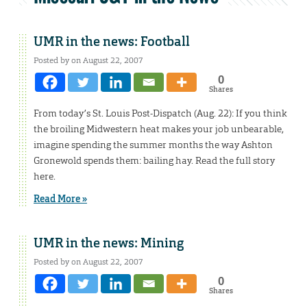
UMR in the news: Football
Posted by on August 22, 2007
0
Shares
From today’s St. Louis Post-Dispatch (Aug. 22): If you think
the broiling Midwestern heat makes your job unbearable,
imagine spending the summer months the way Ashton
Gronewold spends them: bailing hay. Read the full story
here.
Read More »
UMR in the news: Mining
Posted by on August 22, 2007
0
Shares