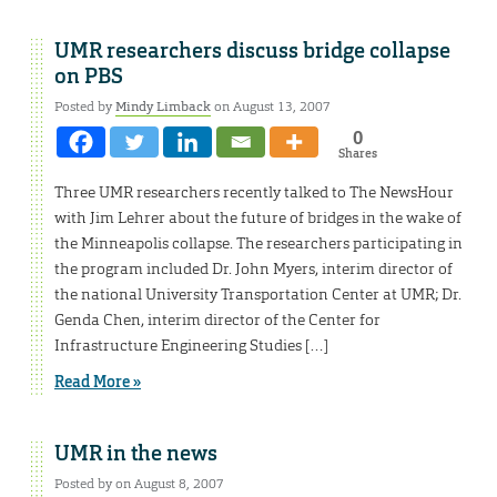
UMR researchers discuss bridge collapse
on PBS
Posted by
Mindy Limback
on August 13, 2007
0
Shares
Three UMR researchers recently talked to The NewsHour
with Jim Lehrer about the future of bridges in the wake of
the Minneapolis collapse. The researchers participating in
the program included Dr. John Myers, interim director of
the national University Transportation Center at UMR; Dr.
Genda Chen, interim director of the Center for
Infrastructure Engineering Studies […]
Read More »
UMR in the news
Posted by on August 8, 2007