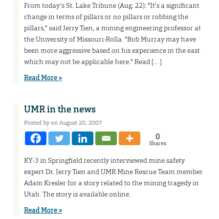
From today’s St. Lake Tribune (Aug. 22): "It’s a significant
change in terms of pillars or no pillars or robbing the
pillars," said Jerry Tien, a mining engineering professor at
the University of Missouri-Rolla. "Bob Murray may have
been more aggressive based on his experience in the east
which may not be applicable here." Read […]
Read More »
UMR in the news
Posted by on August 20, 2007
0
Shares
KY-3 in Springfield recently interviewed mine safety
expert Dr. Jerry Tien and UMR Mine Rescue Team member
Adam Kresler for a story related to the mining tragedy in
Utah. The story is available online.
Read More »