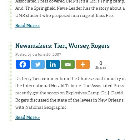
Associated Press covered UMR’s It’s a Girl’s Thing camp.
And: The Springfield News-Leader has the story about a
UMR student who proposed marriage at Bass Pro.
Read More »
Newsmakers: Tien, Worsey, Rogers
Posted by on June 20, 2007
0
Shares
Dr. Jerry Tien comments on the Chinese coal industry in
the International Herald Tribune. The Associated Press
recently got the scoop on Explosives Camp. Dr. J. David
Rogers discussed the state of the levees in New Orleans
with National Geographic.
Read More »