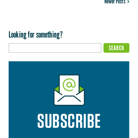
Newer Posts
Looking for something?