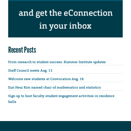
Recent Posts
From research to student success: Kummer Institute updates
Staff Council meets Aug. 13
Welcome new students at Convocation Aug. 18
Eun Heui Kim named chair of mathematics and statistics
Sign up to host faculty-student engagement activities in residence
halls