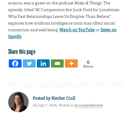
science, was a guest on the podcast
Notes & Things
. The
episode, titled “AI Companions Are Junk Food for Loneliness:
Why Fast Relationships Leave Us Emptier Than Before,”
explores how artificial intelligence tools may affect social
connection and well-being.
Watch on YouTube
or
listen on
Spotify
.
Share this page
0
Shares
Posted by
Kimber Crull
On July 7, 2026. Posted in
Accomplishments