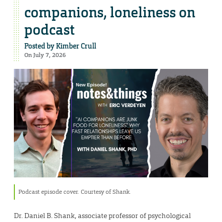
companions, loneliness on
podcast
Posted by
Kimber Crull
On July 7, 2026
Podcast episode cover. Courtesy of Shank.
Dr. Daniel B. Shank, associate professor of psychological