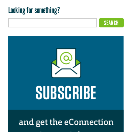
Looking for something?