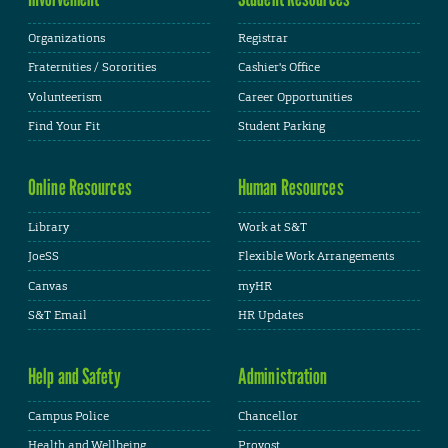
Organizations
Registrar
Fraternities / Sororities
Cashier's Office
Volunteerism
Career Opportunities
Find Your Fit
Student Parking
Online Resources
Human Resources
Library
Work at S&T
JoeSS
Flexible Work Arrangements
Canvas
myHR
S&T Email
HR Updates
Help and Safety
Administration
Campus Police
Chancellor
Health and Wellbeing
Provost