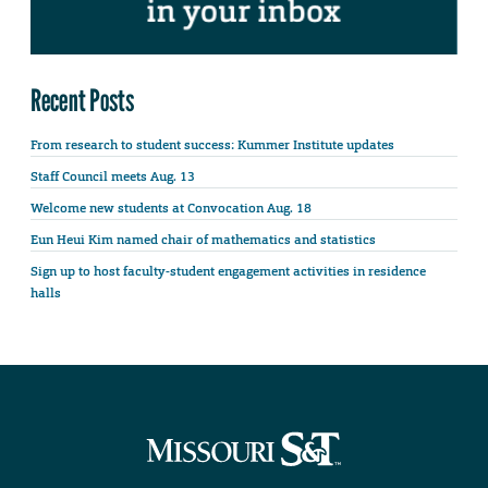
Recent Posts
From research to student success: Kummer Institute updates
Staff Council meets Aug. 13
Welcome new students at Convocation Aug. 18
Eun Heui Kim named chair of mathematics and statistics
Sign up to host faculty-student engagement activities in residence
halls