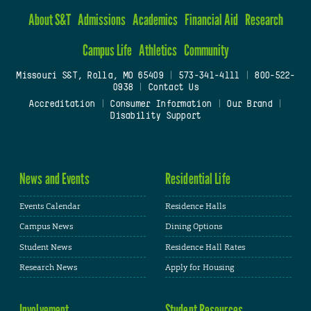
About S&T
Admissions
Academics
Financial Aid
Research
Campus Life
Athletics
Community
Missouri S&T, Rolla, MO 65409
|
573-341-4111
|
800-522-
0938
|
Contact Us
Accreditation
|
Consumer Information
|
Our Brand
|
Disability Support
News and Events
Residential Life
Events Calendar
Residence Halls
Campus News
Dining Options
Student News
Residence Hall Rates
Research News
Apply for Housing
Involvement
Student Resources