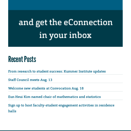
Recent Posts
From research to student success: Kummer Institute updates
Staff Council meets Aug. 13
Welcome new students at Convocation Aug. 18
Eun Heui Kim named chair of mathematics and statistics
Sign up to host faculty-student engagement activities in residence
halls