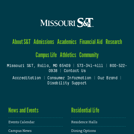
About S&T
Admissions
Academics
Financial Aid
Research
Campus Life
Athletics
Community
Missouri S&T, Rolla, MO 65409
|
573-341-4111
|
800-522-
0938
|
Contact Us
Accreditation
|
Consumer Information
|
Our Brand
|
Disability Support
News and Events
Residential Life
Events Calendar
Residence Halls
Campus News
Dining Options