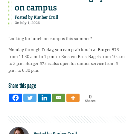
on campus
Posted by
Kimber Crull
On July 1, 2026
Looking for lunch on campus this summer?
Monday through Friday, you can grab lunch at Burger 573
from 11:30 a.m. to 1 p.m. or Einstein Bros. Bagels from 10 a.m.
to 2 p.m. Burger 573 is also open for dinner service from 5
p.m. to 6:30 p.m.
Share this page
0
Shares
Posted by
Kimber Crull