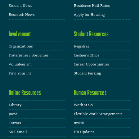
Student News
Residence Hall Rates
Research News
Apply for Housing
Involvement
Student Resources
Organizations
Registrar
Fraternities / Sororities
Cashier's Office
Volunteerism
Career Opportunities
Find Your Fit
Student Parking
Online Resources
Human Resources
Library
Work at S&T
JoeSS
Flexible Work Arrangements
Canvas
myHR
S&T Email
HR Updates