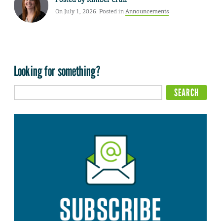
On July 1, 2026. Posted in
Announcements
Looking for something?