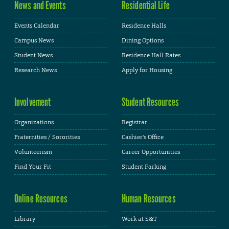
News and Events
Residential Life
Events Calendar
Residence Halls
Campus News
Dining Options
Student News
Residence Hall Rates
Research News
Apply for Housing
Involvement
Student Resources
Organizations
Registrar
Fraternities / Sororities
Cashier's Office
Volunteerism
Career Opportunities
Find Your Fit
Student Parking
Online Resources
Human Resources
Library
Work at S&T