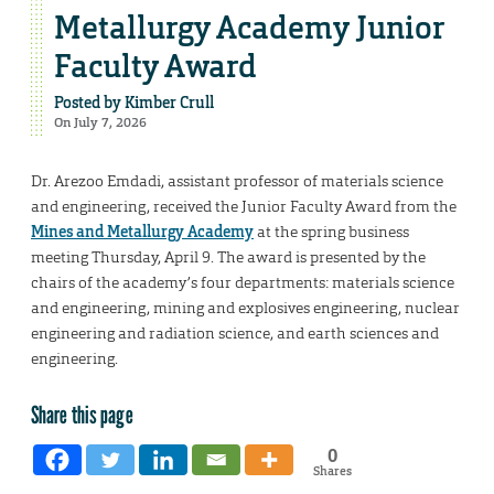
Metallurgy Academy Junior
Faculty Award
Posted by
Kimber Crull
On July 7, 2026
Dr. Arezoo Emdadi, assistant professor of materials science
and engineering, received the Junior Faculty Award from the
Mines and Metallurgy Academy
at the spring business
meeting Thursday, April 9. The award is presented by the
chairs of the academy’s four departments: materials science
and engineering, mining and explosives engineering, nuclear
engineering and radiation science, and earth sciences and
engineering.
Share this page
0
Shares