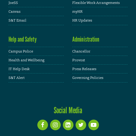
JoeSS
Flexible Work Arrangements
Canvas
myHR
S&T Email
HR Updates
Help and Safety
Administration
Campus Police
Chancellor
Health and Wellbeing
Provost
IT Help Desk
Press Releases
S&T Alert
Governing Policies
Social Media