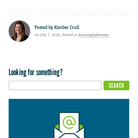
Posted by
Kimber Crull
On July 7, 2026. Posted in
Accomplishments
Looking for something?