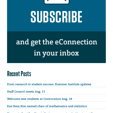
Recent Posts
From research to student success: Kummer Institute updates
Staff Council meets Aug. 13
Welcome new students at Convocation Aug. 18
Eun Heui Kim named chair of mathematics and statistics