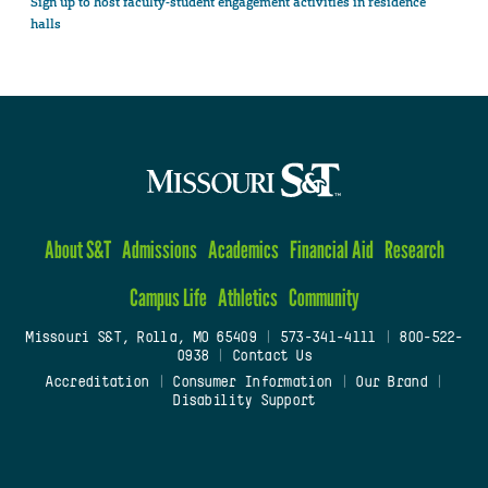
Sign up to host faculty-student engagement activities in residence
halls
About S&T
Admissions
Academics
Financial Aid
Research
Campus Life
Athletics
Community
Missouri S&T, Rolla, MO 65409
|
573-341-4111
|
800-522-
0938
|
Contact Us
Accreditation
|
Consumer Information
|
Our Brand
|
Disability Support