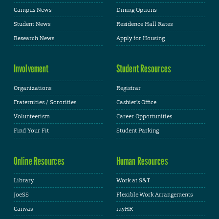
Campus News
Dining Options
Student News
Residence Hall Rates
Research News
Apply for Housing
Involvement
Student Resources
Organizations
Registrar
Fraternities / Sororities
Cashier's Office
Volunteerism
Career Opportunities
Find Your Fit
Student Parking
Online Resources
Human Resources
Library
Work at S&T
JoeSS
Flexible Work Arrangements
Canvas
myHR