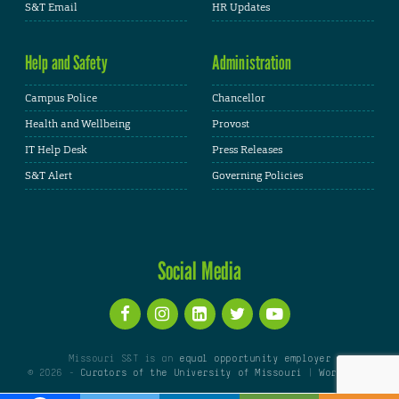
S&T Email
HR Updates
Help and Safety
Administration
Campus Police
Chancellor
Health and Wellbeing
Provost
IT Help Desk
Press Releases
S&T Alert
Governing Policies
Social Media
Missouri S&T is an
equal opportunity employer
© 2026 -
Curators of the University of Missouri
|
WordPress