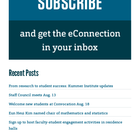
Recent Posts
From research to student success: Kummer Institute updates
Staff Council meets Aug. 13
Welcome new students at Convocation Aug. 18
Eun Heui Kim named chair of mathematics and statistics
Sign up to host faculty-student engagement activities in residence
halls