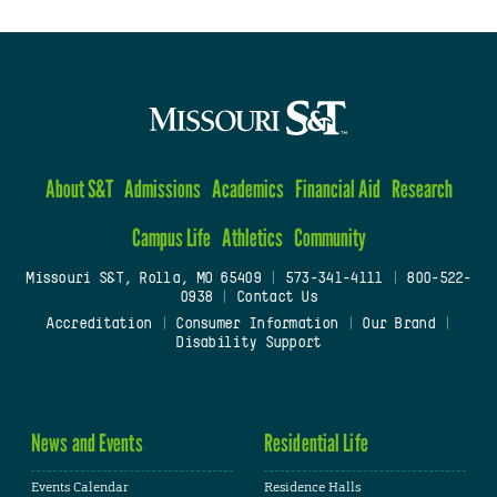
About S&T
Admissions
Academics
Financial Aid
Research
Campus Life
Athletics
Community
Missouri S&T, Rolla, MO 65409
|
573-341-4111
|
800-522-
0938
|
Contact Us
Accreditation
|
Consumer Information
|
Our Brand
|
Disability Support
News and Events
Residential Life
Events Calendar
Residence Halls