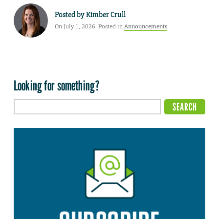
Posted by
Kimber Crull
On July 1, 2026. Posted in
Announcements
Looking for something?