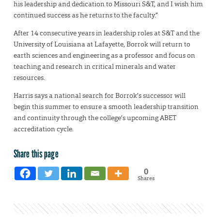
his leadership and dedication to Missouri S&T, and I wish him
continued success as he returns to the faculty.”
After 14 consecutive years in leadership roles at S&T and the
University of Louisiana at Lafayette, Borrok will return to
earth sciences and engineering as a professor and focus on
teaching and research in critical minerals and water
resources.
Harris says a national search for Borrok’s successor will
begin this summer to ensure a smooth leadership transition
and continuity through the college’s upcoming ABET
accreditation cycle.
Share this page
0
Shares