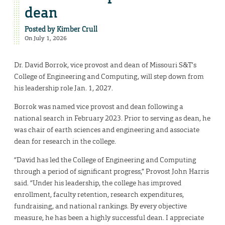
dean
Posted by
Kimber Crull
On July 1, 2026
Dr. David Borrok, vice provost and dean of Missouri S&T’s
College of Engineering and Computing, will step down from
his leadership role Jan. 1, 2027.
Borrok was named vice provost and dean following a
national search in February 2023. Prior to serving as dean, he
was chair of earth sciences and engineering and associate
dean for research in the college.
“David has led the College of Engineering and Computing
through a period of significant progress,” Provost John Harris
said. “Under his leadership, the college has improved
enrollment, faculty retention, research expenditures,
fundraising, and national rankings. By every objective
measure, he has been a highly successful dean. I appreciate