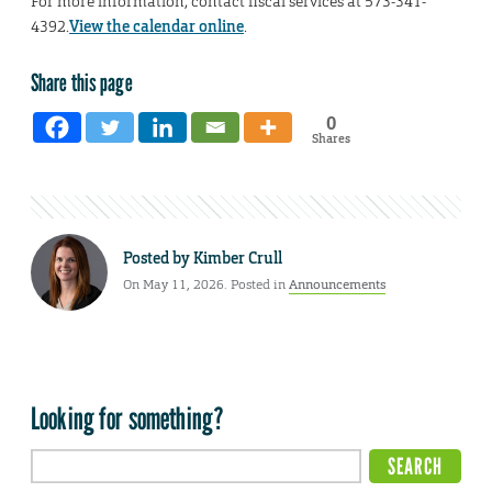
For more information, contact fiscal services at 573-341-
4392.
View the calendar online
.
Share this page
0
Shares
Posted by
Kimber Crull
On May 11, 2026. Posted in
Announcements
Looking for something?