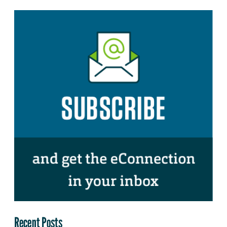
Recent Posts