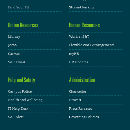
Find Your Fit
Student Parking
Online Resources
Human Resources
Library
Work at S&T
JoeSS
Flexible Work Arrangements
Canvas
myHR
S&T Email
HR Updates
Help and Safety
Administration
Campus Police
Chancellor
Health and Wellbeing
Provost
IT Help Desk
Press Releases
S&T Alert
Governing Policies