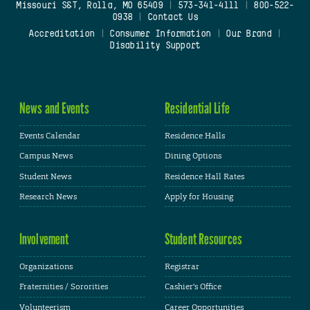
Missouri S&T, Rolla, MO 65409
|
573-341-4111
|
800-522-
0938
|
Contact Us
Accreditation
|
Consumer Information
|
Our Brand
|
Disability Support
News and Events
Residential Life
Events Calendar
Residence Halls
Campus News
Dining Options
Student News
Residence Hall Rates
Research News
Apply for Housing
Involvement
Student Resources
Organizations
Registrar
Fraternities / Sororities
Cashier's Office
Volunteerism
Career Opportunities