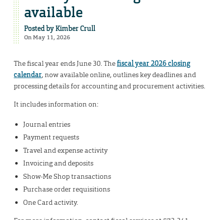
available
Posted by
Kimber Crull
On May 11, 2026
The fiscal year ends June 30. The
fiscal year 2026 closing
calendar
, now available online, outlines key deadlines and
processing details for accounting and procurement activities.
It includes information on:
Journal entries
Payment requests
Travel and expense activity
Invoicing and deposits
Show-Me Shop transactions
Purchase order requisitions
One Card activity.