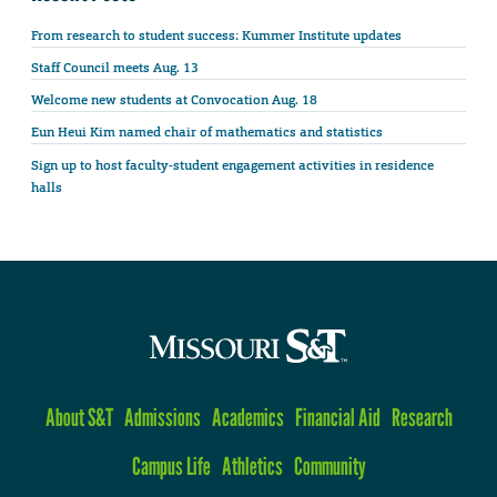
From research to student success: Kummer Institute updates
Staff Council meets Aug. 13
Welcome new students at Convocation Aug. 18
Eun Heui Kim named chair of mathematics and statistics
Sign up to host faculty-student engagement activities in residence
halls
About S&T
Admissions
Academics
Financial Aid
Research
Campus Life
Athletics
Community