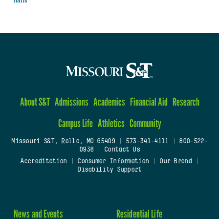
halls
About S&T
Admissions
Academics
Financial Aid
Research
Campus Life
Athletics
Community
Missouri S&T, Rolla, MO 65409
|
573-341-4111
|
800-522-
0938
|
Contact Us
Accreditation
|
Consumer Information
|
Our Brand
|
Disability Support
News and Events
Residential Life