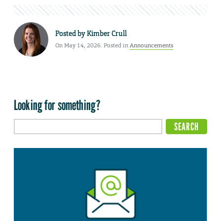
Posted by
Kimber Crull
On May 14, 2026. Posted in
Announcements
Looking for something?