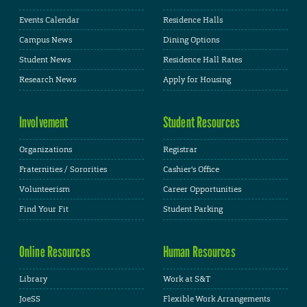
Events Calendar
Residence Halls
Campus News
Dining Options
Student News
Residence Hall Rates
Research News
Apply for Housing
Involvement
Student Resources
Organizations
Registrar
Fraternities / Sororities
Cashier's Office
Volunteerism
Career Opportunities
Find Your Fit
Student Parking
Online Resources
Human Resources
Library
Work at S&T
JoeSS
Flexible Work Arrangements