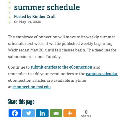
summer schedule
Posted by
Kimber Crull
On May 14, 2026
The employee eConnection will move to its weekly summer
schedule next week. It will be published weekly beginning
Wednesday, May 20, until fall classes begin. The deadline for
submissions is noon Tuesday.
Continue to
submit entries to the eConnection
and
remember to add your event notices to the
campus calendar
.
eConnection articles are available anytime
at
econnection.mst.edu
.
Share this page
0
Shares