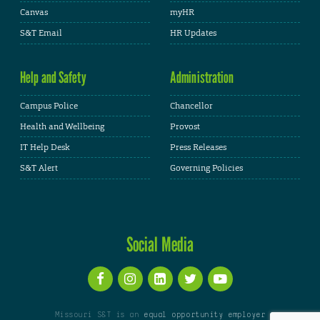
Canvas
myHR
S&T Email
HR Updates
Help and Safety
Administration
Campus Police
Chancellor
Health and Wellbeing
Provost
IT Help Desk
Press Releases
S&T Alert
Governing Policies
Social Media
Missouri S&T is an
equal opportunity employer