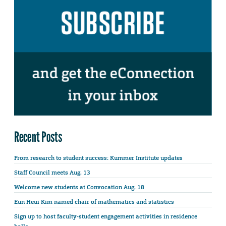
Recent Posts
From research to student success: Kummer Institute updates
Staff Council meets Aug. 13
Welcome new students at Convocation Aug. 18
Eun Heui Kim named chair of mathematics and statistics
Sign up to host faculty-student engagement activities in residence