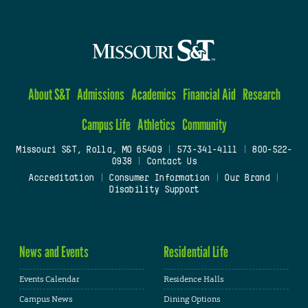
About S&T
Admissions
Academics
Financial Aid
Research
Campus Life
Athletics
Community
Missouri S&T, Rolla, MO 65409
|
573-341-4111
|
800-522-
0938
|
Contact Us
Accreditation
|
Consumer Information
|
Our Brand
|
Disability Support
News and Events
Residential Life
Events Calendar
Residence Halls
Campus News
Dining Options