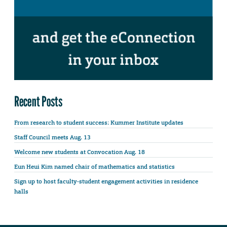
Recent Posts
From research to student success: Kummer Institute updates
Staff Council meets Aug. 13
Welcome new students at Convocation Aug. 18
Eun Heui Kim named chair of mathematics and statistics
Sign up to host faculty-student engagement activities in residence
halls