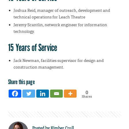
Joshua Reid, manager of outreach, development and
technical operations for Leach Theatre
Jeremy Scantlin, network engineer for information
technology.
15 Years of Service
Jack Newman, facilities supervisor for design and
construction management.
Share this page
0
Shares
Posted by
Kimber Crull