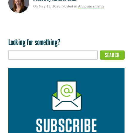
On May 13, 2026. Posted in
Announcements
Looking for something?