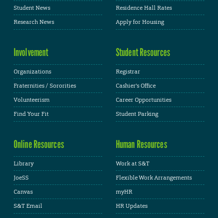
Student News
Residence Hall Rates
Research News
Apply for Housing
Involvement
Student Resources
Organizations
Registrar
Fraternities / Sororities
Cashier's Office
Volunteerism
Career Opportunities
Find Your Fit
Student Parking
Online Resources
Human Resources
Library
Work at S&T
JoeSS
Flexible Work Arrangements
Canvas
myHR
S&T Email
HR Updates