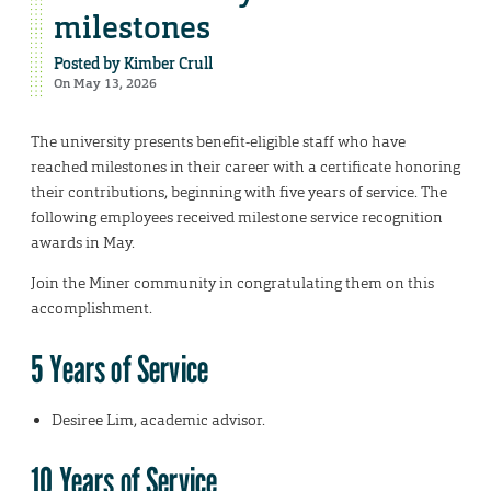
milestones
Posted by
Kimber Crull
On May 13, 2026
The university presents benefit-eligible staff who have
reached milestones in their career with a certificate honoring
their contributions, beginning with five years of service. The
following employees received milestone service recognition
awards in May.
Join the Miner community in congratulating them on this
accomplishment.
5 Years of Service
Desiree Lim, academic advisor.
10 Years of Service