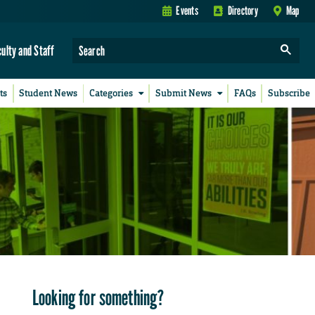
Events
Directory
Map
culty and Staff
ts
Student News
Categories
Submit News
FAQs
Subscribe
Looking for something?