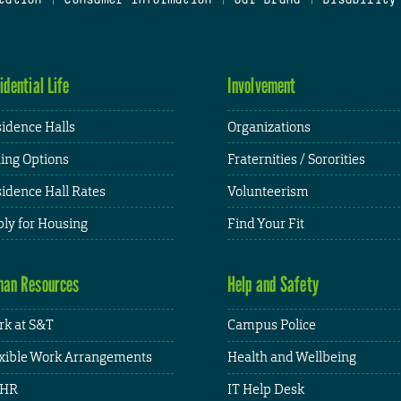
idential Life
Involvement
idence Halls
Organizations
ing Options
Fraternities / Sororities
idence Hall Rates
Volunteerism
ly for Housing
Find Your Fit
an Resources
Help and Safety
k at S&T
Campus Police
xible Work Arrangements
Health and Wellbeing
HR
IT Help Desk