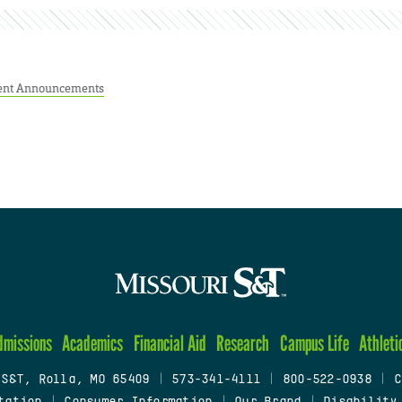
ent Announcements
dmissions
Academics
Financial Aid
Research
Campus Life
Athleti
 S&T, Rolla, MO 65409
|
573-341-4111
|
800-522-0938
|
C
tation
|
Consumer Information
|
Our Brand
|
Disability