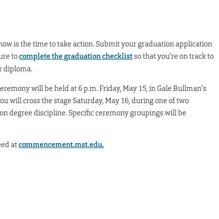
 now is the time to take action. Submit your graduation application
ure to
complete the graduation checklist
so that you’re on track to
r diploma.
eremony will be held at 6 p.m. Friday, May 15, in Gale Bullman’s
u will cross the stage Saturday, May 16, during one of two
on degree discipline. Specific ceremony groupings will be
eed at
commencement.mst.edu.