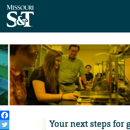
Your next steps for