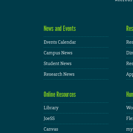
News and Events
Res
Events Calendar
Res
Campus News
Din
Student News
Res
Research News
App
Online Resources
Hum
Library
Wor
JoeSS
Fle
Canvas
my