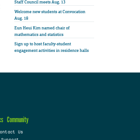
Staff Council meets Aug. 13
Welcome new students at Convocation
Aug. 18
Eun Heui Kim named chair of
mathematics and statistics
Sign up to host faculty-student
engagement activities in residence halls
cs
Community
ontact Us
 Support