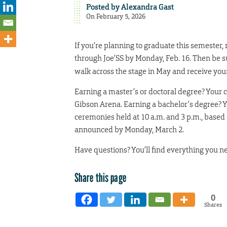
Posted by
Alexandra Gast
On February 5, 2026
If you’re planning to graduate this semester,
through Joe’SS by Monday, Feb. 16. Then be s
walk across the stage in May and receive you
Earning a master’s or doctoral degree? Your c
Gibson Arena. Earning a bachelor’s degree? Yo
ceremonies held at 10 a.m. and 3 p.m., based 
announced by Monday, March 2.
Have questions? You’ll find everything you n
Share this page
0
Shares