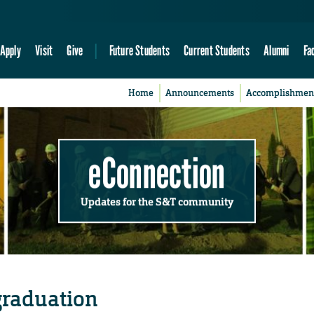
Apply
Visit
Give
Future Students
Current Students
Alumni
Fa
Home
Announcements
Accomplishmen
eConnection
Updates for the S&T community
 graduation