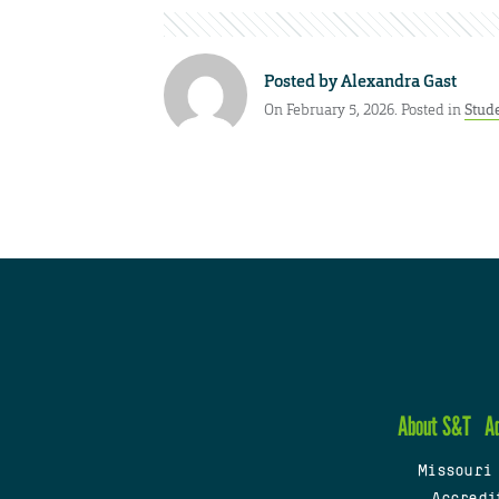
Posted by
Alexandra Gast
On February 5, 2026. Posted in
Stud
About S&T
A
Missouri
Accredi