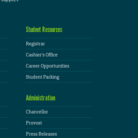
Student Resources
Registrar
Cashier's Office
Career Opportunities
Student Parking
Administration
Chancellor
Provost
Press Releases