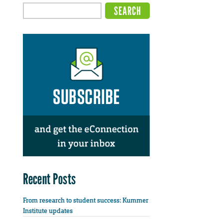
Recent Posts
From research to student success: Kummer
Institute updates