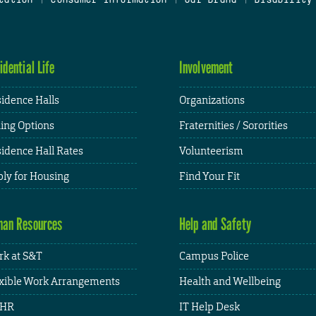
idential Life
Involvement
idence Halls
Organizations
ing Options
Fraternities / Sororities
idence Hall Rates
Volunteerism
ly for Housing
Find Your Fit
an Resources
Help and Safety
k at S&T
Campus Police
xible Work Arrangements
Health and Wellbeing
HR
IT Help Desk