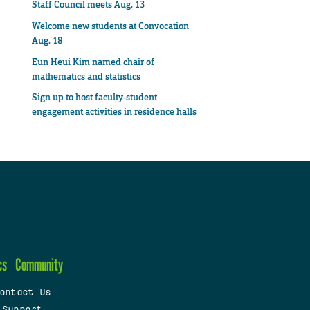
Staff Council meets Aug. 13
Welcome new students at Convocation
Aug. 18
Eun Heui Kim named chair of
mathematics and statistics
Sign up to host faculty-student
engagement activities in residence halls
cs
Community
ontact Us
 Support