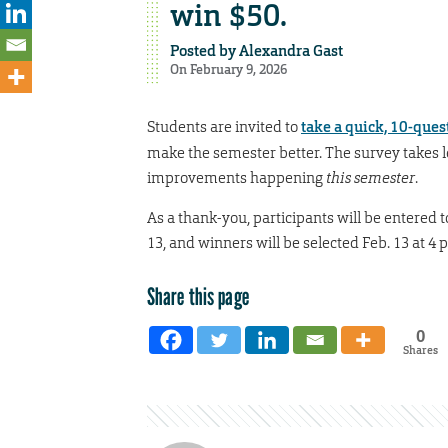
win $50.
Posted by
Alexandra Gast
On February 9, 2026
Students are invited to
take a quick, 10-ques
make the semester better. The survey takes l
improvements happening
this semester
.
As a thank-you, participants will be entered 
13, and winners will be selected Feb. 13 at 4 
Share this page
0
Shares