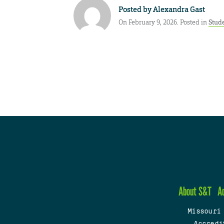
Posted by
Alexandra Gast
On February 9, 2026. Posted in
Stud
About S&T
A
Missouri
Accredi