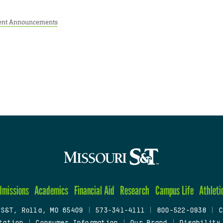
ent Announcements
dmissions
Academics
Financial Aid
Research
Campus Life
Athleti
 S&T, Rolla, MO 65409
|
573-341-4111
|
800-522-0938
|
C
tation
|
Consumer Information
|
Our Brand
|
Disability