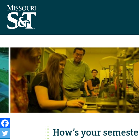
How’s your semeste