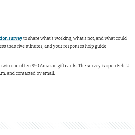
tion survey
to share what’s working, what’s not, and what could
ess than five minutes, and your responses help guide
to win one of ten $50 Amazon gift cards. The survey is open Feb. 2–
p.m. and contacted by email.