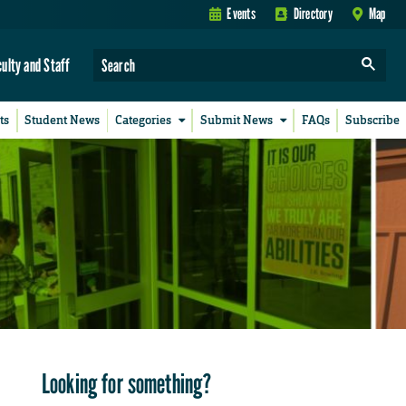
Events
Directory
Map
culty and Staff
ts
Student News
Categories
Submit News
FAQs
Subscribe
Looking for something?