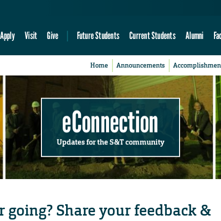
Apply
Visit
Give
Future Students
Current Students
Alumni
Fa
Home
Announcements
Accomplishmen
eConnection
Updates for the S&T community
r going? Share your feedback &