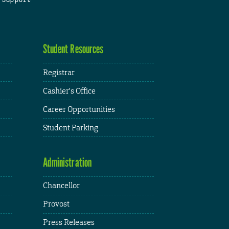
Student Resources
Registrar
Cashier's Office
Career Opportunities
Student Parking
Administration
Chancellor
Provost
Press Releases