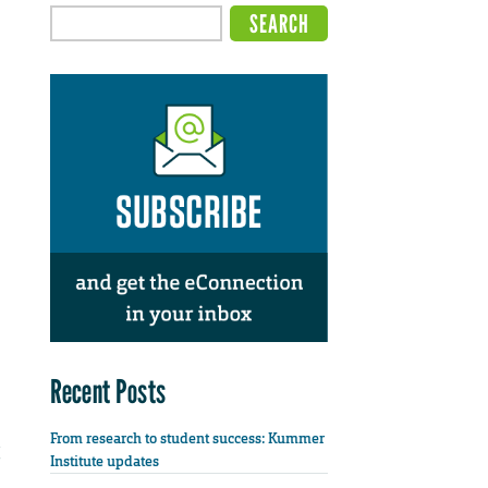
Recent Posts
From research to student success: Kummer
Institute updates