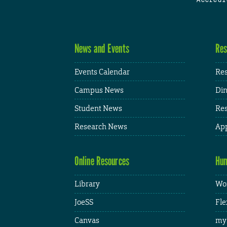
News and Events
Res
Events Calendar
Res
Campus News
Din
Student News
Res
Research News
App
Online Resources
Hum
Library
Wor
JoeSS
Fle
Canvas
my