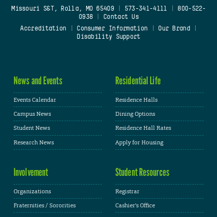
Missouri S&T, Rolla, MO 65409
|
573-341-4111
|
800-522-
0938
|
Contact Us
Accreditation
|
Consumer Information
|
Our Brand
|
Disability Support
News and Events
Residential Life
Events Calendar
Residence Halls
Campus News
Dining Options
Student News
Residence Hall Rates
Research News
Apply for Housing
Involvement
Student Resources
Organizations
Registrar
Fraternities / Sororities
Cashier's Office