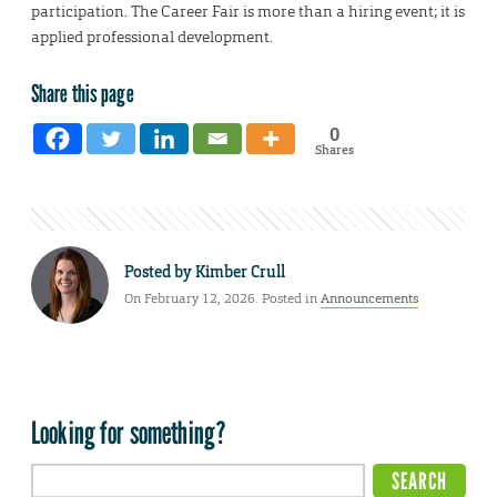
participation. The Career Fair is more than a hiring event; it is
applied professional development.
Share this page
0
Shares
Posted by
Kimber Crull
On February 12, 2026. Posted in
Announcements
Looking for something?