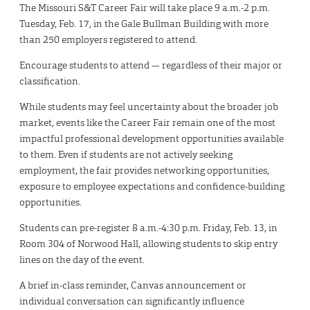
The Missouri S&T Career Fair will take place 9 a.m.-2 p.m.
Tuesday, Feb. 17, in the Gale Bullman Building with more
than 250 employers registered to attend.
Encourage students to attend — regardless of their major or
classification.
While students may feel uncertainty about the broader job
market, events like the Career Fair remain one of the most
impactful professional development opportunities available
to them. Even if students are not actively seeking
employment, the fair provides networking opportunities,
exposure to employee expectations and confidence-building
opportunities.
Students can pre-register 8 a.m.-4:30 p.m. Friday, Feb. 13, in
Room 304 of Norwood Hall, allowing students to skip entry
lines on the day of the event.
A brief in-class reminder, Canvas announcement or
individual conversation can significantly influence