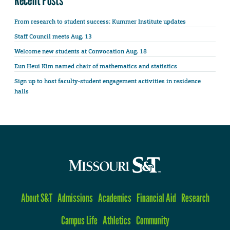
Recent Posts
From research to student success: Kummer Institute updates
Staff Council meets Aug. 13
Welcome new students at Convocation Aug. 18
Eun Heui Kim named chair of mathematics and statistics
Sign up to host faculty-student engagement activities in residence
halls
About S&T
Admissions
Academics
Financial Aid
Research
Campus Life
Athletics
Community