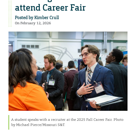
attend Career Fair
Posted by
Kimber Crull
On February 12, 2026
A student speaks with a recruiter at the 2025 Fall Career Fair. Photo
by Michael Pierce/Missouri S&T.