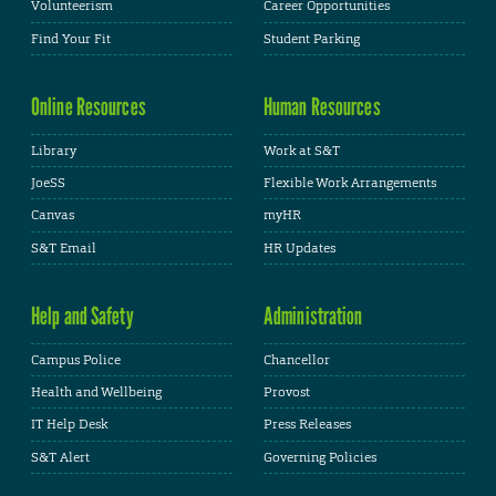
Volunteerism
Career Opportunities
Find Your Fit
Student Parking
Online Resources
Human Resources
Library
Work at S&T
JoeSS
Flexible Work Arrangements
Canvas
myHR
S&T Email
HR Updates
Help and Safety
Administration
Campus Police
Chancellor
Health and Wellbeing
Provost
IT Help Desk
Press Releases
S&T Alert
Governing Policies