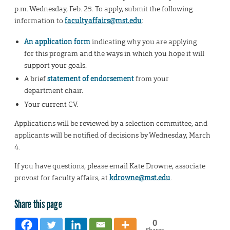
p.m. Wednesday, Feb. 25. To apply, submit the following
information to
facultyaffairs@mst.edu
:
An application form
indicating why you are applying
for this program and the ways in which you hope it will
support your goals.
A brief
statement of endorsement
from your
department chair.
Your current CV.
Applications will be reviewed by a selection committee, and
applicants will be notified of decisions by Wednesday, March
4.
If you have questions, please email Kate Drowne, associate
provost for faculty affairs, at
kdrowne@mst.edu
.
Share this page
0
Shares