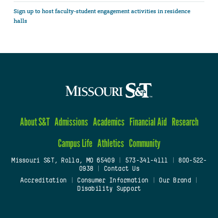
Sign up to host faculty-student engagement activities in residence
halls
About S&T
Admissions
Academics
Financial Aid
Research
Campus Life
Athletics
Community
Missouri S&T, Rolla, MO 65409
|
573-341-4111
|
800-522-
0938
|
Contact Us
Accreditation
|
Consumer Information
|
Our Brand
|
Disability Support