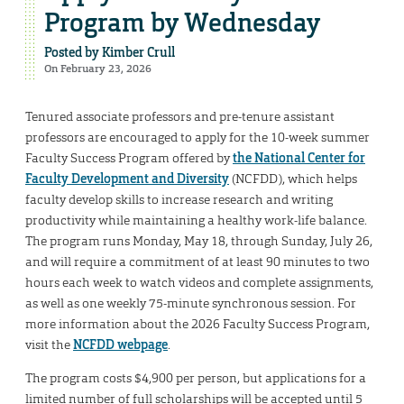
Program by Wednesday
Posted by
Kimber Crull
On February 23, 2026
Tenured associate professors and pre-tenure assistant
professors are encouraged to apply for the 10-week summer
Faculty Success Program offered by
the National Center for
Faculty Development and Diversity
(NCFDD), which helps
faculty develop skills to increase research and writing
productivity while maintaining a healthy work-life balance.
The program runs Monday, May 18, through Sunday, July 26,
and will require a commitment of at least 90 minutes to two
hours each week to watch videos and complete assignments,
as well as one weekly 75-minute synchronous session. For
more information about the 2026 Faculty Success Program,
visit the
NCFDD webpage
.
The program costs $4,900 per person, but applications for a
limited number of full scholarships will be accepted until 5