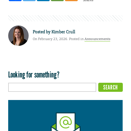
Posted by
Kimber Crull
On February 23, 2026. Posted in
Announcements
Looking for something?