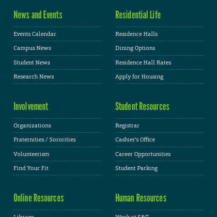
News and Events
Residential Life
Events Calendar
Residence Halls
Campus News
Dining Options
Student News
Residence Hall Rates
Research News
Apply for Housing
Involvement
Student Resources
Organizations
Registrar
Fraternities / Sororities
Cashier's Office
Volunteerism
Career Opportunities
Find Your Fit
Student Parking
Online Resources
Human Resources