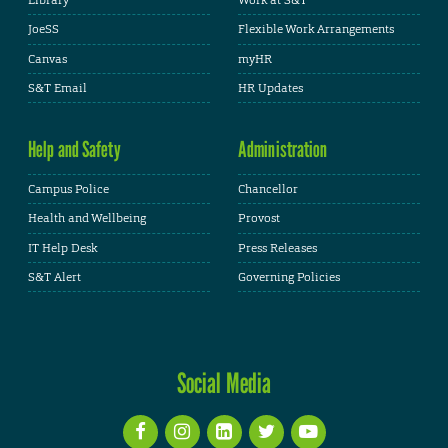
Library
Work at S&T
JoeSS
Flexible Work Arrangements
Canvas
myHR
S&T Email
HR Updates
Help and Safety
Administration
Campus Police
Chancellor
Health and Wellbeing
Provost
IT Help Desk
Press Releases
S&T Alert
Governing Policies
Social Media