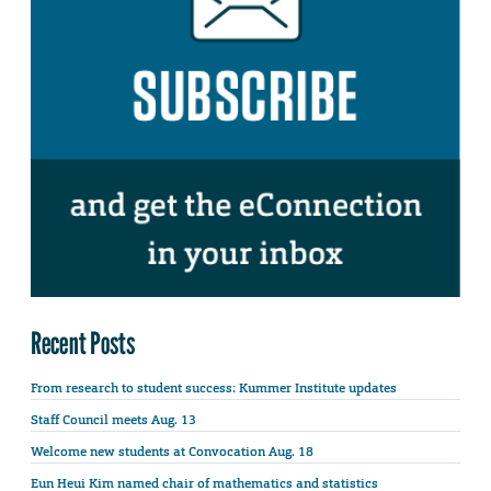
Recent Posts
From research to student success: Kummer Institute updates
Staff Council meets Aug. 13
Welcome new students at Convocation Aug. 18
Eun Heui Kim named chair of mathematics and statistics