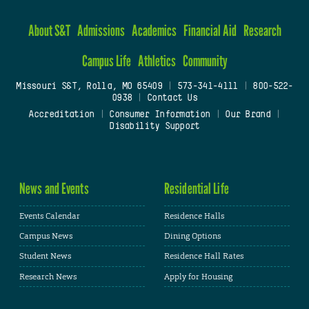
About S&T
Admissions
Academics
Financial Aid
Research
Campus Life
Athletics
Community
Missouri S&T, Rolla, MO 65409
|
573-341-4111
|
800-522-
0938
|
Contact Us
Accreditation
|
Consumer Information
|
Our Brand
|
Disability Support
News and Events
Residential Life
Events Calendar
Residence Halls
Campus News
Dining Options
Student News
Residence Hall Rates
Research News
Apply for Housing