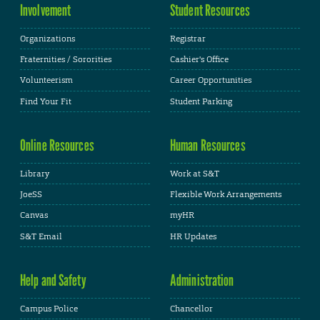
Involvement
Student Resources
Organizations
Registrar
Fraternities / Sororities
Cashier's Office
Volunteerism
Career Opportunities
Find Your Fit
Student Parking
Online Resources
Human Resources
Library
Work at S&T
JoeSS
Flexible Work Arrangements
Canvas
myHR
S&T Email
HR Updates
Help and Safety
Administration
Campus Police
Chancellor