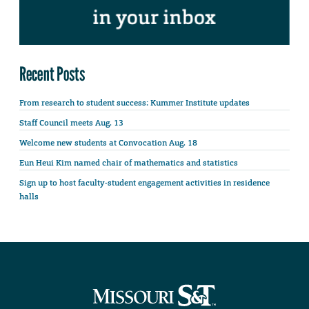
Recent Posts
From research to student success: Kummer Institute updates
Staff Council meets Aug. 13
Welcome new students at Convocation Aug. 18
Eun Heui Kim named chair of mathematics and statistics
Sign up to host faculty-student engagement activities in residence
halls