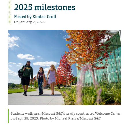
2025 milestones
Posted by
Kimber Crull
On January 7, 2026
Students walk near Missouri S&T’s newly constructed Welcome Center
on Sept. 29, 2025. Photo by Michael Pierce/Missouri S&T.