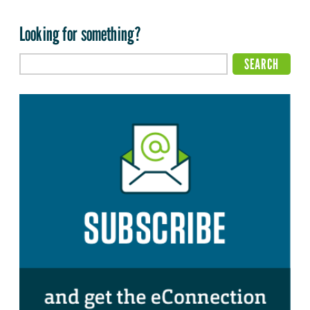
Looking for something?