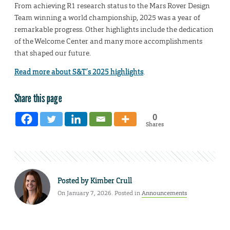
From achieving R1 research status to the Mars Rover Design
Team winning a world championship, 2025 was a year of
remarkable progress. Other highlights include the dedication
of the Welcome Center and many more accomplishments
that shaped our future.
Read more about S&T’s 2025 highlights
.
Share this page
0
Shares
Posted by
Kimber Crull
On January 7, 2026. Posted in
Announcements