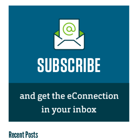
Recent Posts