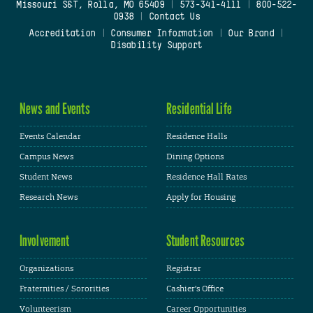
Missouri S&T, Rolla, MO 65409
|
573-341-4111
|
800-522-
0938
|
Contact Us
Accreditation
|
Consumer Information
|
Our Brand
|
Disability Support
News and Events
Residential Life
Events Calendar
Residence Halls
Campus News
Dining Options
Student News
Residence Hall Rates
Research News
Apply for Housing
Involvement
Student Resources
Organizations
Registrar
Fraternities / Sororities
Cashier's Office
Volunteerism
Career Opportunities