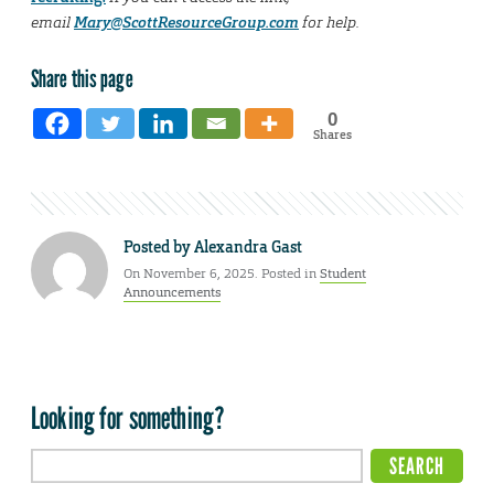
email
Mary@ScottResourceGroup.com
for help.
Share this page
0
Shares
Posted by
Alexandra Gast
On November 6, 2025. Posted in
Student
Announcements
Looking for something?