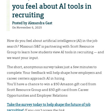
you feel about AI tools in
recruiting
Posted by
Alexandra Gast
On November 6, 2025
How do you feel about artificial intelligence (AI) in the job
search? Missouri S&T is partnering with Scott Resource
Group to learn how students view AI tools in recruiting — and
we want your input.
The short, anonymous survey takes just a few minutes to
complete. Your feedback will help shape how employers and
career centers approach AI in hiring.
You’ll have a chance to win a $50 Amazon gift card from
Scott Resource Group and $50 gift card from Career
Opportunities and Employer Relations
Take the survey today to help shape the future of job
recruiting!
If you can’t access the link,