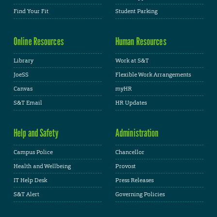
Find Your Fit
Student Parking
Online Resources
Human Resources
Library
Work at S&T
JoeSS
Flexible Work Arrangements
Canvas
myHR
S&T Email
HR Updates
Help and Safety
Administration
Campus Police
Chancellor
Health and Wellbeing
Provost
IT Help Desk
Press Releases
S&T Alert
Governing Policies