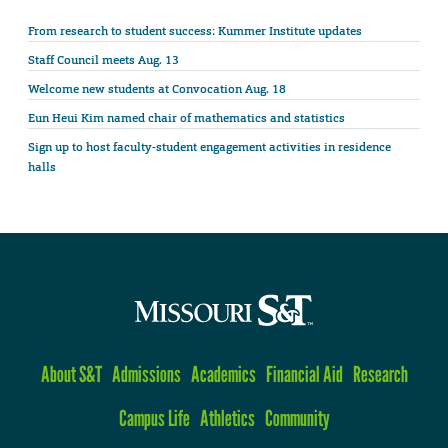
From research to student success: Kummer Institute updates
Staff Council meets Aug. 13
Welcome new students at Convocation Aug. 18
Eun Heui Kim named chair of mathematics and statistics
Sign up to host faculty-student engagement activities in residence
halls
About S&T
Admissions
Academics
Financial Aid
Research
Campus Life
Athletics
Community