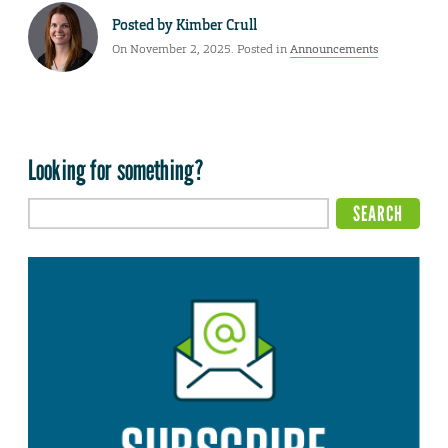
Posted by
Kimber Crull
On November 2, 2025. Posted in
Announcements
Looking for something?