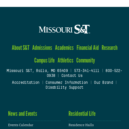
About S&T
Admissions
Academics
Financial Aid
Research
Campus Life
Athletics
Community
Missouri S&T, Rolla, MO 65409
|
573-341-4111
|
800-522-
0938
|
Contact Us
Accreditation
|
Consumer Information
|
Our Brand
|
Disability Support
News and Events
Residential Life
Events Calendar
Residence Halls