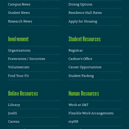
Campus News
Dining Options
Student News
Residence Hall Rates
Research News
Apply for Housing
Involvement
Student Resources
Organizations
Registrar
Fraternities / Sororities
Cashier's Office
Volunteerism
Career Opportunities
Find Your Fit
Student Parking
Online Resources
Human Resources
Library
Work at S&T
JoeSS
Flexible Work Arrangements
Canvas
myHR