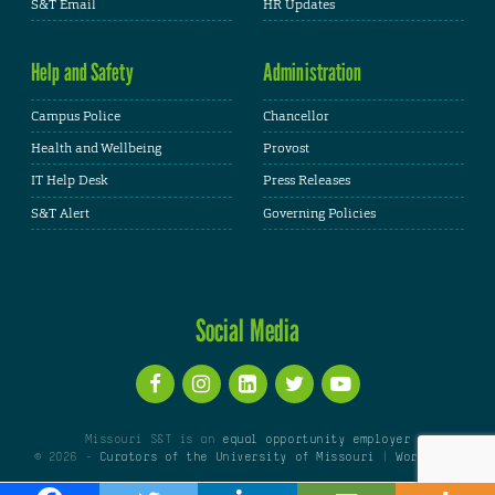
S&T Email
HR Updates
Help and Safety
Administration
Campus Police
Chancellor
Health and Wellbeing
Provost
IT Help Desk
Press Releases
S&T Alert
Governing Policies
Social Media
Missouri S&T is an
equal opportunity employer
© 2026 -
Curators of the University of Missouri
|
WordPress