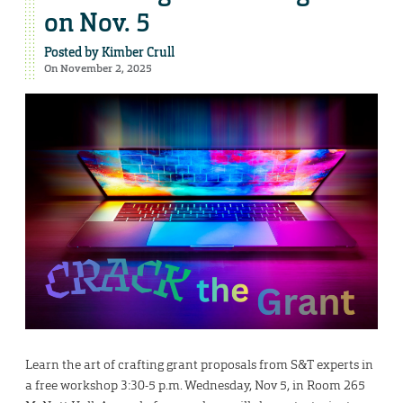
on Nov. 5
Posted by
Kimber Crull
On November 2, 2025
Learn the art of crafting grant proposals from S&T experts in
a free workshop 3:30-5 p.m. Wednesday, Nov 5, in Room 265