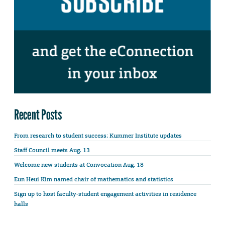
Recent Posts
From research to student success: Kummer Institute updates
Staff Council meets Aug. 13
Welcome new students at Convocation Aug. 18
Eun Heui Kim named chair of mathematics and statistics
Sign up to host faculty-student engagement activities in residence
halls