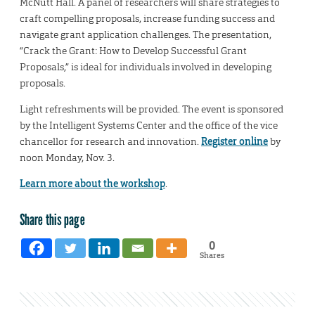
McNutt Hall. A panel of researchers will share strategies to
craft compelling proposals, increase funding success and
navigate grant application challenges. The presentation,
“Crack the Grant: How to Develop Successful Grant
Proposals,” is ideal for individuals involved in developing
proposals.
Light refreshments will be provided. The event is sponsored
by the Intelligent Systems Center and the office of the vice
chancellor for research and innovation.
Register online
by
noon Monday, Nov. 3.
Learn more about the workshop
.
Share this page
0
Shares