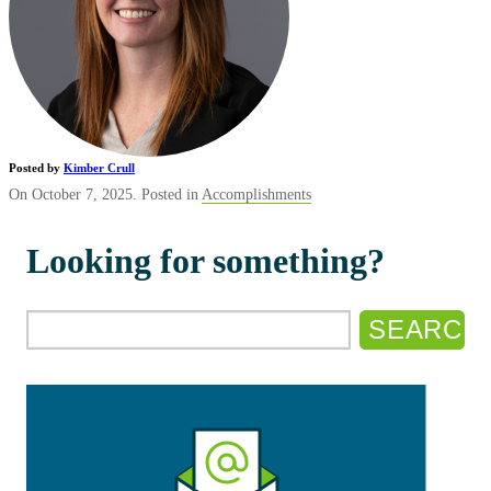
Posted by
Kimber Crull
On October 7, 2025. Posted in
Accomplishments
Looking for something?