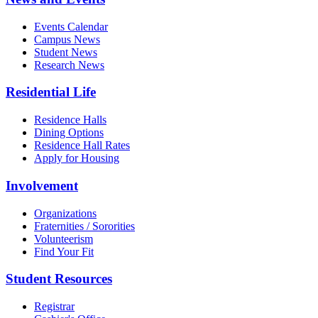
Events Calendar
Campus News
Student News
Research News
Residential Life
Residence Halls
Dining Options
Residence Hall Rates
Apply for Housing
Involvement
Organizations
Fraternities / Sororities
Volunteerism
Find Your Fit
Student Resources
Registrar