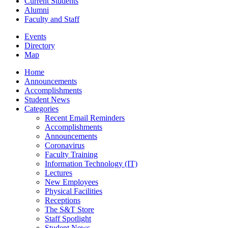
Current Students
Alumni
Faculty and Staff
Events
Directory
Map
Home
Announcements
Accomplishments
Student News
Categories
Recent Email Reminders
Accomplishments
Announcements
Coronavirus
Faculty Training
Information Technology (IT)
Lectures
New Employees
Physical Facilities
Receptions
The S&T Store
Staff Spotlight
Student News