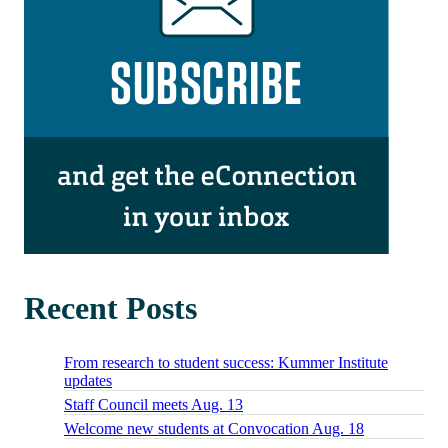
Recent Posts
From research to student success: Kummer Institute
updates
Staff Council meets Aug. 13
Welcome new students at Convocation Aug. 18