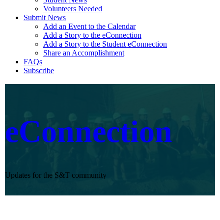
Volunteers Needed
Submit News
Add an Event to the Calendar
Add a Story to the eConnection
Add a Story to the Student eConnection
Share an Accomplishment
FAQs
Subscribe
eConnection
Updates for the S&T community