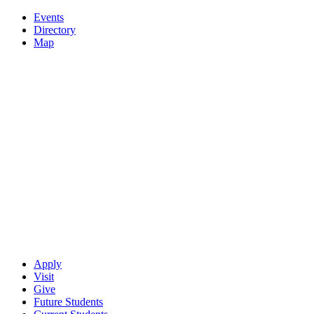
Events
Directory
Map
Apply
Visit
Give
Future Students