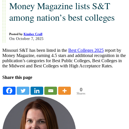
Money Magazine lists S&T
among nation’s best colleges
Posted by
Kimber Crull
On October 7, 2025
Missouri S&T has been listed in the
Best Colleges 2025
report by
Money Magazine, earning 4.5 stars and additional recognition in the
publication’s categories for Best Public Colleges, Best Colleges in
the Midwest and Best Colleges with High Acceptance Rates.
Share this page
0
Shares