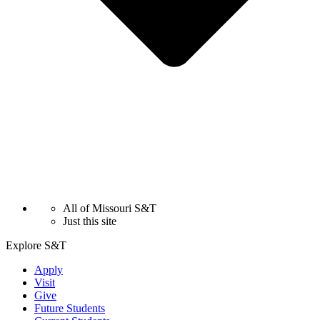
All of Missouri S&T
Just this site
Explore S&T
Apply
Visit
Give
Future Students