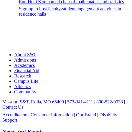
Eun Heui Kim named chair of mathematics and statistics
Sign up to host faculty-student engagement activities in
residence halls
About S&T
Admissions
Academics
Financial Aid
Research
Campus Life
Athletics
Community
Missouri S&T, Rolla, MO 65409
|
573-341-4111
|
800-522-0938
|
Contact Us
Accreditation
|
Consumer Information
|
Our Brand
|
Disability
Support
News and Events