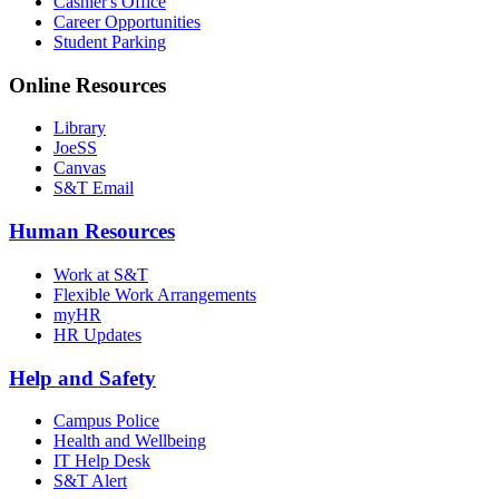
Cashier's Office
Career Opportunities
Student Parking
Online Resources
Library
JoeSS
Canvas
S&T Email
Human Resources
Work at S&T
Flexible Work Arrangements
myHR
HR Updates
Help and Safety
Campus Police
Health and Wellbeing
IT Help Desk
S&T Alert