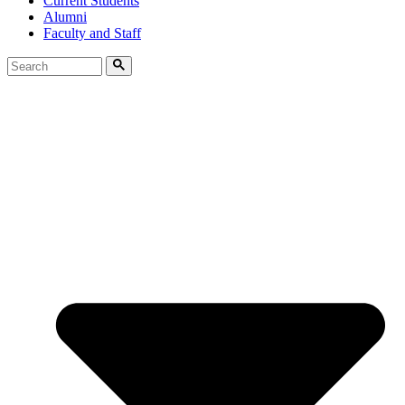
Current Students
Alumni
Faculty and Staff