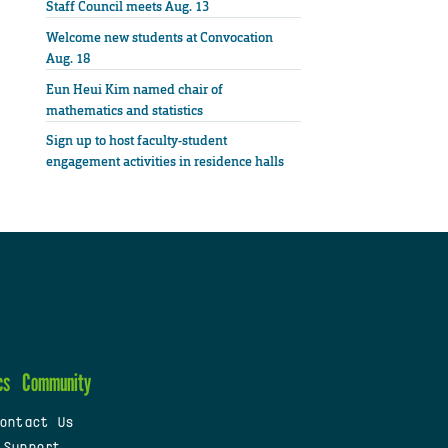
Staff Council meets Aug. 13
Welcome new students at Convocation
Aug. 18
Eun Heui Kim named chair of
mathematics and statistics
Sign up to host faculty-student
engagement activities in residence halls
cs
Community
ontact Us
 Support