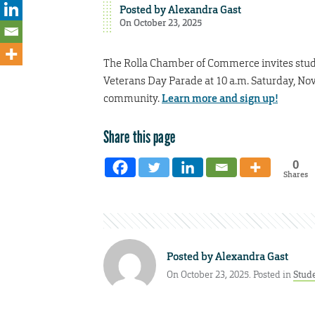
Posted by
Alexandra Gast
On October 23, 2025
The Rolla Chamber of Commerce invites stud
Veterans Day Parade at 10 a.m. Saturday, Nov.
community.
Learn more and sign up!
Share this page
0
Shares
Posted by
Alexandra Gast
On October 23, 2025. Posted in
Stud