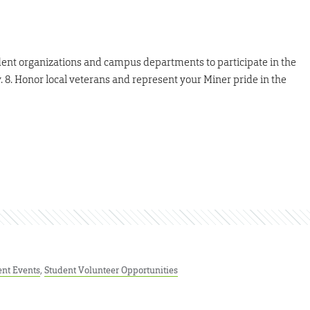
ent organizations and campus departments to participate in the
 8. Honor local veterans and represent your Miner pride in the
ent Events
,
Student Volunteer Opportunities