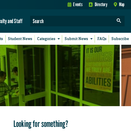
Events
Directory
Map
culty and Staff
ts
Student News
Categories
Submit News
FAQs
Subscribe
Looking for something?