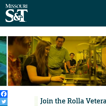
Join the Rolla Veter