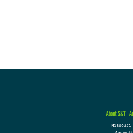
About S&T
A
Missouri
Accredi