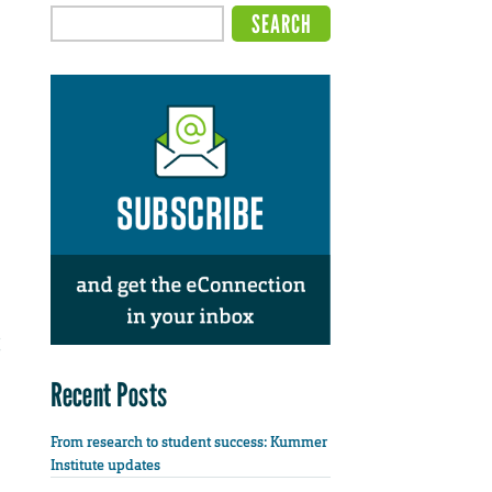
Recent Posts
From research to student success: Kummer
Institute updates