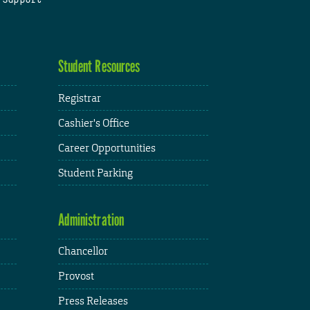
Student Resources
Registrar
Cashier's Office
Career Opportunities
Student Parking
Administration
Chancellor
Provost
Press Releases