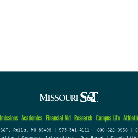
dmissions
Academics
Financial Aid
Research
Campus Life
Athleti
 S&T, Rolla, MO 65409
|
573-341-4111
|
800-522-0938
|
C
tation
|
Consumer Information
|
Our Brand
|
Disability