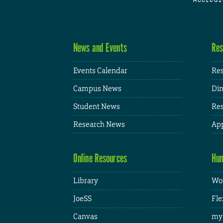
News and Events
Res
Events Calendar
Res
Campus News
Din
Student News
Res
Research News
App
Online Resources
Hum
Library
Wor
JoeSS
Fle
Canvas
my