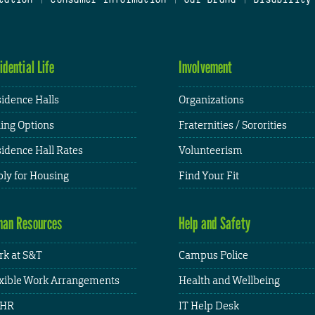
idential Life
Involvement
idence Halls
Organizations
ing Options
Fraternities / Sororities
idence Hall Rates
Volunteerism
ly for Housing
Find Your Fit
an Resources
Help and Safety
k at S&T
Campus Police
xible Work Arrangements
Health and Wellbeing
HR
IT Help Desk