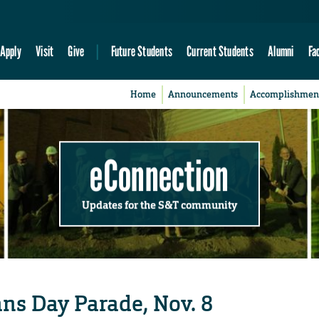
Apply
Visit
Give
Future Students
Current Students
Alumni
Fa
Home
Announcements
Accomplishmen
eConnection
Updates for the S&T community
ans Day Parade, Nov. 8