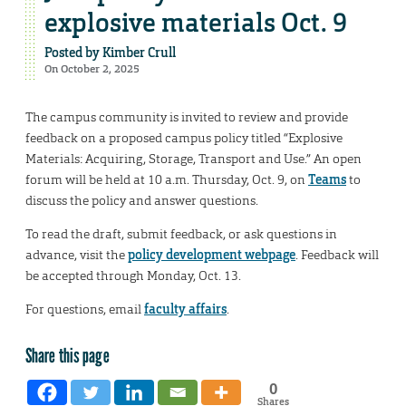
explosive materials Oct. 9
Posted by
Kimber Crull
On October 2, 2025
The campus community is invited to review and provide
feedback on a proposed campus policy titled “Explosive
Materials: Acquiring, Storage, Transport and Use.” An open
forum will be held at 10 a.m. Thursday, Oct. 9, on
Teams
to
discuss the policy and answer questions.
To read the draft, submit feedback, or ask questions in
advance, visit the
policy development webpage
. Feedback will
be accepted through Monday, Oct. 13.
For questions, email
faculty affairs
.
Share this page
0
Shares