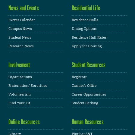
News and Events
Residential Life
Events Calendar
Residence Halls
Campus News
Dining Options
Student News
Residence Hall Rates
Research News
Apply for Housing
Involvement
Student Resources
Organizations
Registrar
Fraternities / Sororities
Cashier's Office
Volunteerism
Career Opportunities
Find Your Fit
Student Parking
Online Resources
Human Resources
Library
Work at S&T