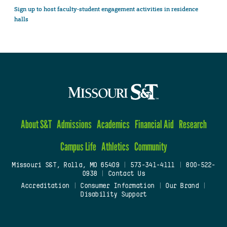
Sign up to host faculty-student engagement activities in residence
halls
About S&T
Admissions
Academics
Financial Aid
Research
Campus Life
Athletics
Community
Missouri S&T, Rolla, MO 65409
|
573-341-4111
|
800-522-
0938
|
Contact Us
Accreditation
|
Consumer Information
|
Our Brand
|
Disability Support