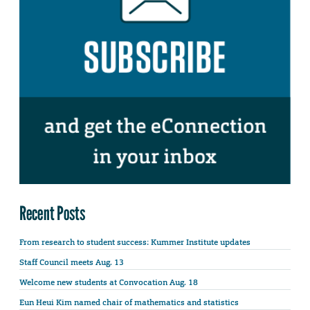
Recent Posts
From research to student success: Kummer Institute updates
Staff Council meets Aug. 13
Welcome new students at Convocation Aug. 18
Eun Heui Kim named chair of mathematics and statistics