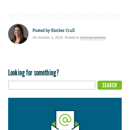
Posted by
Kimber Crull
On October 2, 2025. Posted in
Announcements
Looking for something?