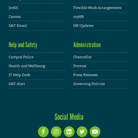
JoeSS
Flexible Work Arrangements
Canvas
myHR
S&T Email
HR Updates
Help and Safety
Administration
Campus Police
Chancellor
Health and Wellbeing
Provost
IT Help Desk
Press Releases
S&T Alert
Governing Policies
Social Media