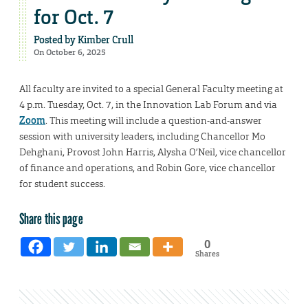
for Oct. 7
Posted by
Kimber Crull
On October 6, 2025
All faculty are invited to a special General Faculty meeting at
4 p.m. Tuesday, Oct. 7, in the Innovation Lab Forum and via
Zoom
. This meeting will include a question-and-answer
session with university leaders, including Chancellor Mo
Dehghani, Provost John Harris, Alysha O’Neil, vice chancellor
of finance and operations, and Robin Gore, vice chancellor
for student success.
Share this page
0
Shares