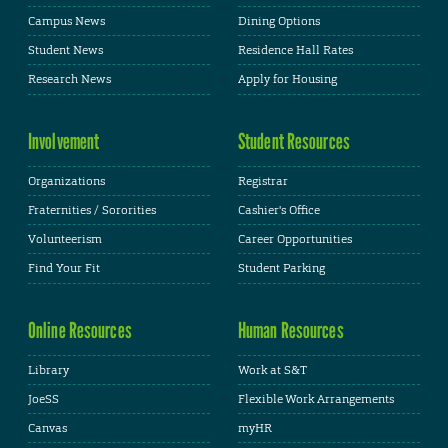
Campus News
Dining Options
Student News
Residence Hall Rates
Research News
Apply for Housing
Involvement
Student Resources
Organizations
Registrar
Fraternities / Sororities
Cashier's Office
Volunteerism
Career Opportunities
Find Your Fit
Student Parking
Online Resources
Human Resources
Library
Work at S&T
JoeSS
Flexible Work Arrangements
Canvas
myHR