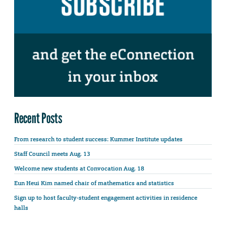
Recent Posts
From research to student success: Kummer Institute updates
Staff Council meets Aug. 13
Welcome new students at Convocation Aug. 18
Eun Heui Kim named chair of mathematics and statistics
Sign up to host faculty-student engagement activities in residence
halls