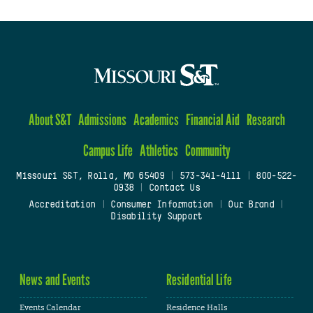
About S&T
Admissions
Academics
Financial Aid
Research
Campus Life
Athletics
Community
Missouri S&T, Rolla, MO 65409
|
573-341-4111
|
800-522-
0938
|
Contact Us
Accreditation
|
Consumer Information
|
Our Brand
|
Disability Support
News and Events
Residential Life
Events Calendar
Residence Halls