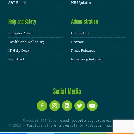
S&T Email
HR Updates
Help and Safety
Administration
Campus Police
Chancellor
Health and Wellbeing
Provost
IT Help Desk
Press Releases
S&T Alert
Governing Policies
Social Media
Missouri S&T is an
equal opportunity employer
© 2026 -
Curators of the University of Missouri
|
WordPress