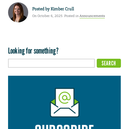
Posted by
Kimber Crull
On October 6, 2025. Posted in
Announcements
Looking for something?