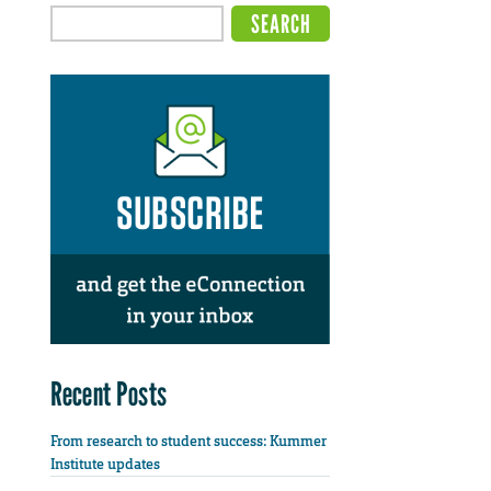
Recent Posts
From research to student success: Kummer
Institute updates