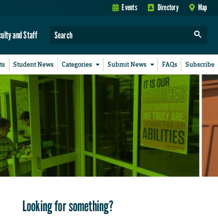
Events
Directory
Map
culty and Staff
ts
Student News
Categories
Submit News
FAQs
Subscribe
Looking for something?