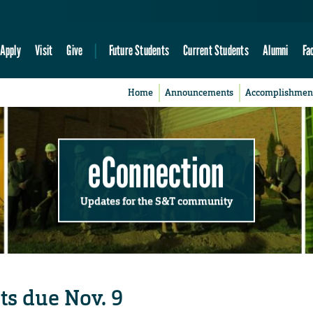
Apply
Visit
Give
Future Students
Current Students
Alumni
Fa
Home
Announcements
Accomplishmen
eConnection
Updates for the S&T community
ts due Nov. 9