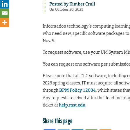
Posted by
Kimber Crull
On October 20, 2025
Information technology’s computing learning 
who need new, specific software packages to
Nov. 9.
To request software, use your UM System Mic
You can request one software per submission.
Please note that all CLC software, including
2026 spring classes. IT must acquire all soft
through
BPM Policy 12004
, which states th
Any requests received after the deadline may 
ticket at
help.mst.edu
.
Share this page