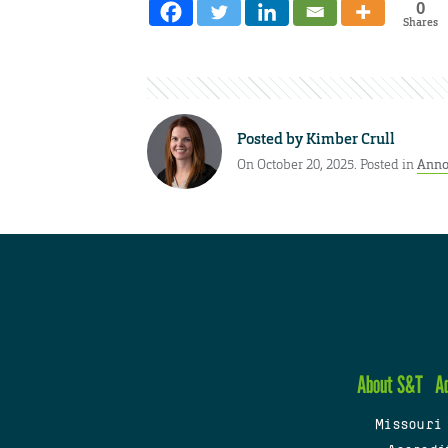
0
Shares
Posted by
Kimber Crull
On October 20, 2025. Posted in
Anno
About S&T
A
Missouri