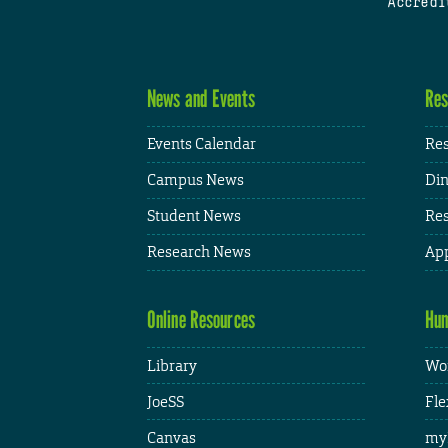
Accredi
News and Events
Res
Events Calendar
Res
Campus News
Din
Student News
Res
Research News
App
Online Resources
Hum
Library
Wor
JoeSS
Fle
Canvas
my