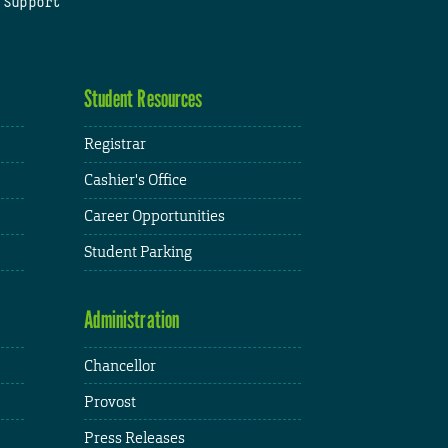
 Support
Student Resources
Registrar
Cashier's Office
Career Opportunities
Student Parking
Administration
Chancellor
Provost
Press Releases