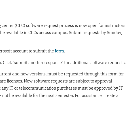
center (CLC) software request process is now open for instructors
 be available in CLCs across campus. Submit requests by Sunday,
rosoft account to submit the
form
.
 Click “submit another response” for additional software requests.
 current and new versions, must be requested through this form for
ware licenses. New software requests are subject to approval
at any IT or telecommunication purchases must be approved by IT.
not be available for the next semester. For assistance, create a