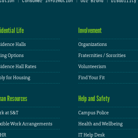
tation
|
Consumer Information
|
Our Brand
|
Disability
idential Life
Involvement
idence Halls
Organizations
ing Options
Fraternities / Sororities
idence Hall Rates
Volunteerism
ly for Housing
Find Your Fit
an Resources
Help and Safety
k at S&T
Campus Police
xible Work Arrangements
Health and Wellbeing
HR
IT Help Desk