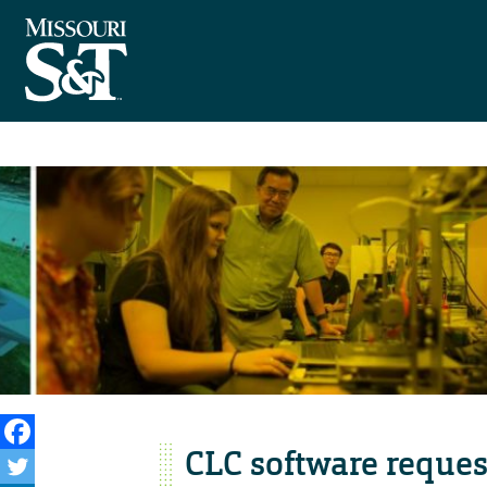
CLC software reques