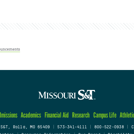
uncements
dmissions
Academics
Financial Aid
Research
Campus Life
Athleti
 S&T, Rolla, MO 65409
|
573-341-4111
|
800-522-0938
|
C