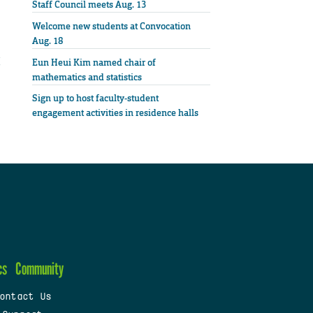
Staff Council meets Aug. 13
Welcome new students at Convocation
Aug. 18
Eun Heui Kim named chair of
mathematics and statistics
Sign up to host faculty-student
engagement activities in residence halls
cs
Community
ontact Us