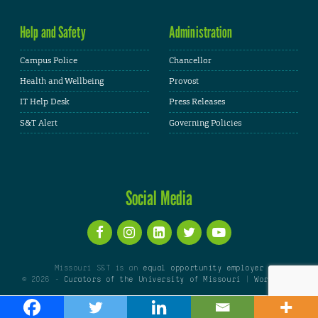
Help and Safety
Administration
Campus Police
Chancellor
Health and Wellbeing
Provost
IT Help Desk
Press Releases
S&T Alert
Governing Policies
Social Media
Missouri S&T is an
equal opportunity employer
© 2026 -
Curators of the University of Missouri
|
WordPress