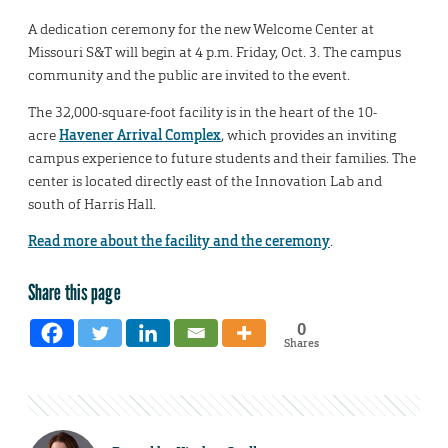
A dedication ceremony for the new Welcome Center at
Missouri S&T will begin at 4 p.m. Friday, Oct. 3. The campus
community and the public are invited to the event.
The 32,000-square-foot facility is in the heart of the 10-
acre
Havener Arrival Complex
, which provides an inviting
campus experience to future students and their families. The
center is located directly east of the Innovation Lab and
south of Harris Hall.
Read more about the facility and the ceremony
.
Share this page
0
Shares