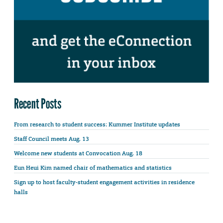
Recent Posts
From research to student success: Kummer Institute updates
Staff Council meets Aug. 13
Welcome new students at Convocation Aug. 18
Eun Heui Kim named chair of mathematics and statistics
Sign up to host faculty-student engagement activities in residence
halls