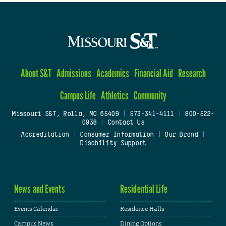
About S&T
Admissions
Academics
Financial Aid
Research
Campus Life
Athletics
Community
Missouri S&T, Rolla, MO 65409
|
573-341-4111
|
800-522-
0938
|
Contact Us
Accreditation
|
Consumer Information
|
Our Brand
|
Disability Support
News and Events
Residential Life
Events Calendar
Residence Halls
Campus News
Dining Options