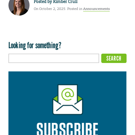
Posted by
Kimber Crull
On October 2, 2025. Posted in
Announcements
Looking for something?