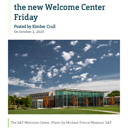
the new Welcome Center
Friday
Posted by
Kimber Crull
On October 2, 2025
The S&T Welcome Center. Photo by Michael Pierce/Missouri S&T.