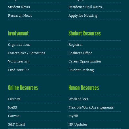
Student News
Residence Hall Rates
Research News
Apply for Housing
Involvement
Student Resources
Organizations
Registrar
Fraternities / Sororities
Cashier's Office
Volunteerism
Career Opportunities
Find Your Fit
Student Parking
Online Resources
Human Resources
Library
Work at S&T
JoeSS
Flexible Work Arrangements
Canvas
myHR
S&T Email
HR Updates