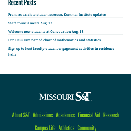
Recent Posts
From research to student success: Kummer Institute updates
Staff Council meets Aug. 13
Welcome new students at Convocation Aug. 18
Eun Heui Kim named chair of mathematics and statistics
Sign up to host faculty-student engagement activities in residence
halls
About S&T
Admissions
Academics
Financial Aid
Research
Campus Life
Athletics
Community