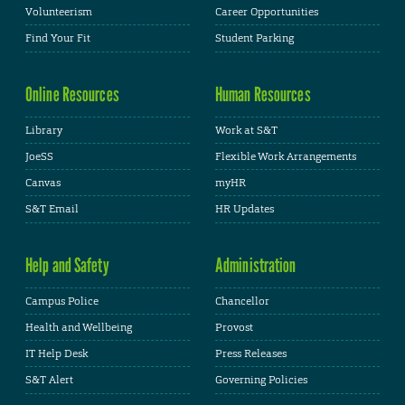
Volunteerism
Career Opportunities
Find Your Fit
Student Parking
Online Resources
Human Resources
Library
Work at S&T
JoeSS
Flexible Work Arrangements
Canvas
myHR
S&T Email
HR Updates
Help and Safety
Administration
Campus Police
Chancellor
Health and Wellbeing
Provost
IT Help Desk
Press Releases
S&T Alert
Governing Policies