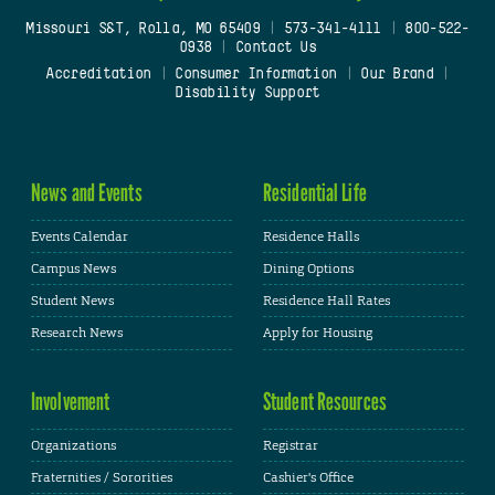
Missouri S&T, Rolla, MO 65409
|
573-341-4111
|
800-522-
0938
|
Contact Us
Accreditation
|
Consumer Information
|
Our Brand
|
Disability Support
News and Events
Residential Life
Events Calendar
Residence Halls
Campus News
Dining Options
Student News
Residence Hall Rates
Research News
Apply for Housing
Involvement
Student Resources
Organizations
Registrar
Fraternities / Sororities
Cashier's Office