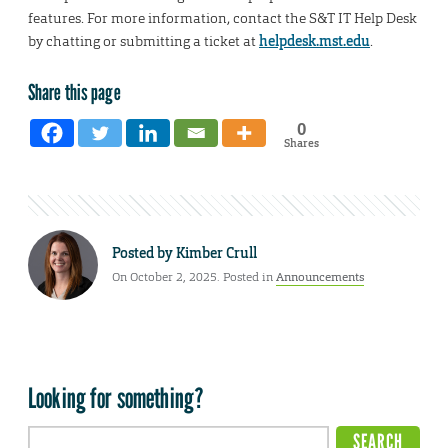
features. For more information, contact the S&T IT Help Desk
by chatting or submitting a ticket at
helpdesk.mst.edu
.
Share this page
0
Shares
Posted by
Kimber Crull
On October 2, 2025. Posted in
Announcements
Looking for something?