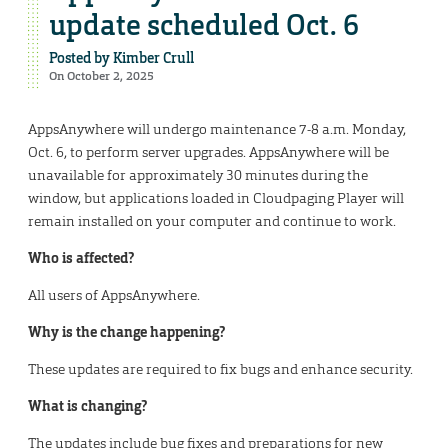
update scheduled Oct. 6
Posted by
Kimber Crull
On October 2, 2025
AppsAnywhere will undergo maintenance 7-8 a.m. Monday,
Oct. 6, to perform server upgrades. AppsAnywhere will be
unavailable for approximately 30 minutes during the
window, but applications loaded in Cloudpaging Player will
remain installed on your computer and continue to work.
Who is affected?
All users of AppsAnywhere.
Why is the change happening?
These updates are required to fix bugs and enhance security.
What is changing?
The updates include bug fixes and preparations for new