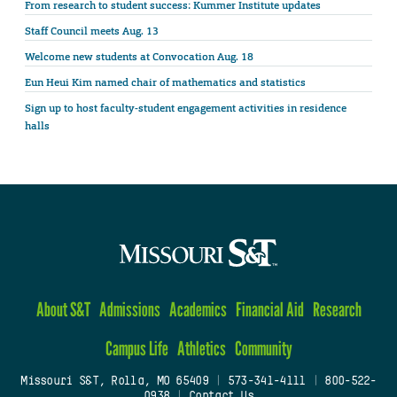
From research to student success: Kummer Institute updates
Staff Council meets Aug. 13
Welcome new students at Convocation Aug. 18
Eun Heui Kim named chair of mathematics and statistics
Sign up to host faculty-student engagement activities in residence
halls
About S&T
Admissions
Academics
Financial Aid
Research
Campus Life
Athletics
Community
Missouri S&T, Rolla, MO 65409
|
573-341-4111
|
800-522-
0938
|
Contact Us