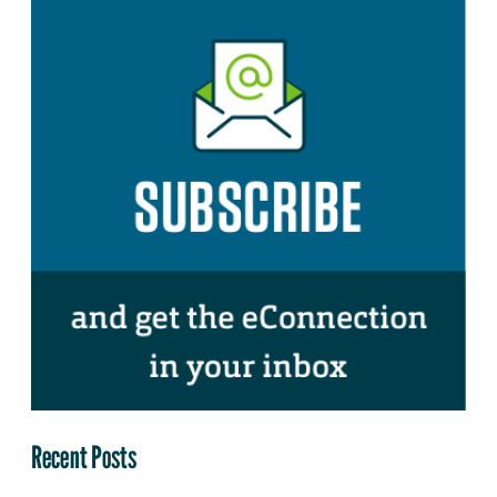
Recent Posts