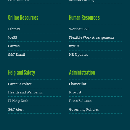
Online Resources
Human Resources
Library
Work at S&T
JoeSS
Flexible Work Arrangements
Canvas
myHR
S&T Email
HR Updates
Help and Safety
Administration
Campus Police
Chancellor
Health and Wellbeing
Provost
IT Help Desk
Press Releases
S&T Alert
Governing Policies