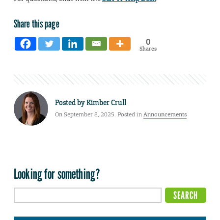
Share this page
0
Shares
Posted by
Kimber Crull
On September 8, 2025. Posted in
Announcements
Looking for something?