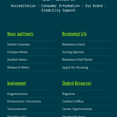
Accreditation
|
Consumer Information
|
Our Brand
|
Disability Support
News and Events
Residential Life
Events Calendar
Residence Halls
Campus News
Dining Options
Student News
Residence Hall Rates
Research News
Apply for Housing
Involvement
Student Resources
Organizations
Registrar
Fraternities / Sororities
Cashier's Office
Volunteerism
Career Opportunities
Find Your Fit
Student Parking