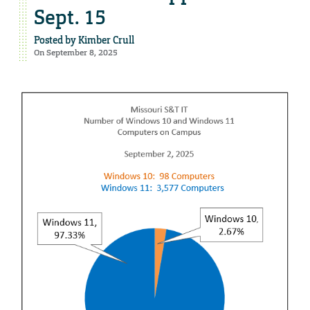
Sept. 15
Posted by
Kimber Crull
On September 8, 2025