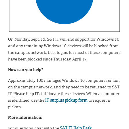
On Monday, Sept. 15, S&T IT will end support for Windows 10
and any remaining Windows 10 devices will be blocked from
the campus network. User logins for most of these computers
have been blocked since Thursday, April 17.
How can you help?
Approximately 100 managed Windows 10 computers remain
on the campus network, and they need to be returned to S&T
IT. Please help IT staff locate these devices. When a computer
is identified, use the
IT surplus pickup form
to request a
pickup.
More information:
For questions, chat with the
S&T IT Help Desk
.