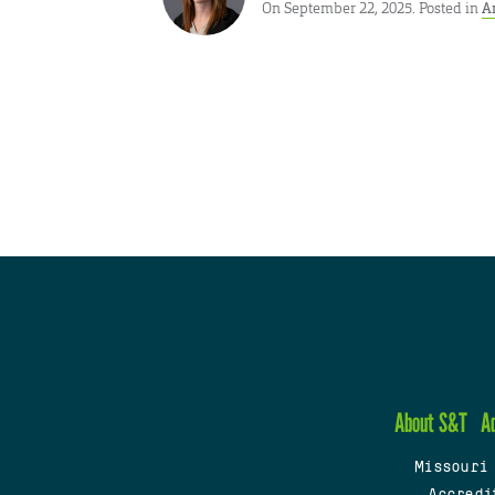
On September 22, 2025. Posted in
A
About S&T
A
Missouri
Accredi