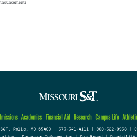
nnouncements
dmissions
Academics
Financial Aid
Research
Campus Life
Athleti
 S&T, Rolla, MO 65409
|
573-341-4111
|
800-522-0938
|
C
tation
|
Consumer Information
|
Our Brand
|
Disability