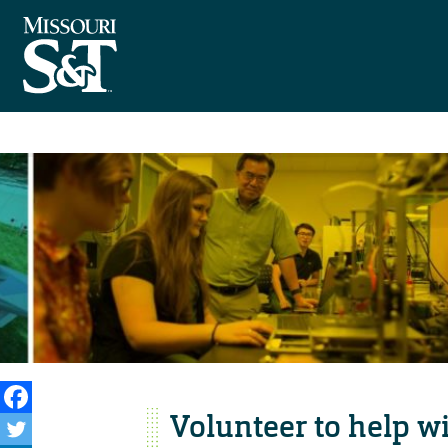
Volunteer to help wi