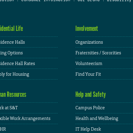
idential Life
Involvement
idence Halls
Organizations
ing Options
Fraternities / Sororities
idence Hall Rates
Volunteerism
ly for Housing
Find Your Fit
an Resources
Help and Safety
k at S&T
Campus Police
xible Work Arrangements
Health and Wellbeing
HR
IT Help Desk