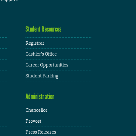
Student Resources
Registrar
Cashier's Office
Career Opportunities
Student Parking
Administration
Chancellor
Provost
Press Releases