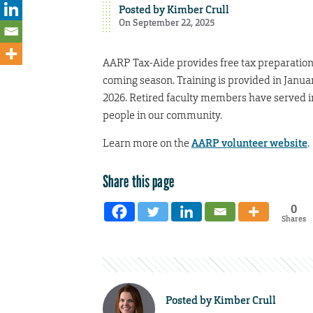
Posted by
Kimber Crull
On September 22, 2025
AARP Tax-Aide provides free tax preparation 
coming season. Training is provided in Janua
2026. Retired faculty members have served i
people in our community.
Learn more on the
AARP volunteer website
.
Share this page
0
Shares
Posted by
Kimber Crull