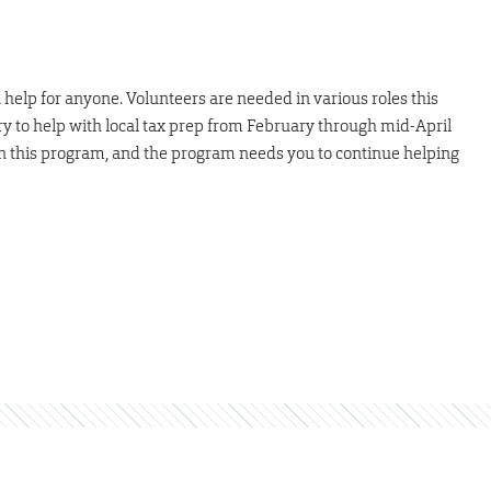
help for anyone. Volunteers are needed in various roles this
ry to help with local tax prep from February through mid-April
n this program, and the program needs you to continue helping