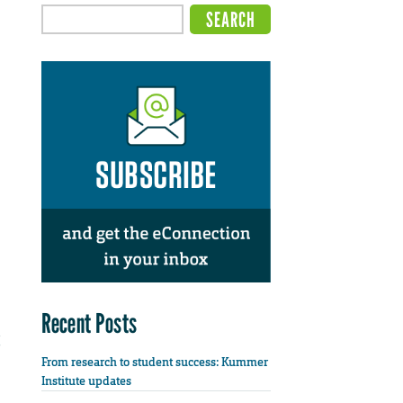
Recent Posts
From research to student success: Kummer
Institute updates