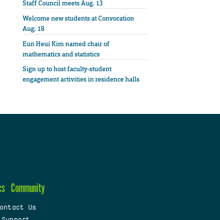
Staff Council meets Aug. 13
Welcome new students at Convocation
Aug. 18
Eun Heui Kim named chair of
mathematics and statistics
Sign up to host faculty-student
engagement activities in residence halls
cs
Community
ontact Us
 Support