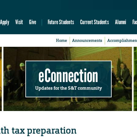
Apply
Visit
Give
Future Students
Current Students
Alumni
Fa
Home
Announcements
Accomplishmen
eConnection
Updates for the S&T community
th tax preparation