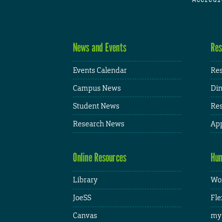
News and Events
Res
Events Calendar
Res
Campus News
Din
Student News
Res
Research News
App
Online Resources
Hum
Library
Wor
JoeSS
Fle
Canvas
my