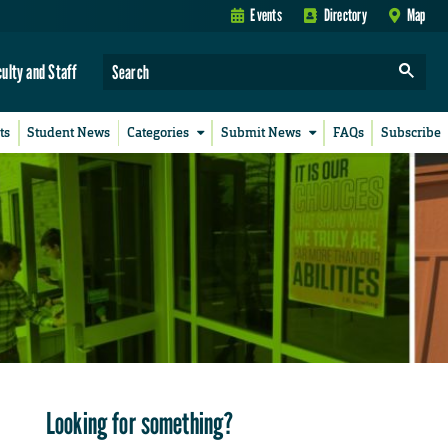
Events
Directory
Map
culty and Staff
ts
Student News
Categories
Submit News
FAQs
Subscribe
Looking for something?