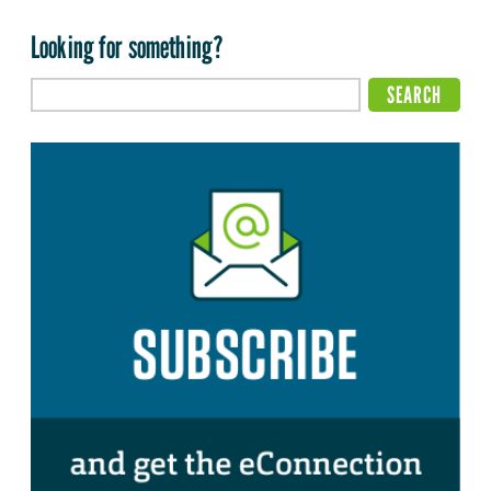
Looking for something?