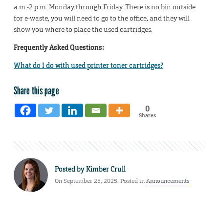
a.m.-2 p.m. Monday through Friday. There is no bin outside
for e-waste, you will need to go to the office, and they will
show you where to place the used cartridges.
Frequently Asked Questions:
What do I do with used printer toner cartridges?
Share this page
0
Shares
Posted by
Kimber Crull
On September 25, 2025. Posted in
Announcements