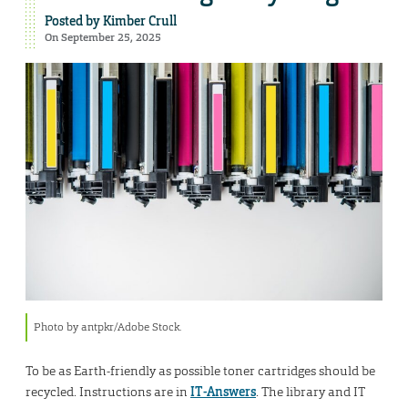
Posted by
Kimber Crull
On September 25, 2025
Photo by antpkr/Adobe Stock.
To be as Earth-friendly as possible toner cartridges should be
recycled. Instructions are in
IT-Answers
. The library and IT