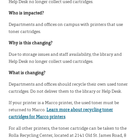
Help Desk no longer collect used cartridges.
Who is impacted?
Departments and offices on campus with printers that use
toner cartridges.
Why is this changing?
Due to storage issues and staff availability, the library and
Help Desk no longer collect used cartridges.
What is changing?
Departments and offices should recycle their own used toner
cartridges. Do not deliver them to the library or Help Desk.
If your printer is a Marco printer, the used toner must be
returned to Marco.
Learn more about recycling toner
cartridges for Marco printers
.
For all other printers, the toner cartridge can be taken to the
Rolla Recycling Center, located at 2141 Old St. James Road, 8