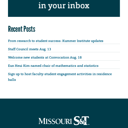
Recent Posts
From research to student success: Kummer Institute updates
Staff Council meets Aug. 13
Welcome new students at Convocation Aug. 18
Eun Heui Kim named chair of mathematics and statistics
Sign up to host faculty-student engagement activities in residence
halls