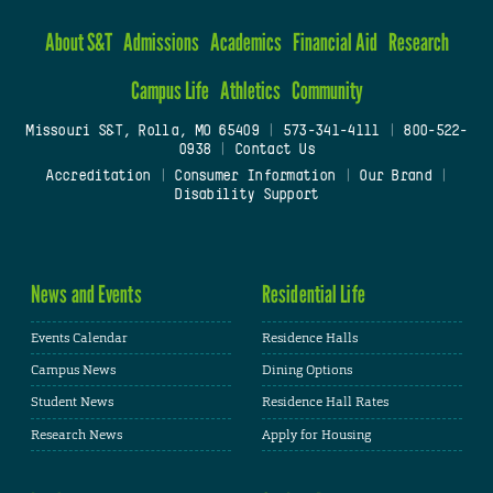
About S&T
Admissions
Academics
Financial Aid
Research
Campus Life
Athletics
Community
Missouri S&T, Rolla, MO 65409
|
573-341-4111
|
800-522-
0938
|
Contact Us
Accreditation
|
Consumer Information
|
Our Brand
|
Disability Support
News and Events
Residential Life
Events Calendar
Residence Halls
Campus News
Dining Options
Student News
Residence Hall Rates
Research News
Apply for Housing