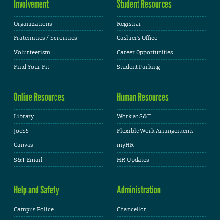
Involvement
Student Resources
Organizations
Registrar
Fraternities / Sororities
Cashier's Office
Volunteerism
Career Opportunities
Find Your Fit
Student Parking
Online Resources
Human Resources
Library
Work at S&T
JoeSS
Flexible Work Arrangements
Canvas
myHR
S&T Email
HR Updates
Help and Safety
Administration
Campus Police
Chancellor