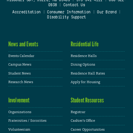
Missouri S&T, Rolla, MO 65409
|
573-341-4111
|
800-522-
0938
|
Contact Us
Accreditation
|
Consumer Information
|
Our Brand
|
Disability Support
News and Events
Residential Life
Events Calendar
Residence Halls
Campus News
Dining Options
Student News
Residence Hall Rates
Research News
Apply for Housing
Involvement
Student Resources
Organizations
Registrar
Fraternities / Sororities
Cashier's Office
Volunteerism
Career Opportunities