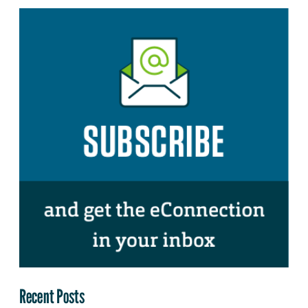
Recent Posts