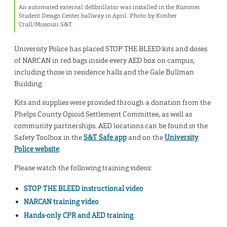
An automated external defibrillator was installed in the Kummer
Student Design Center hallway in April. Photo by Kimber
Crull/Missouri S&T.
University Police has placed STOP THE BLEED kits and doses
of NARCAN in red bags inside every AED box on campus,
including those in residence halls and the Gale Bullman
Building.
Kits and supplies were provided through a donation from the
Phelps County Opioid Settlement Committee, as well as
community partnerships. AED locations can be found in the
Safety Toolbox in the
S&T Safe app
and on the
University
Police website
.
Please watch the following training videos:
STOP THE BLEED instructional video
NARCAN training video
Hands-only CPR and AED training
.