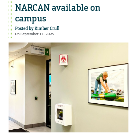
NARCAN available on
campus
Posted by
Kimber Crull
On September 11, 2025