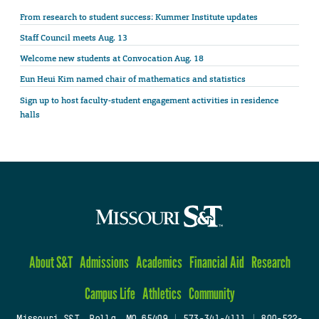
From research to student success: Kummer Institute updates
Staff Council meets Aug. 13
Welcome new students at Convocation Aug. 18
Eun Heui Kim named chair of mathematics and statistics
Sign up to host faculty-student engagement activities in residence
halls
About S&T
Admissions
Academics
Financial Aid
Research
Campus Life
Athletics
Community