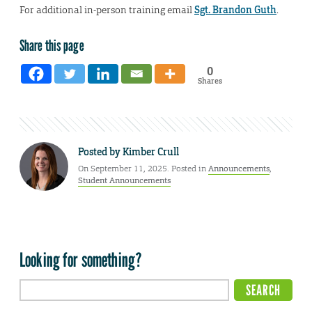
For additional in-person training email
Sgt. Brandon Guth
.
Share this page
0
Shares
Posted by
Kimber Crull
On September 11, 2025. Posted in
Announcements
,
Student Announcements
Looking for something?