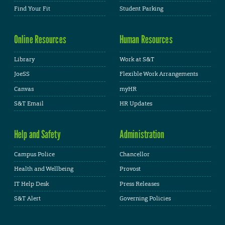
Find Your Fit
Student Parking
Online Resources
Human Resources
Library
Work at S&T
JoeSS
Flexible Work Arrangements
Canvas
myHR
S&T Email
HR Updates
Help and Safety
Administration
Campus Police
Chancellor
Health and Wellbeing
Provost
IT Help Desk
Press Releases
S&T Alert
Governing Policies