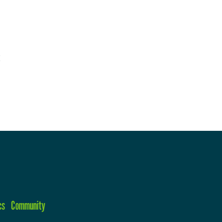
cs
Community