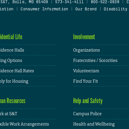
 S&T, Rolla, MO 65409
|
573-341-4111
|
800-522-0938
|
C
tation
|
Consumer Information
|
Our Brand
|
Disability
idential Life
Involvement
idence Halls
Organizations
ing Options
Fraternities / Sororities
idence Hall Rates
Volunteerism
ly for Housing
Find Your Fit
an Resources
Help and Safety
k at S&T
Campus Police
xible Work Arrangements
Health and Wellbeing