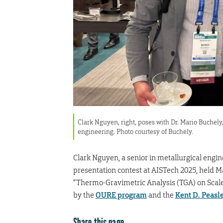
Clark Nguyen, right, poses with Dr. Mario Buchely
engineering. Photo courtesy of Buchely.
Clark Nguyen, a senior in metallurgical engin
presentation contest at AISTech 2025, held M
“Thermo-Gravimetric Analysis (TGA) on Scale
by the
OURE program
and the
Kent D. Peasl
Share this page