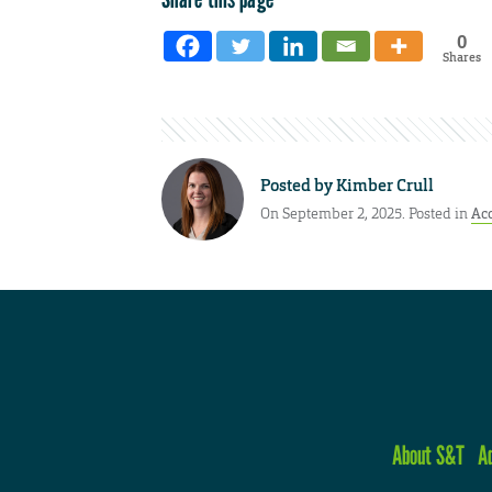
0
Shares
Posted by
Kimber Crull
On September 2, 2025. Posted in
Ac
About S&T
A