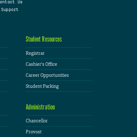
ontact Us
 Support
Student Resources
Registrar
Cashier's Office
Career Opportunities
Student Parking
Administration
Chancellor
Provost