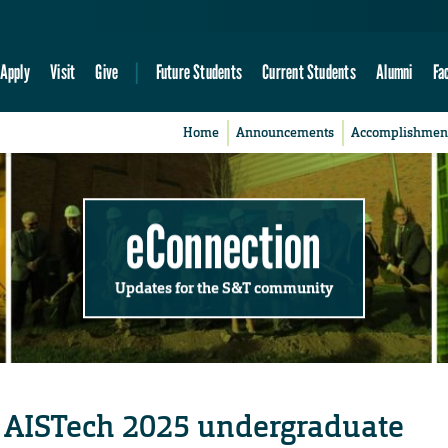
Apply
Visit
Give
Future Students
Current Students
Alumni
Fa
Home
Announcements
Accomplishmen
eConnection
Updates for the S&T community
t AISTech 2025 undergraduate