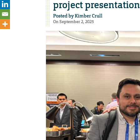
project presentation
Posted by
Kimber Crull
On September 2, 2025