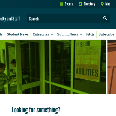
Events
Directory
Map
culty and Staff
ts
Student News
Categories
Submit News
FAQs
Subscribe
Looking for something?