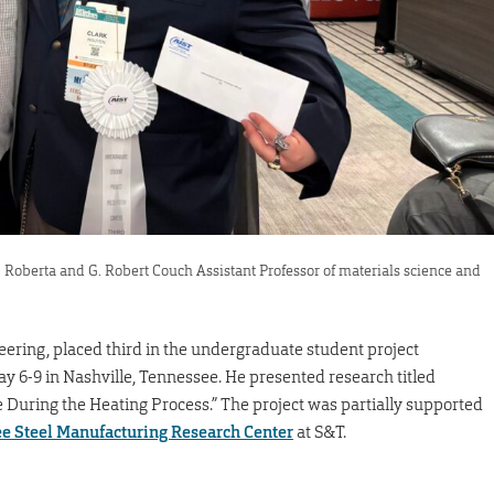
, Roberta and G. Robert Couch Assistant Professor of materials science and
eering, placed third in the undergraduate student project
ay 6-9 in Nashville, Tennessee. He presented research titled
 During the Heating Process.” The project was partially supported
ee Steel Manufacturing Research Center
at S&T.