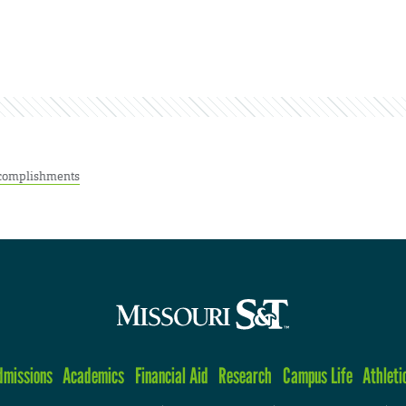
complishments
dmissions
Academics
Financial Aid
Research
Campus Life
Athleti