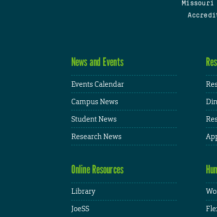
Missouri
Accredi
News and Events
Res
Events Calendar
Res
Campus News
Din
Student News
Res
Research News
App
Online Resources
Hum
Library
Wor
JoeSS
Fle