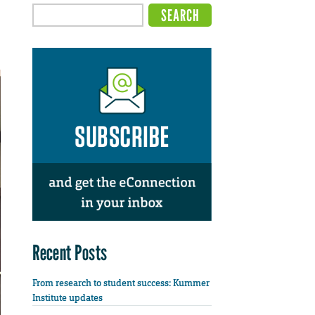
Recent Posts
From research to student success: Kummer
Institute updates