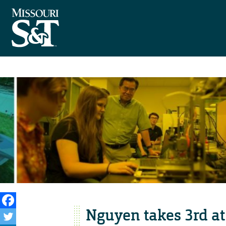
Nguyen takes 3rd a