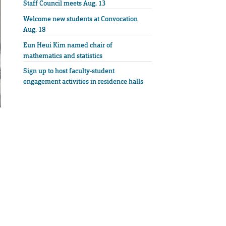
Staff Council meets Aug. 13
Welcome new students at Convocation
Aug. 18
Eun Heui Kim named chair of
mathematics and statistics
Sign up to host faculty-student
engagement activities in residence halls