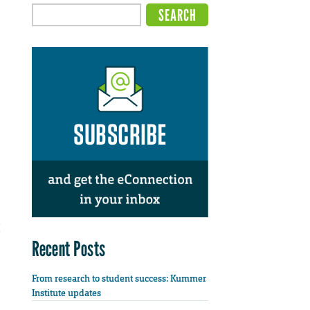
Recent Posts
From research to student success: Kummer
Institute updates