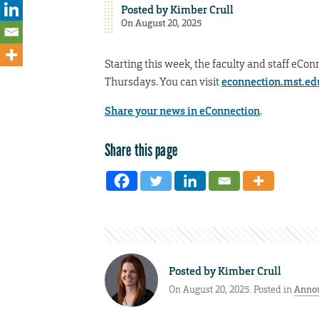
Posted by
Kimber Crull
On August 20, 2025
Starting this week, the faculty and staff eCon
Thursdays. You can visit
econnection.mst.ed
Share your news in eConnection
.
Share this page
Posted by
Kimber Crull
On August 20, 2025. Posted in
Anno