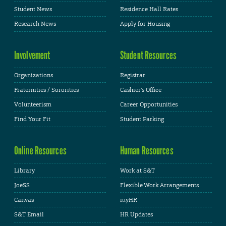
Student News
Residence Hall Rates
Research News
Apply for Housing
Involvement
Student Resources
Organizations
Registrar
Fraternities / Sororities
Cashier's Office
Volunteerism
Career Opportunities
Find Your Fit
Student Parking
Online Resources
Human Resources
Library
Work at S&T
JoeSS
Flexible Work Arrangements
Canvas
myHR
S&T Email
HR Updates