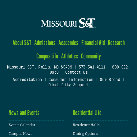
About S&T
Admissions
Academics
Financial Aid
Research
Campus Life
Athletics
Community
Missouri S&T, Rolla, MO 65409
|
573-341-4111
|
800-522-
0938
|
Contact Us
Accreditation
|
Consumer Information
|
Our Brand
|
Disability Support
News and Events
Residential Life
Events Calendar
Residence Halls
Campus News
Dining Options