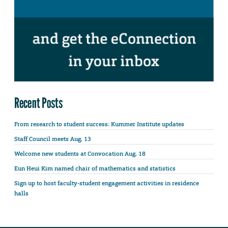
Recent Posts
From research to student success: Kummer Institute updates
Staff Council meets Aug. 13
Welcome new students at Convocation Aug. 18
Eun Heui Kim named chair of mathematics and statistics
Sign up to host faculty-student engagement activities in residence
halls