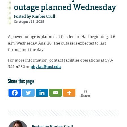
outage planned Wednesday
Posted by
Kimber Crull
On August 18, 2025
A power outage is planned at Castleman Hall beginning at 6
a.m. Wednesday, Aug. 20. The outage is expected to last
throughout the day.
For more information, contact facilities operations at 573-
341-4252 or
phyfac@mst.edu
.
Share this page
0
Shares
Posted by
Kimber Crull