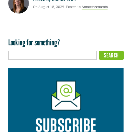
On August 18, 2025. Posted in
Announcements
Looking for something?