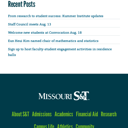
Recent Posts
From research to student success: Kummer Institute updates
Staff Council meets Aug. 13
Welcome new students at Convocation Aug. 18
Eun Heui Kim named chair of mathematics and statistics
Sign up to host faculty-student engagement activities in residence
halls
About S&T
Admissions
Academics
Financial Aid
Research
Campus Life
Athletics
Community