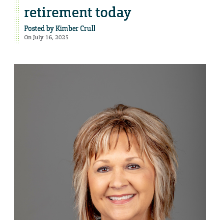
retirement today
Posted by
Kimber Crull
On July 16, 2025