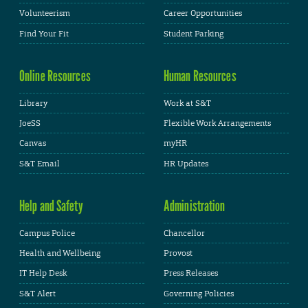
Volunteerism
Career Opportunities
Find Your Fit
Student Parking
Online Resources
Human Resources
Library
Work at S&T
JoeSS
Flexible Work Arrangements
Canvas
myHR
S&T Email
HR Updates
Help and Safety
Administration
Campus Police
Chancellor
Health and Wellbeing
Provost
IT Help Desk
Press Releases
S&T Alert
Governing Policies