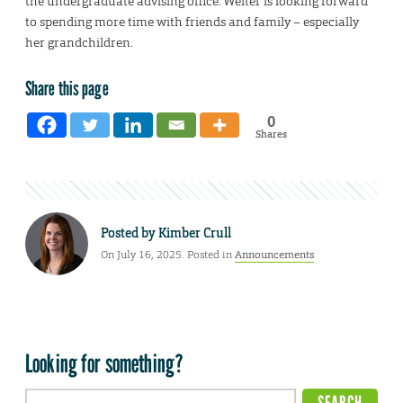
the undergraduate advising office. Welter is looking forward
to spending more time with friends and family – especially
her grandchildren.
Share this page
0
Shares
Posted by
Kimber Crull
On July 16, 2025. Posted in
Announcements
Looking for something?