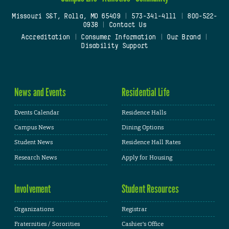
Missouri S&T, Rolla, MO 65409
|
573-341-4111
|
800-522-
0938
|
Contact Us
Accreditation
|
Consumer Information
|
Our Brand
|
Disability Support
News and Events
Residential Life
Events Calendar
Residence Halls
Campus News
Dining Options
Student News
Residence Hall Rates
Research News
Apply for Housing
Involvement
Student Resources
Organizations
Registrar
Fraternities / Sororities
Cashier's Office