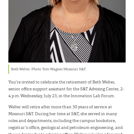
Beth Welter. Photo Tom Wagner/Missouri S&T.
You’re invited to celebrate the retirement of Beth Welter,
senior office support assistant for the S&T Advising Center, 2-
4 p.m. Wednesday, July 23, in the Innovation Lab Forum.
Welter will retire after more than 30 years of service at
Missouri S&T. During her time at S&T, she served in many
roles and departments, including the campus bookstore,
registrar’s office, geological and petroleum engineering, and