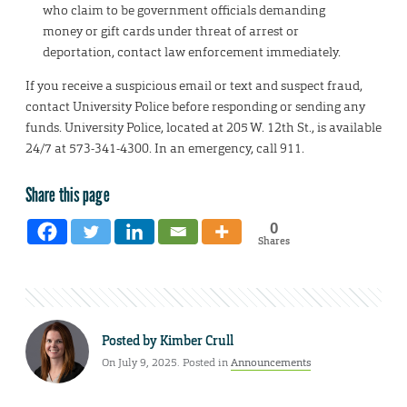
who claim to be government officials demanding
money or gift cards under threat of arrest or
deportation, contact law enforcement immediately.
If you receive a suspicious email or text and suspect fraud,
contact University Police before responding or sending any
funds. University Police, located at 205 W. 12th St., is available
24/7 at 573-341-4300. In an emergency, call 911.
Share this page
0
Shares
Posted by
Kimber Crull
On July 9, 2025. Posted in
Announcements