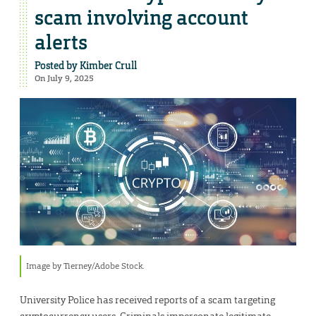
scam involving account
alerts
Posted by
Kimber Crull
On July 9, 2025
Image by Tierney/Adobe Stock.
University Police has received reports of a scam targeting
cryptocurrency users. Criminals impersonate legitimate