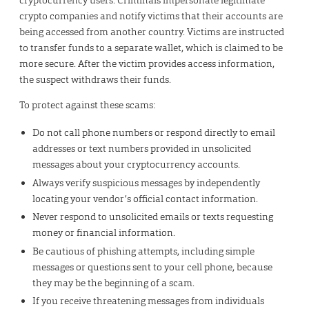
crypto companies and notify victims that their accounts are
being accessed from another country. Victims are instructed
to transfer funds to a separate wallet, which is claimed to be
more secure. After the victim provides access information,
the suspect withdraws their funds.
To protect against these scams:
Do not call phone numbers or respond directly to email
addresses or text numbers provided in unsolicited
messages about your cryptocurrency accounts.
Always verify suspicious messages by independently
locating your vendor’s official contact information.
Never respond to unsolicited emails or texts requesting
money or financial information.
Be cautious of phishing attempts, including simple
messages or questions sent to your cell phone, because
they may be the beginning of a scam.
If you receive threatening messages from individuals