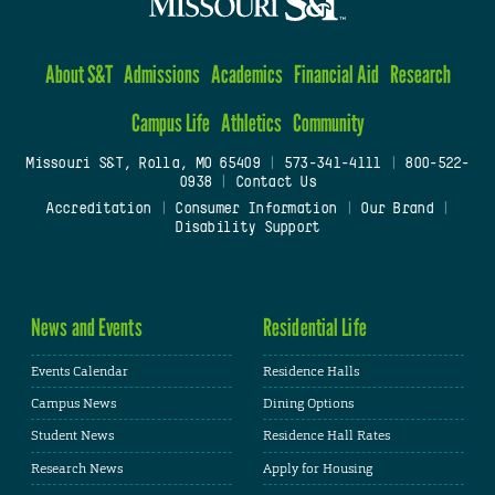
About S&T
Admissions
Academics
Financial Aid
Research
Campus Life
Athletics
Community
Missouri S&T, Rolla, MO 65409
|
573-341-4111
|
800-522-
0938
|
Contact Us
Accreditation
|
Consumer Information
|
Our Brand
|
Disability Support
News and Events
Residential Life
Events Calendar
Residence Halls
Campus News
Dining Options
Student News
Residence Hall Rates
Research News
Apply for Housing