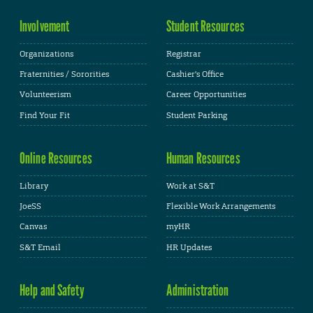
Involvement
Student Resources
Organizations
Registrar
Fraternities / Sororities
Cashier's Office
Volunteerism
Career Opportunities
Find Your Fit
Student Parking
Online Resources
Human Resources
Library
Work at S&T
JoeSS
Flexible Work Arrangements
Canvas
myHR
S&T Email
HR Updates
Help and Safety
Administration