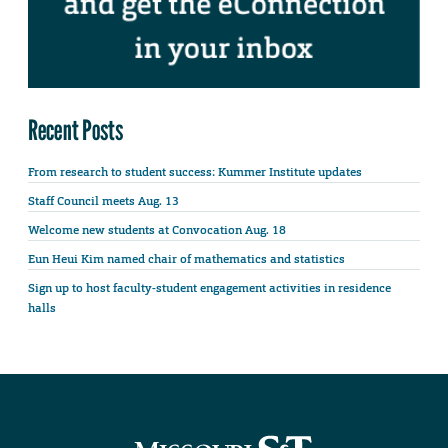
Recent Posts
From research to student success: Kummer Institute updates
Staff Council meets Aug. 13
Welcome new students at Convocation Aug. 18
Eun Heui Kim named chair of mathematics and statistics
Sign up to host faculty-student engagement activities in residence
halls