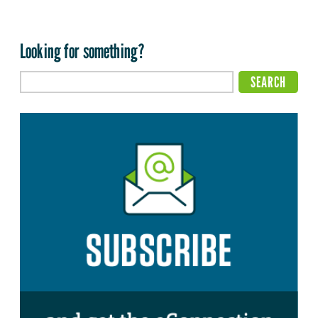
Looking for something?