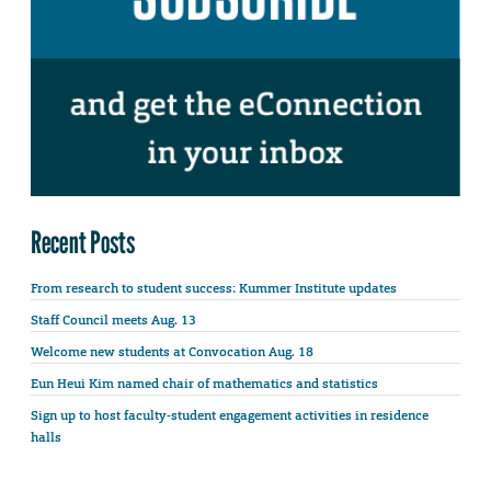
Recent Posts
From research to student success: Kummer Institute updates
Staff Council meets Aug. 13
Welcome new students at Convocation Aug. 18
Eun Heui Kim named chair of mathematics and statistics
Sign up to host faculty-student engagement activities in residence
halls