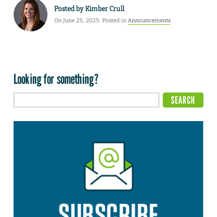
Posted by
Kimber Crull
On June 25, 2025. Posted in
Announcements
Looking for something?