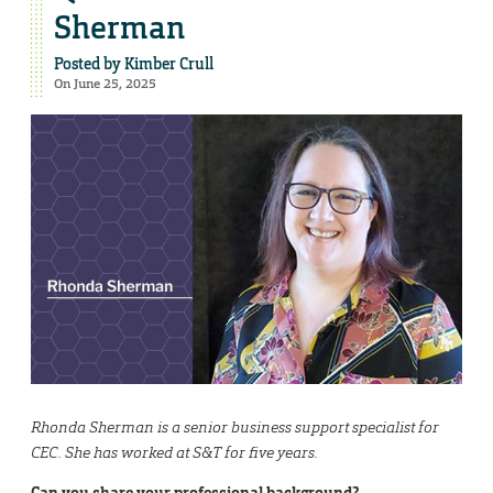
Sherman
Posted by
Kimber Crull
On June 25, 2025
Rhonda Sherman is a senior business support specialist for
CEC. She has worked at S&T for five years.