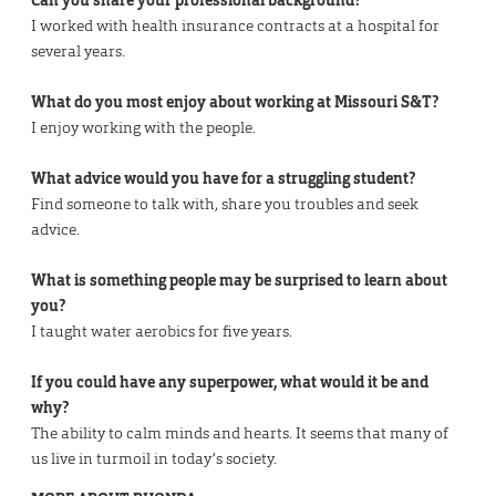
Can you share your professional background?
I worked with health insurance contracts at a hospital for
several years.
What do you most enjoy about working at Missouri S&T?
I enjoy working with the people.
What advice would you have for a struggling student?
Find someone to talk with, share you troubles and seek
advice.
What is something people may be surprised to learn about
you?
I taught water aerobics for five years.
If you could have any superpower, what would it be and
why?
The ability to calm minds and hearts. It seems that many of
us live in turmoil in today’s society.