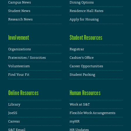
Campus News
Dining Options
Student News
Residence Hall Rates
Research News
Apply for Housing
Involvement
Student Resources
Organizations
Registrar
Fraternities / Sororities
Cashier's Office
Volunteerism
Career Opportunities
Find Your Fit
Student Parking
Online Resources
Human Resources
Library
Work at S&T
JoeSS
Flexible Work Arrangements
Canvas
myHR
S&T Email
HR Updates