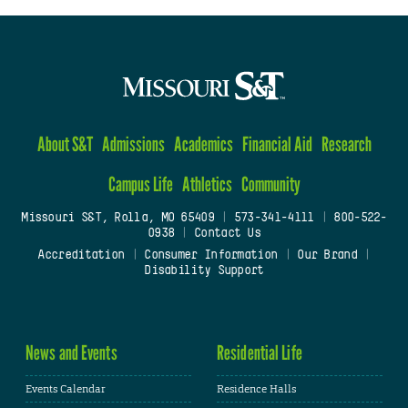
About S&T
Admissions
Academics
Financial Aid
Research
Campus Life
Athletics
Community
Missouri S&T, Rolla, MO 65409
|
573-341-4111
|
800-522-
0938
|
Contact Us
Accreditation
|
Consumer Information
|
Our Brand
|
Disability Support
News and Events
Residential Life
Events Calendar
Residence Halls