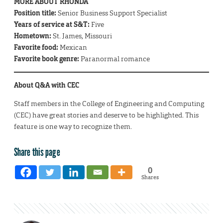
MORE ABOUT RHONDA
Position title:
Senior Business Support Specialist
Years of service at S&T:
Five
Hometown:
St. James, Missouri
Favorite food:
Mexican
Favorite book genre:
Paranormal romance
About Q&A with CEC
Staff members in the College of Engineering and Computing
(CEC) have great stories and deserve to be highlighted. This
feature is one way to recognize them.
Share this page
0
Shares