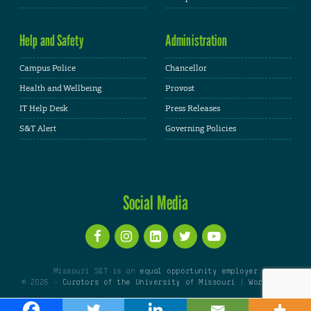
Help and Safety
Administration
Campus Police
Chancellor
Health and Wellbeing
Provost
IT Help Desk
Press Releases
S&T Alert
Governing Policies
Social Media
Missouri S&T is an
equal opportunity employer
© 2026 -
Curators of the University of Missouri
|
WordPress