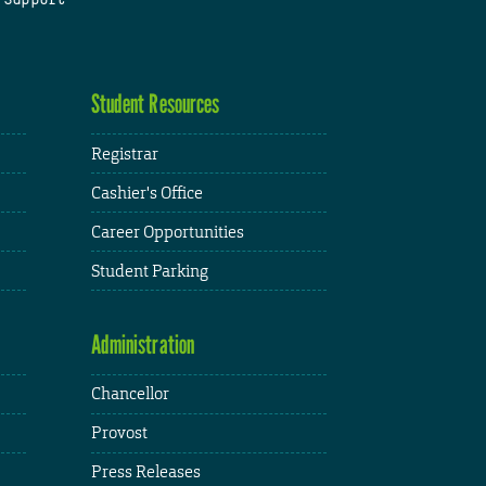
Student Resources
Registrar
Cashier's Office
Career Opportunities
Student Parking
Administration
Chancellor
Provost
Press Releases