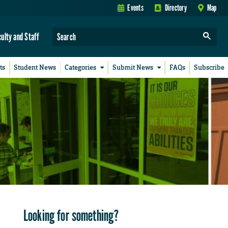
Events
Directory
Map
culty and Staff
ts
Student News
Categories
Submit News
FAQs
Subscribe
Looking for something?