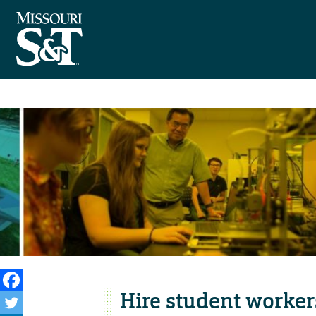
Hire student worker