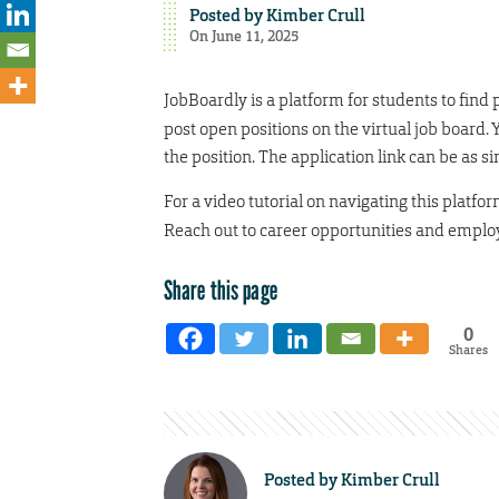
Posted by
Kimber Crull
On June 11, 2025
JobBoardly is a platform for students to fin
post open positions on the virtual job board. 
the position. The application link can be as s
For a video tutorial on navigating this platfor
Reach out to career opportunities and employ
Share this page
0
Shares
Posted by
Kimber Crull