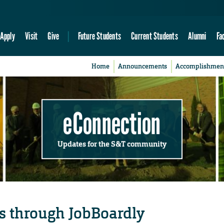
Apply
Visit
Give
Future Students
Current Students
Alumni
Fa
Home
Announcements
Accomplishmen
eConnection
Updates for the S&T community
s through JobBoardly