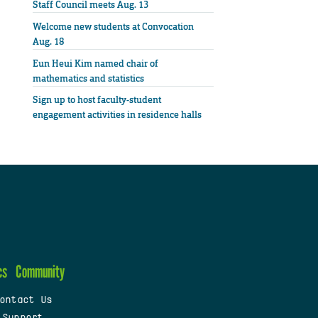
Staff Council meets Aug. 13
Welcome new students at Convocation
Aug. 18
Eun Heui Kim named chair of
mathematics and statistics
Sign up to host faculty-student
engagement activities in residence halls
cs
Community
ontact Us
 Support