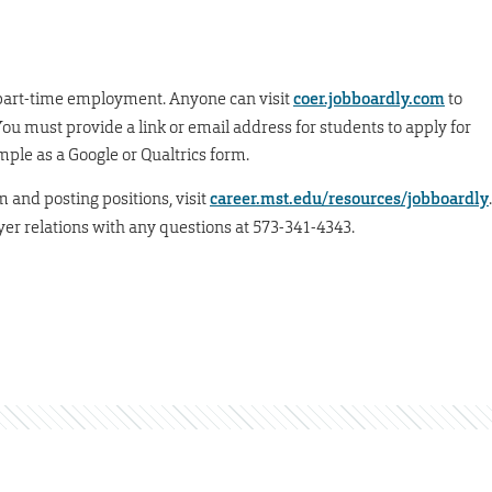
d part-time employment. Anyone can visit
coer.jobboardly.com
to
You must provide a link or email address for students to apply for
imple as a Google or Qualtrics form.
m and posting positions, visit
career.mst.edu/resources/jobboardly
.
er relations with any questions at 573-341-4343.