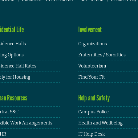
idential Life
Involvement
idence Halls
Organizations
ing Options
Fraternities / Sororities
idence Hall Rates
Volunteerism
ly for Housing
Find Your Fit
an Resources
Help and Safety
k at S&T
Campus Police
xible Work Arrangements
Health and Wellbeing
HR
IT Help Desk