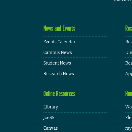
News and Events
Res
Events Calendar
Res
Campus News
Din
Student News
Res
Research News
App
Online Resources
Hum
Library
Wor
JoeSS
Fle
Canvas
my