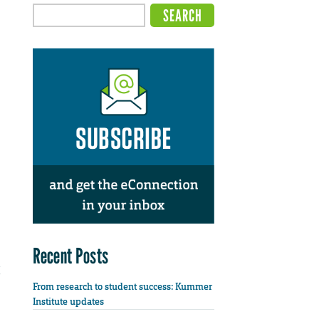
Recent Posts
From research to student success: Kummer
Institute updates