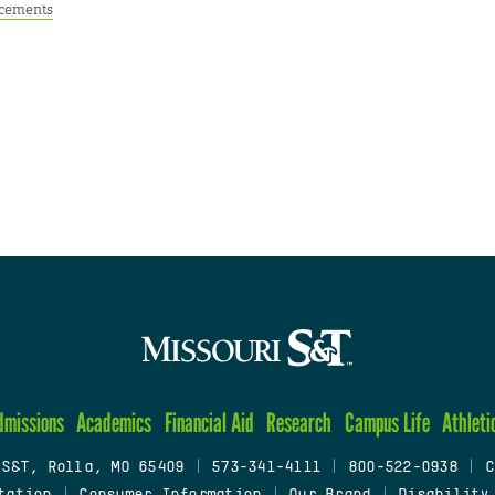
cements
dmissions
Academics
Financial Aid
Research
Campus Life
Athleti
 S&T, Rolla, MO 65409
|
573-341-4111
|
800-522-0938
|
C
tation
|
Consumer Information
|
Our Brand
|
Disability