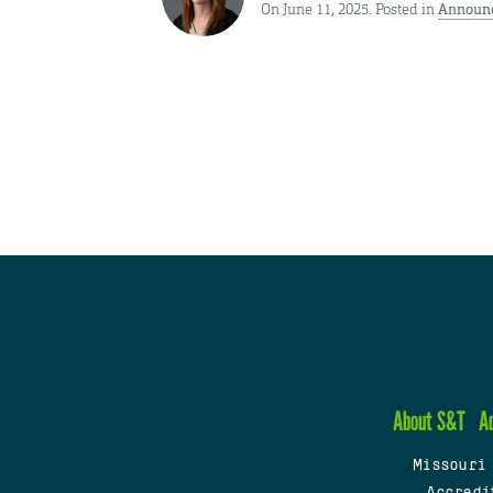
On June 11, 2025. Posted in
Announ
About S&T
A
Missouri
Accredi