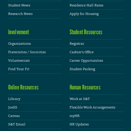
Student News
Residence Hall Rates
Research News
Apply for Housing
Involvement
Student Resources
Organizations
Registrar
Fraternities / Sororities
Cashier's Office
Volunteerism
Career Opportunities
Find Your Fit
Student Parking
Online Resources
Human Resources
Library
Work at S&T
JoeSS
Flexible Work Arrangements
Canvas
myHR
S&T Email
HR Updates