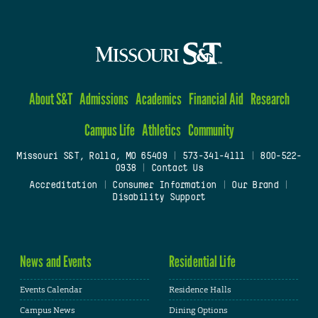
About S&T
Admissions
Academics
Financial Aid
Research
Campus Life
Athletics
Community
Missouri S&T, Rolla, MO 65409
|
573-341-4111
|
800-522-
0938
|
Contact Us
Accreditation
|
Consumer Information
|
Our Brand
|
Disability Support
News and Events
Residential Life
Events Calendar
Residence Halls
Campus News
Dining Options