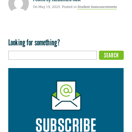
On May 19, 2025. Posted in
Student Announcements
Looking for something?