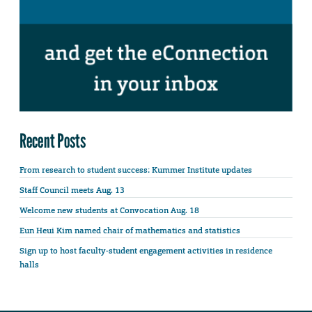
Recent Posts
From research to student success: Kummer Institute updates
Staff Council meets Aug. 13
Welcome new students at Convocation Aug. 18
Eun Heui Kim named chair of mathematics and statistics
Sign up to host faculty-student engagement activities in residence
halls