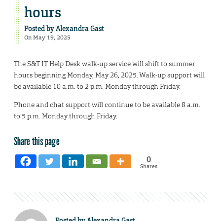
hours
Posted by
Alexandra Gast
On May 19, 2025
The S&T IT Help Desk walk-up service will shift to summer
hours beginning Monday, May 26, 2025. Walk-up support will
be available 10 a.m. to 2 p.m. Monday through Friday.
Phone and chat support will continue to be available 8 a.m.
to 5 p.m. Monday through Friday.
Share this page
0
Shares
Posted by
Alexandra Gast