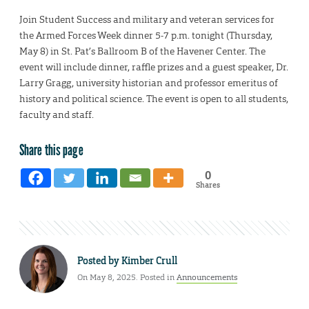
Join Student Success and military and veteran services for
the Armed Forces Week dinner 5-7 p.m. tonight (Thursday,
May 8) in St. Pat’s Ballroom B of the Havener Center. The
event will include dinner, raffle prizes and a guest speaker, Dr.
Larry Gragg, university historian and professor emeritus of
history and political science. The event is open to all students,
faculty and staff.
Share this page
0
Shares
Posted by
Kimber Crull
On May 8, 2025. Posted in
Announcements