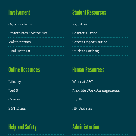
Involvement
Student Resources
Organizations
Registrar
Fraternities / Sororities
Cashier's Office
Volunteerism
Career Opportunities
Find Your Fit
Student Parking
Online Resources
Human Resources
Library
Work at S&T
JoeSS
Flexible Work Arrangements
Canvas
myHR
S&T Email
HR Updates
Help and Safety
Administration