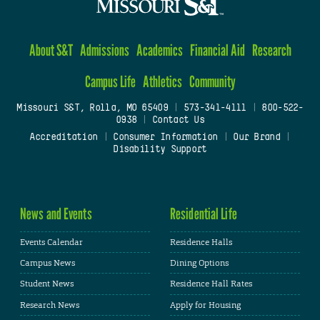
About S&T
Admissions
Academics
Financial Aid
Research
Campus Life
Athletics
Community
Missouri S&T, Rolla, MO 65409
|
573-341-4111
|
800-522-
0938
|
Contact Us
Accreditation
|
Consumer Information
|
Our Brand
|
Disability Support
News and Events
Residential Life
Events Calendar
Residence Halls
Campus News
Dining Options
Student News
Residence Hall Rates
Research News
Apply for Housing