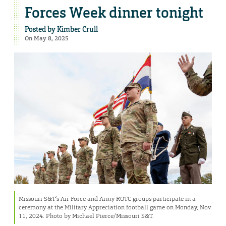
Forces Week dinner tonight
Posted by
Kimber Crull
On May 8, 2025
Missouri S&T’s Air Force and Army ROTC groups participate in a
ceremony at the Military Appreciation football game on Monday, Nov.
11, 2024. Photo by Michael Pierce/Missouri S&T.