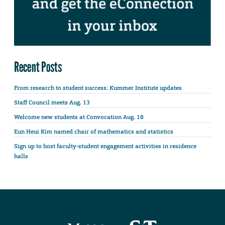
Recent Posts
From research to student success: Kummer Institute updates
Staff Council meets Aug. 13
Welcome new students at Convocation Aug. 18
Eun Heui Kim named chair of mathematics and statistics
Sign up to host faculty-student engagement activities in residence
halls