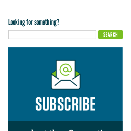
Looking for something?