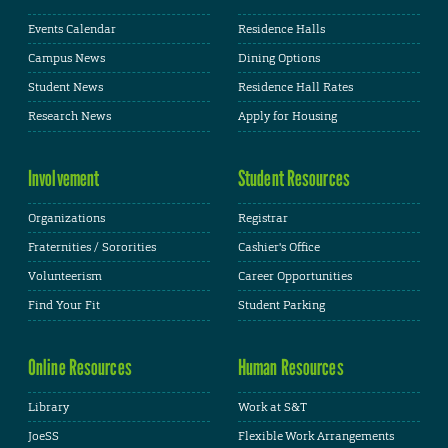
Events Calendar
Residence Halls
Campus News
Dining Options
Student News
Residence Hall Rates
Research News
Apply for Housing
Involvement
Student Resources
Organizations
Registrar
Fraternities / Sororities
Cashier's Office
Volunteerism
Career Opportunities
Find Your Fit
Student Parking
Online Resources
Human Resources
Library
Work at S&T
JoeSS
Flexible Work Arrangements