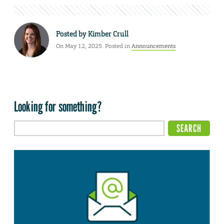
Posted by
Kimber Crull
On May 12, 2025. Posted in
Announcements
Looking for something?