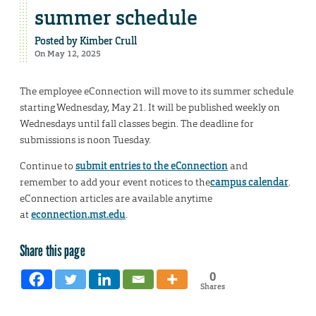
summer schedule
Posted by
Kimber Crull
On May 12, 2025
The employee eConnection will move to its summer schedule
starting Wednesday, May 21. It will be published weekly on
Wednesdays until fall classes begin. The deadline for
submissions is noon Tuesday.
Continue to
submit entries to the eConnection
and
remember to add your event notices to the
campus calendar
.
eConnection articles are available anytime
at
econnection.mst.edu
.
Share this page
0
Shares