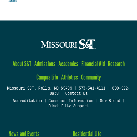
halls
About S&T
Admissions
Academics
Financial Aid
Research
Campus Life
Athletics
Community
Missouri S&T, Rolla, MO 65409
|
573-341-4111
|
800-522-
0938
|
Contact Us
Accreditation
|
Consumer Information
|
Our Brand
|
Disability Support
News and Events
Residential Life