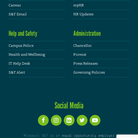
Canvas
myHR
S&T Email
HR Updates
Help and Safety
Administration
Campus Police
Chancellor
Health and Wellbeing
Provost
IT Help Desk
Press Releases
S&T Alert
Governing Policies
Social Media
Missouri S&T is an
equal opportunity employer