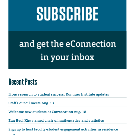
Recent Posts
From research to student success: Kummer Institute updates
Staff Council meets Aug. 13
Welcome new students at Convocation Aug. 18
Eun Heui Kim named chair of mathematics and statistics
Sign up to host faculty-student engagement activities in residence