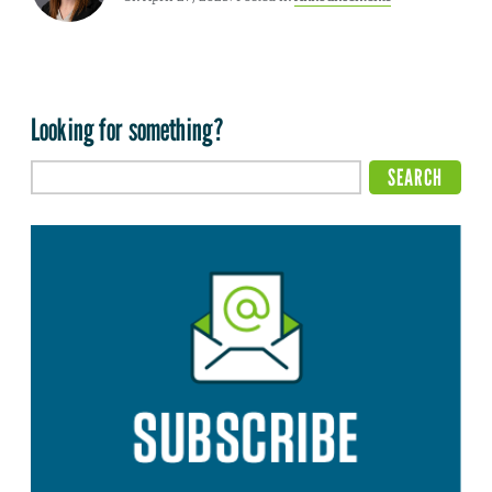
Looking for something?