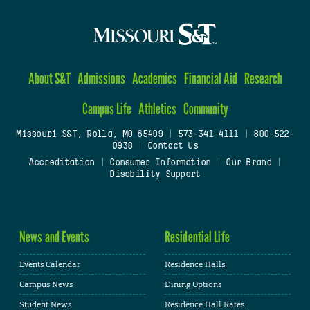
About S&T
Admissions
Academics
Financial Aid
Research
Campus Life
Athletics
Community
Missouri S&T, Rolla, MO 65409
|
573-341-4111
|
800-522-
0938
|
Contact Us
Accreditation
|
Consumer Information
|
Our Brand
|
Disability Support
News and Events
Residential Life
Events Calendar
Residence Halls
Campus News
Dining Options
Student News
Residence Hall Rates