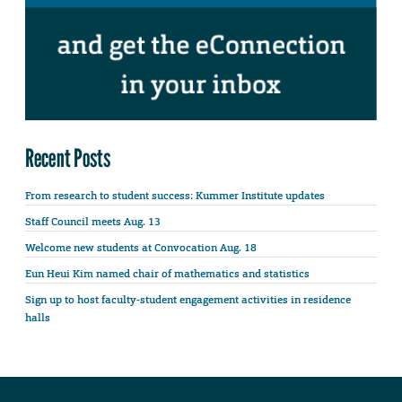
Recent Posts
From research to student success: Kummer Institute updates
Staff Council meets Aug. 13
Welcome new students at Convocation Aug. 18
Eun Heui Kim named chair of mathematics and statistics
Sign up to host faculty-student engagement activities in residence
halls