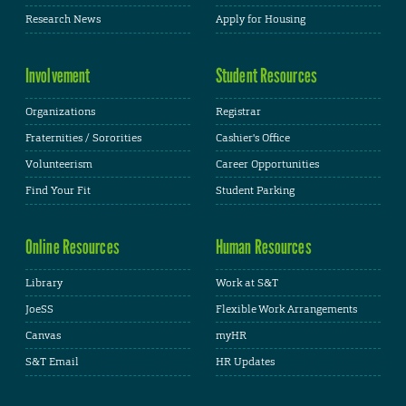
Research News
Apply for Housing
Involvement
Student Resources
Organizations
Registrar
Fraternities / Sororities
Cashier's Office
Volunteerism
Career Opportunities
Find Your Fit
Student Parking
Online Resources
Human Resources
Library
Work at S&T
JoeSS
Flexible Work Arrangements
Canvas
myHR
S&T Email
HR Updates