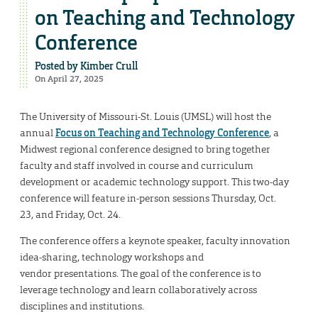
on Teaching and Technology
Conference
Posted by
Kimber Crull
On April 27, 2025
The University of Missouri-St. Louis (UMSL) will host the
annual
Focus on Teaching and Technology Conference
, a
Midwest regional conference designed to bring together
faculty and staff involved in course and curriculum
development or academic technology support. This two-day
conference will feature in-person sessions Thursday, Oct.
23, and Friday, Oct. 24.
The conference offers a keynote speaker, faculty innovation
idea-sharing, technology workshops and
vendor presentations. The goal of the conference is to
leverage technology and learn collaboratively across
disciplines and institutions.