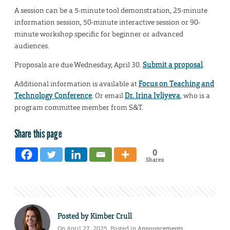
A session can be a 5-minute tool demonstration, 25-minute
information session, 50-minute interactive session or 90-
minute workshop specific for beginner or advanced
audiences.
Proposals are due Wednesday, April 30.
Submit a proposal
.
Additional information is available at
Focus on Teaching and
Technology Conference
. Or email
Dr. Irina Ivliyeva
, who is a
program committee member from S&T.
Share this page
0
Shares
Posted by
Kimber Crull
On April 27, 2025. Posted in
Announcements