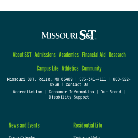
About S&T
Admissions
Academics
Financial Aid
Research
Campus Life
Athletics
Community
Missouri S&T, Rolla, MO 65409
|
573-341-4111
|
800-522-
0938
|
Contact Us
Accreditation
|
Consumer Information
|
Our Brand
|
Disability Support
News and Events
Residential Life
Events Calendar
Residence Halls