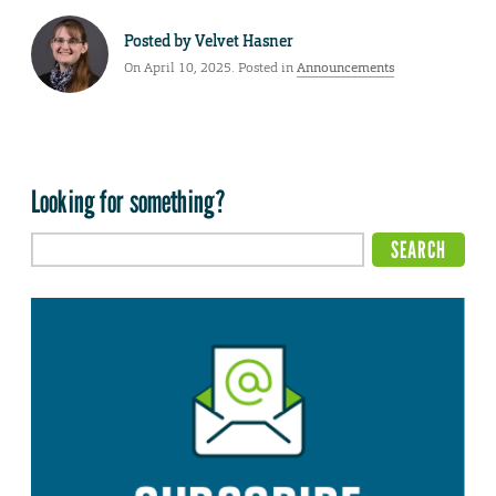
Posted by
Velvet Hasner
On April 10, 2025. Posted in
Announcements
Looking for something?