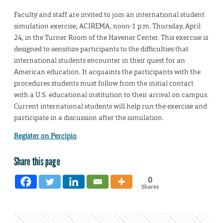
Faculty and staff are invited to join an international student
simulation exercise, ACIREMA, noon-1 p.m. Thursday, April
24, in the Turner Room of the Havener Center. This exercise is
designed to sensitize participants to the difficulties that
international students encounter in their quest for an
American education. It acquaints the participants with the
procedures students must follow from the initial contact
with a U.S. educational institution to their arrival on campus.
Current international students will help run the exercise and
participate in a discussion after the simulation.
Register on Percipio
.
Share this page
0
Shares