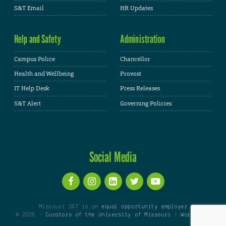
S&T Email
HR Updates
Help and Safety
Administration
Campus Police
Chancellor
Health and Wellbeing
Provost
IT Help Desk
Press Releases
S&T Alert
Governing Policies
Social Media
Missouri S&T is an
equal opportunity employer
© 2026 -
Curators of the University of Missouri
|
WordPress