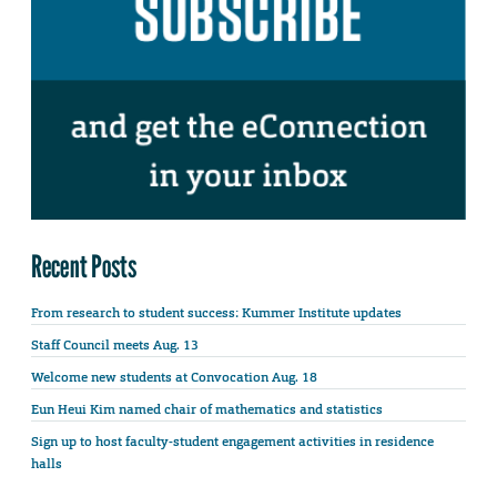
Recent Posts
From research to student success: Kummer Institute updates
Staff Council meets Aug. 13
Welcome new students at Convocation Aug. 18
Eun Heui Kim named chair of mathematics and statistics
Sign up to host faculty-student engagement activities in residence
halls