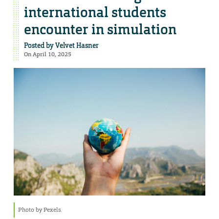
international students
encounter in simulation
Posted by
Velvet Hasner
On April 10, 2025
Photo by Pexels.