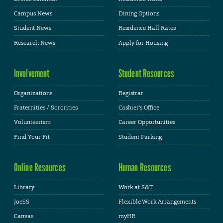
Campus News
Dining Options
Student News
Residence Hall Rates
Research News
Apply for Housing
Involvement
Student Resources
Organizations
Registrar
Fraternities / Sororities
Cashier's Office
Volunteerism
Career Opportunities
Find Your Fit
Student Parking
Online Resources
Human Resources
Library
Work at S&T
JoeSS
Flexible Work Arrangements
Canvas
myHR