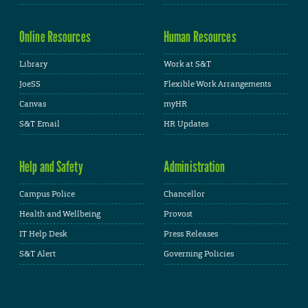
Online Resources
Human Resources
Library
Work at S&T
JoeSS
Flexible Work Arrangements
Canvas
myHR
S&T Email
HR Updates
Help and Safety
Administration
Campus Police
Chancellor
Health and Wellbeing
Provost
IT Help Desk
Press Releases
S&T Alert
Governing Policies