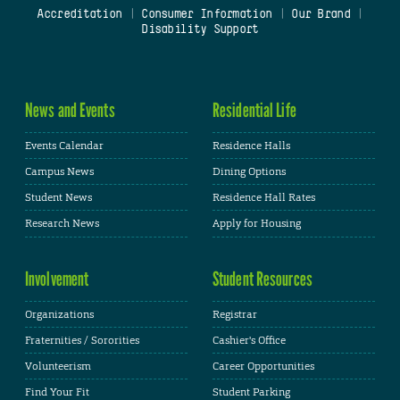
Accreditation
|
Consumer Information
|
Our Brand
|
Disability Support
News and Events
Residential Life
Events Calendar
Residence Halls
Campus News
Dining Options
Student News
Residence Hall Rates
Research News
Apply for Housing
Involvement
Student Resources
Organizations
Registrar
Fraternities / Sororities
Cashier's Office
Volunteerism
Career Opportunities
Find Your Fit
Student Parking