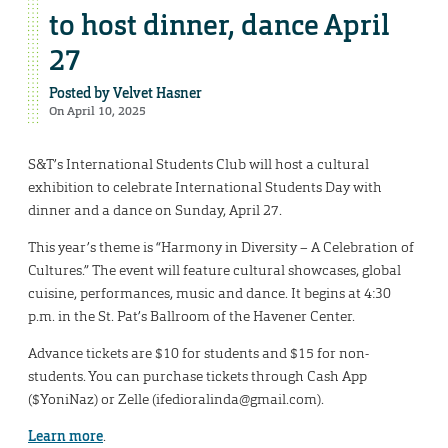
to host dinner, dance April
27
Posted by
Velvet Hasner
On April 10, 2025
S&T’s International Students Club will host a cultural
exhibition to celebrate International Students Day with
dinner and a dance on Sunday, April 27.
This year’s theme is “Harmony in Diversity – A Celebration of
Cultures.” The event will feature cultural showcases, global
cuisine, performances, music and dance. It begins at 4:30
p.m. in the St. Pat’s Ballroom of the Havener Center.
Advance tickets are $10 for students and $15 for non-
students. You can purchase tickets through Cash App
($YoniNaz) or Zelle (ifedioralinda@gmail.com).
Learn more
.