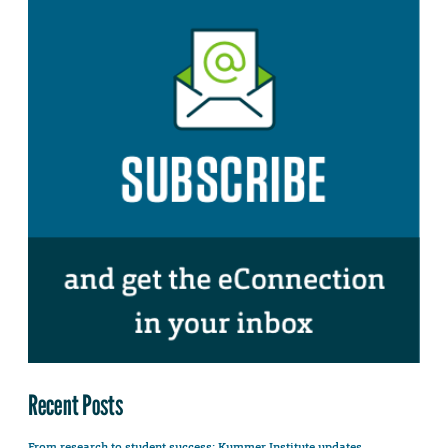
Recent Posts
From research to student success: Kummer Institute updates