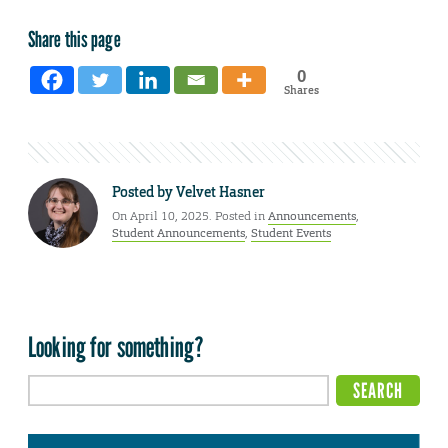
Share this page
0
Shares
Posted by
Velvet Hasner
On April 10, 2025. Posted in
Announcements
,
Student Announcements
,
Student Events
Looking for something?