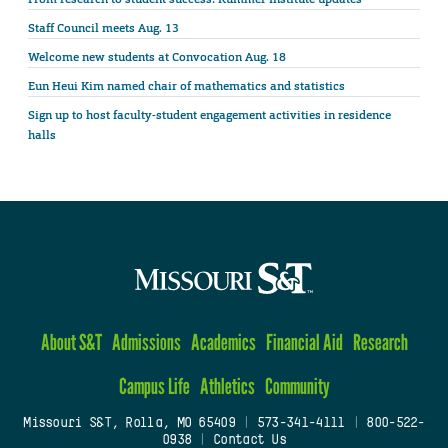
Staff Council meets Aug. 13
Welcome new students at Convocation Aug. 18
Eun Heui Kim named chair of mathematics and statistics
Sign up to host faculty-student engagement activities in residence
halls
About S&T
Admissions
Academics
Financial Aid
Research
Campus Life
Athletics
Community
Missouri S&T, Rolla, MO 65409
|
573-341-4111
|
800-522-
0938
|
Contact Us