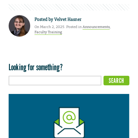
Posted by
Velvet Hasner
On March 2, 2025. Posted in
Announcements
,
Faculty Training
Looking for something?