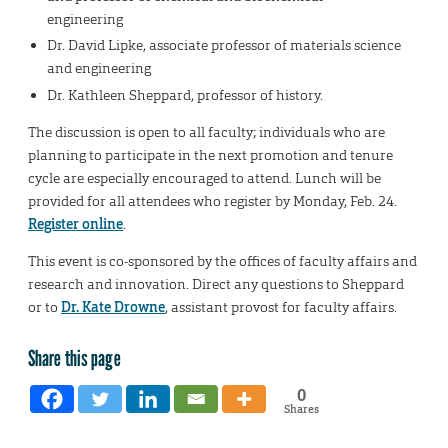
engineering
Dr. David Lipke, associate professor of materials science
and engineering
Dr. Kathleen Sheppard, professor of history.
The discussion is open to all faculty; individuals who are
planning to participate in the next promotion and tenure
cycle are especially encouraged to attend. Lunch will be
provided for all attendees who register by Monday, Feb. 24.
Register online
.
This event is co-sponsored by the offices of faculty affairs and
research and innovation. Direct any questions to Sheppard
or to
Dr. Kate Drowne
, assistant provost for faculty affairs.
Share this page
0
Shares