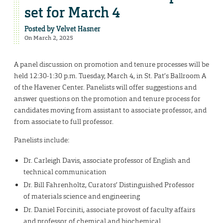
set for March 4
Posted by
Velvet Hasner
On March 2, 2025
A panel discussion on promotion and tenure processes will be
held 12:30-1:30 p.m. Tuesday, March 4, in St. Pat’s Ballroom A
of the Havener Center. Panelists will offer suggestions and
answer questions on the promotion and tenure process for
candidates moving from assistant to associate professor, and
from associate to full professor.
Panelists include:
Dr. Carleigh Davis, associate professor of English and
technical communication
Dr. Bill Fahrenholtz, Curators’ Distinguished Professor
of materials science and engineering
Dr. Daniel Forciniti, associate provost of faculty affairs
and professor of chemical and biochemical