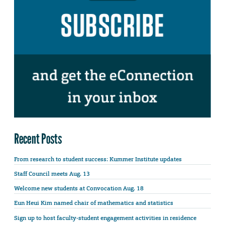
Recent Posts
From research to student success: Kummer Institute updates
Staff Council meets Aug. 13
Welcome new students at Convocation Aug. 18
Eun Heui Kim named chair of mathematics and statistics
Sign up to host faculty-student engagement activities in residence