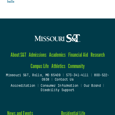
halls
About S&T
Admissions
Academics
Financial Aid
Research
Campus Life
Athletics
Community
Missouri S&T, Rolla, MO 65409
|
573-341-4111
|
800-522-
0938
|
Contact Us
Accreditation
|
Consumer Information
|
Our Brand
|
Disability Support
News and Events
Residential Life