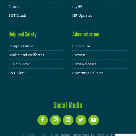
Canvas
myHR
S&T Email
HR Updates
Help and Safety
Administration
Campus Police
Chancellor
Health and Wellbeing
Provost
IT Help Desk
Press Releases
S&T Alert
Governing Policies
Social Media
Missouri S&T is an
equal opportunity employer