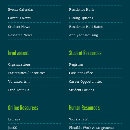
Events Calendar
Residence Halls
Campus News
Dining Options
Student News
Residence Hall Rates
Research News
Apply for Housing
Involvement
Student Resources
Organizations
Registrar
Fraternities / Sororities
Cashier's Office
Volunteerism
Career Opportunities
Find Your Fit
Student Parking
Online Resources
Human Resources
Library
Work at S&T
JoeSS
Flexible Work Arrangements