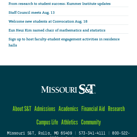
From research to student success: Kummer Institute updates
Staff Council meets Aug. 13
Welcome new students at Convocation Aug. 18
Eun Heui Kim named chair of mathematics and statistics
Sign up to host faculty-student engagement activities in residence
halls
About S&T
Admissions
Academics
Financial Aid
Research
Campus Life
Athletics
Community
Missouri S&T, Rolla, MO 65409
|
573-341-4111
|
800-522-