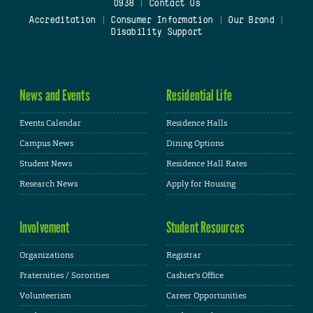
0938
|
Contact Us
Accreditation
|
Consumer Information
|
Our Brand
|
Disability Support
News and Events
Residential Life
Events Calendar
Residence Halls
Campus News
Dining Options
Student News
Residence Hall Rates
Research News
Apply for Housing
Involvement
Student Resources
Organizations
Registrar
Fraternities / Sororities
Cashier's Office
Volunteerism
Career Opportunities