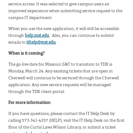
service access. It was selected to give campus users an
improved experience when submitting service request to the
campus IT department.
When you use the new application, it will still be accessible
through
help.mst.edu
. Also, you can continue to submit
emails to
ithelp@mst.edu
.
When is it coming?
The go-live date for Missouri S&T to transition to TDX is
Monday, March 24. Any existing tickets that are open in
Cherwell will continue to be serviced through the Cherwell
application. Any new service requests will be managed
through the TDX client portal.
For more information:
If you have questions, please contact the IT Help Desk by
calling 573-341-4357 (HELP), visit the IT Help Desk on the first
floor of the Curtis Laws Wilson Library, or submit a ticket