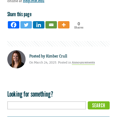
online at
help.mst.edu
Share this page
0
Shares
Posted by
Kimber Crull
On March 24, 2025. Posted in
Announcements
Looking for something?