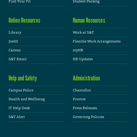
Find Your Fit
Student Parking
Online Resources
Human Resources
Library
Work at S&T
JoeSS
Flexible Work Arrangements
Canvas
myHR
S&T Email
HR Updates
Help and Safety
Administration
Campus Police
Chancellor
Health and Wellbeing
Provost
IT Help Desk
Press Releases
S&T Alert
Governing Policies