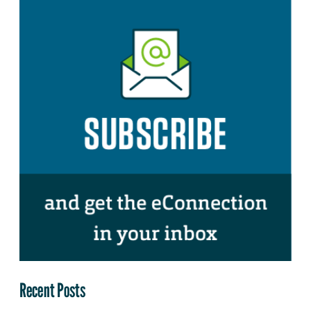
Recent Posts