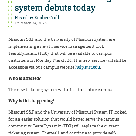
system debuts today
Posted by
Kimber Crull
On March 24, 2025
Missouri S&T and the University of Missouri System are
implementing a new IT service management tool,
TeamDynamix (TDX), that will be available to campus
customers on Monday, March 24. This new service will still be
accessible via our campus website
help.mst.edu
.
Who is affected?
The new ticketing system will affect the entire campus.
Why is this happening?
Missouri S&T and the University of Missouri System IT looked
for an easier solution that would better serve the campus
community. TeamDynamix (TDX) will replace the current
ticketing system, Cherwell, and continue to provide self-