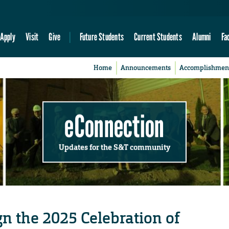
Apply
Visit
Give
Future Students
Current Students
Alumni
Fa
Home
Announcements
Accomplishmen
eConnection
Updates for the S&T community
ign the 2025 Celebration of