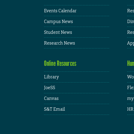
Events Calendar
Res
Campus News
Din
Student News
Res
Research News
App
Online Resources
Hum
Library
Wor
JoeSS
Fle
Canvas
my
S&T Email
HR