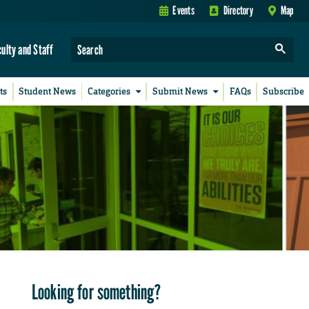
Events
Directory
Map
culty and Staff
ts
Student News
Categories
Submit News
FAQs
Subscribe
Looking for something?