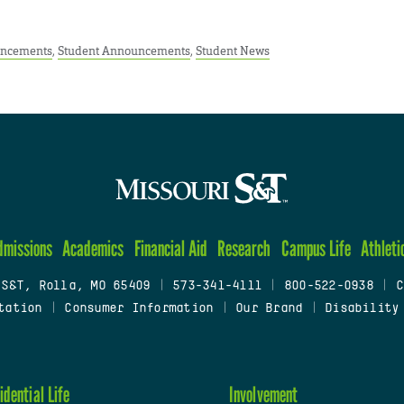
ncements
,
Student Announcements
,
Student News
dmissions
Academics
Financial Aid
Research
Campus Life
Athleti
 S&T, Rolla, MO 65409
|
573-341-4111
|
800-522-0938
|
C
tation
|
Consumer Information
|
Our Brand
|
Disability
idential Life
Involvement