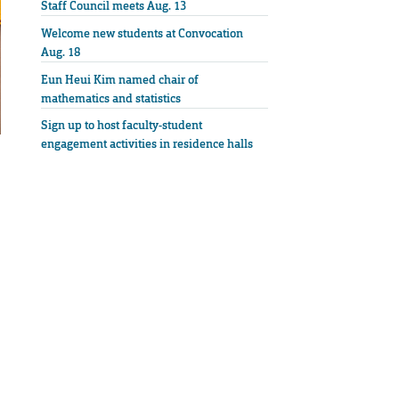
Staff Council meets Aug. 13
Welcome new students at Convocation
Aug. 18
Eun Heui Kim named chair of
mathematics and statistics
Sign up to host faculty-student
engagement activities in residence halls