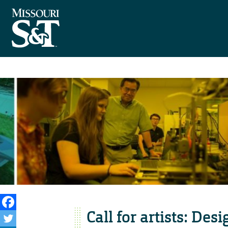
Call for artists: Des