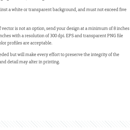
ainst a white or transparent background, and must not exceed five
 If vector is not an option, send your design at a minimum of 8 inches
nches with a resolution of 300 dpi. EPS and transparent PNG file
r profiles are acceptable.
eded but will make every effort to preserve the integrity of the
and detail may alter in printing.