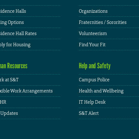
idence Halls
Organizations
ing Options
Fraternities / Sororities
idence Hall Rates
Volunteerism
ly for Housing
Find Your Fit
an Resources
Help and Safety
k at S&T
Campus Police
xible Work Arrangements
Health and Wellbeing
HR
IT Help Desk
 Updates
S&T Alert