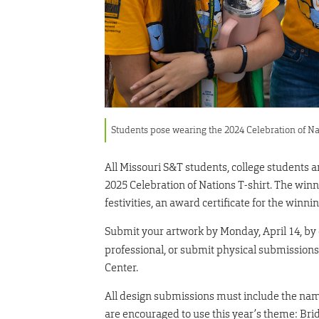
Students pose wearing the 2024 Celebration of Na
All Missouri S&T students, college students a
2025 Celebration of Nations T-shirt. The win
festivities, an award certificate for the win
Submit your artwork by Monday, April 14, by
professional, or submit physical submissio
Center.
All design submissions must include the name 
are encouraged to use this year’s theme: Brid