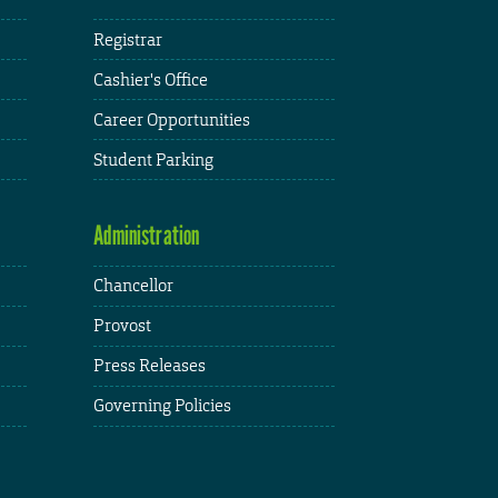
Registrar
Cashier's Office
Career Opportunities
Student Parking
Administration
Chancellor
Provost
Press Releases
Governing Policies