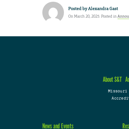
Posted by
Alexandra Gast
On March 20, 2025. Posted in
Annou
About S&T
A
Missouri
Accredi
News and Events
Res