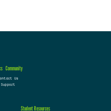
cs
Community
ontact Us
 Support
Student Resources