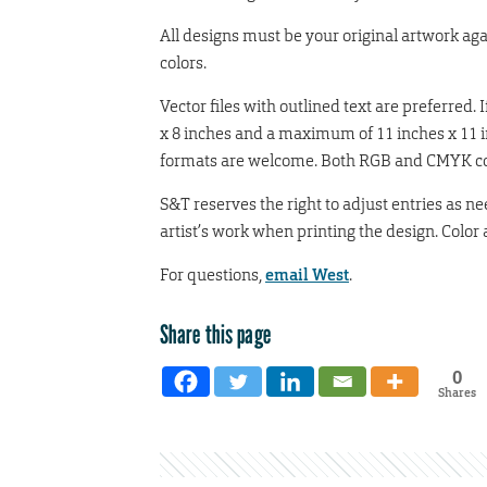
All designs must be your original artwork ag
colors.
Vector files with outlined text are preferred.
x 8 inches and a maximum of 11 inches x 11 i
formats are welcome. Both RGB and CMYK colo
S&T reserves the right to adjust entries as ne
artist’s work when printing the design. Color 
For questions,
email West
.
Share this page
0
Shares