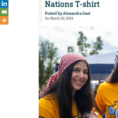
Nations T-shirt
Posted by
Alexandra Gast
On March 20, 2025