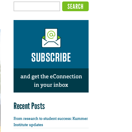
Recent Posts
From research to student success: Kummer
Institute updates