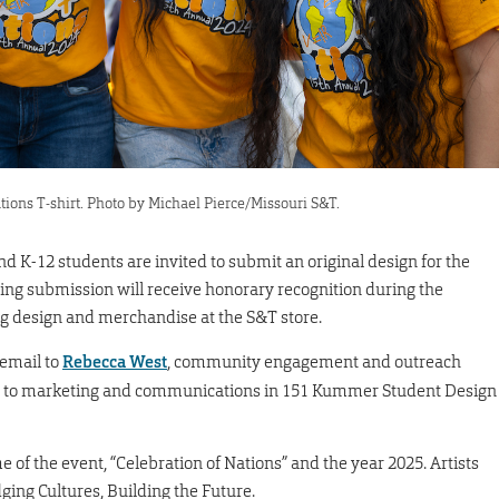
tions T-shirt. Photo by Michael Pierce/Missouri S&T.
nd K-12 students are invited to submit an original design for the
ning submission will receive honorary recognition during the
ning design and merchandise at the S&T store.
 email to
Rebecca West
, community engagement and outreach
ns to marketing and communications in 151 Kummer Student Design
of the event, “Celebration of Nations” and the year 2025. Artists
ging Cultures, Building the Future.