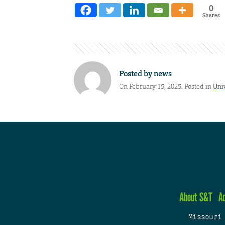
0
Shares
Posted by
news
On February 15, 2025. Posted in
Univ
About S&T
A
Missouri