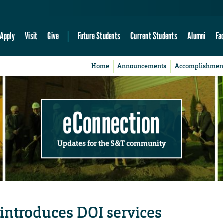
Apply
Visit
Give
Future Students
Current Students
Alumni
Fa
Home
Announcements
Accomplishmen
eConnection
Updates for the S&T community
 introduces DOI services