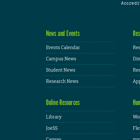
Accredi
News and Events
Res
Events Calendar
Res
Campus News
Din
Student News
Res
Research News
App
Online Resources
Hum
Library
Wor
JoeSS
Fle
Canvas
my