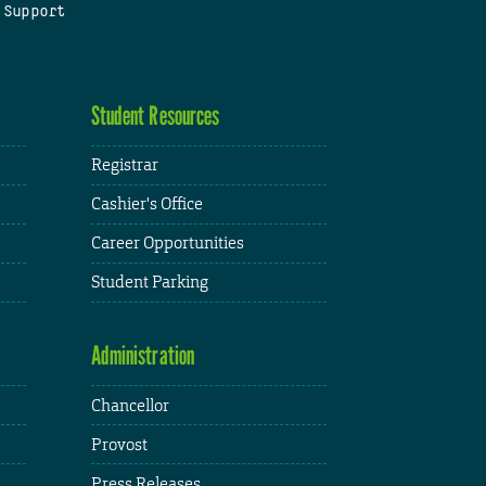
 Support
Student Resources
Registrar
Cashier's Office
Career Opportunities
Student Parking
Administration
Chancellor
Provost
Press Releases