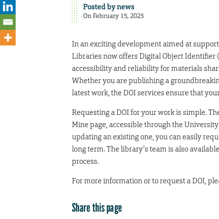
Posted by
news
On February 15, 2025
In an exciting development aimed at support
Libraries now offers Digital Object Identifier
accessibility and reliability for materials sha
Whether you are publishing a groundbreaking 
latest work, the DOI services ensure that you
Requesting a DOI for your work is simple. Th
Mine page, accessible through the University
updating an existing one, you can easily requ
long term. The library’s team is also availab
process.
For more information or to request a DOI, ple
Share this page