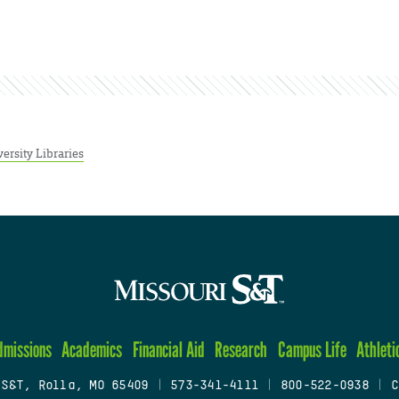
ersity Libraries
dmissions
Academics
Financial Aid
Research
Campus Life
Athleti
 S&T, Rolla, MO 65409
|
573-341-4111
|
800-522-0938
|
C