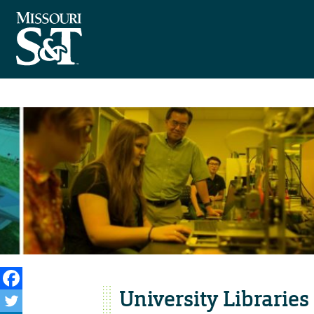
University Libraries