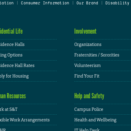
tation
|
Consumer Information
|
Our Brand
|
Disability
idential Life
Involvement
idence Halls
Organizations
ing Options
Fraternities / Sororities
idence Hall Rates
Volunteerism
ly for Housing
Find Your Fit
an Resources
Help and Safety
k at S&T
Campus Police
xible Work Arrangements
Health and Wellbeing
HR
IT Help Desk