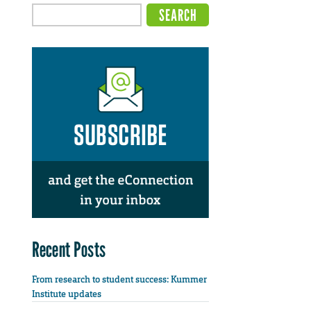
Recent Posts
From research to student success: Kummer
Institute updates