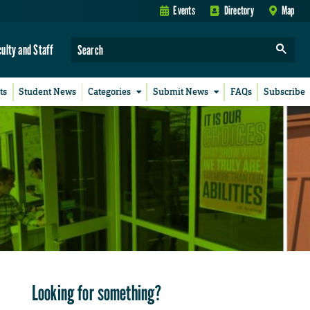
Events
Directory
Map
culty and Staff
ts
Student News
Categories
Submit News
FAQs
Subscribe
Looking for something?