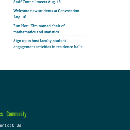
Staff Council meets Aug. 13
Welcome new students at Convocation
Aug. 18
Eun Heui Kim named chair of
mathematics and statistics
Sign up to host faculty-student
engagement activities in residence halls
cs
Community
ontact Us