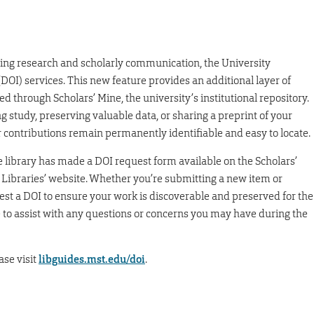
ing research and scholarly communication, the University
 (DOI) services. This new feature provides an additional layer of
red through Scholars’ Mine, the university’s institutional repository.
study, preserving valuable data, or sharing a preprint of your
r contributions remain permanently identifiable and easy to locate.
e library has made a DOI request form available on the Scholars’
 Libraries’ website. Whether you’re submitting a new item or
est a DOI to ensure your work is discoverable and preserved for the
le to assist with any questions or concerns you may have during the
ase visit
libguides.mst.edu/doi
.