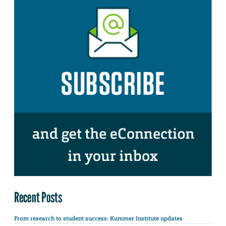
Recent Posts
From research to student success: Kummer Institute updates