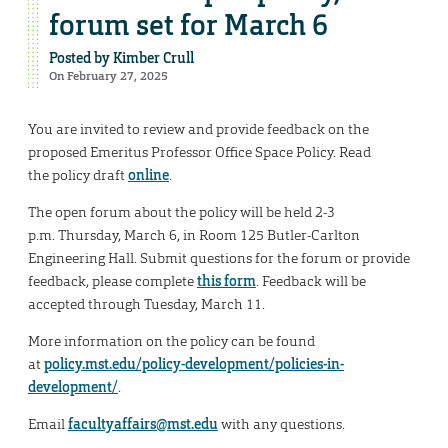
forum set for March 6
Posted by
Kimber Crull
On February 27, 2025
You are invited to review and provide feedback on the
proposed Emeritus Professor Office Space Policy. Read
the policy draft
online
.
The open forum about the policy will be held 2-3
p.m. Thursday, March 6, in Room 125 Butler-Carlton
Engineering Hall. Submit questions for the forum or provide
feedback, please complete
this form
. Feedback will be
accepted through Tuesday, March 11.
More information on the policy can be found
at
policy.mst.edu/policy-development/policies-in-
development/
.
Email
facultyaffairs@mst.edu
with any questions.