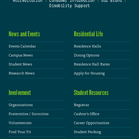
Accreditation
|
Consumer Information
|
Our Brand
|
Disability Support
News and Events
Residential Life
Events Calendar
Residence Halls
Campus News
Dining Options
Student News
Residence Hall Rates
Research News
Apply for Housing
Involvement
Student Resources
Organizations
Registrar
Fraternities / Sororities
Cashier's Office
Volunteerism
Career Opportunities
Find Your Fit
Student Parking