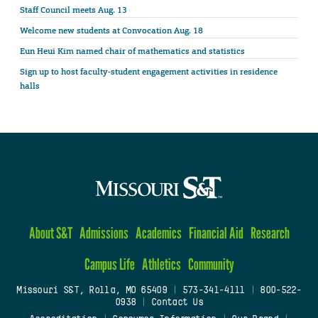
Staff Council meets Aug. 13
Welcome new students at Convocation Aug. 18
Eun Heui Kim named chair of mathematics and statistics
Sign up to host faculty-student engagement activities in residence
halls
About S&T
Admissions
Academics
Financial Aid
Research
Campus Life
Athletics
Community
Missouri S&T, Rolla, MO 65409
|
573-341-4111
|
800-522-
0938
|
Contact Us