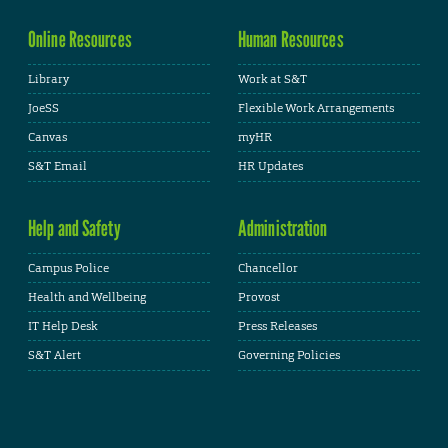
Online Resources
Human Resources
Library
Work at S&T
JoeSS
Flexible Work Arrangements
Canvas
myHR
S&T Email
HR Updates
Help and Safety
Administration
Campus Police
Chancellor
Health and Wellbeing
Provost
IT Help Desk
Press Releases
S&T Alert
Governing Policies