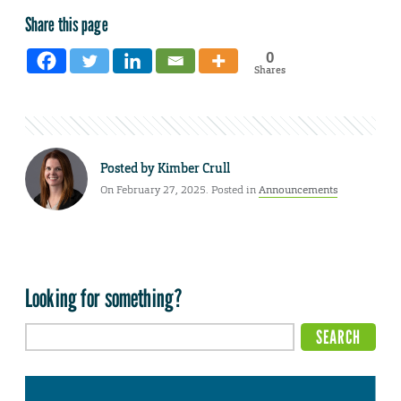
Share this page
0
Shares
Posted by
Kimber Crull
On February 27, 2025. Posted in
Announcements
Looking for something?