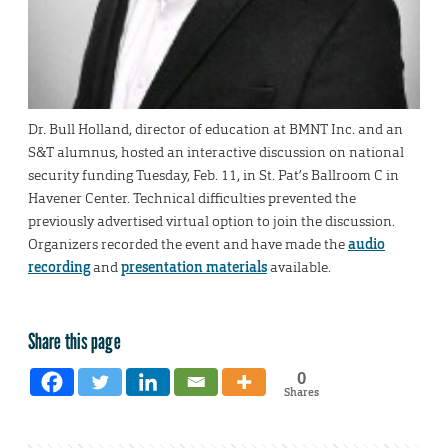
Dr. Bull Holland, director of education at BMNT Inc. and an
S&T alumnus, hosted an interactive discussion on national
security funding Tuesday, Feb. 11, in St. Pat’s Ballroom C in
Havener Center. Technical difficulties prevented the
previously advertised virtual option to join the discussion.
Organizers recorded the event and have made the
audio
recording
and
presentation materials
available.
Share this page
0
Shares