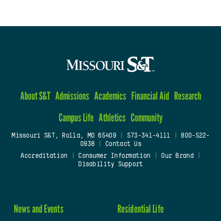
About S&T
Admissions
Academics
Financial Aid
Research
Campus Life
Athletics
Community
Missouri S&T, Rolla, MO 65409
|
573-341-4111
|
800-522-
0938
|
Contact Us
Accreditation
|
Consumer Information
|
Our Brand
|
Disability Support
News and Events
Residential Life