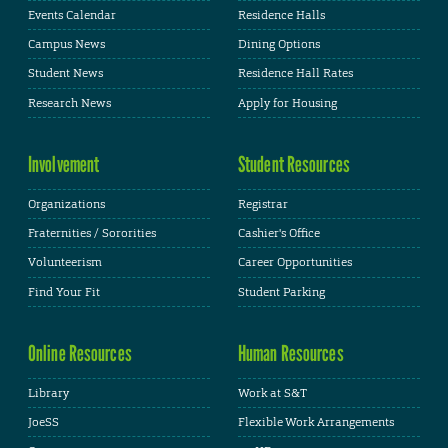
Events Calendar
Residence Halls
Campus News
Dining Options
Student News
Residence Hall Rates
Research News
Apply for Housing
Involvement
Student Resources
Organizations
Registrar
Fraternities / Sororities
Cashier's Office
Volunteerism
Career Opportunities
Find Your Fit
Student Parking
Online Resources
Human Resources
Library
Work at S&T
JoeSS
Flexible Work Arrangements