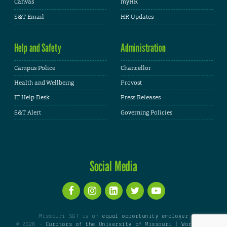
Canvas
myHR
S&T Email
HR Updates
Help and Safety
Administration
Campus Police
Chancellor
Health and Wellbeing
Provost
IT Help Desk
Press Releases
S&T Alert
Governing Policies
Social Media
Missouri S&T is an
equal opportunity employer
© 2026 -
Curators of the University of Missouri
|
WordPress