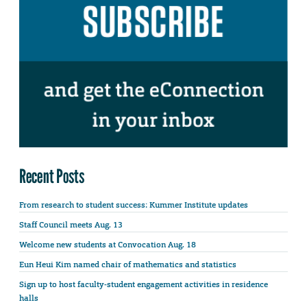
Recent Posts
From research to student success: Kummer Institute updates
Staff Council meets Aug. 13
Welcome new students at Convocation Aug. 18
Eun Heui Kim named chair of mathematics and statistics
Sign up to host faculty-student engagement activities in residence
halls