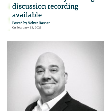
discussion recording
available
Posted by
Velvet Hasner
On February 13, 2025