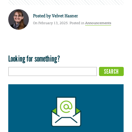
Posted by
Velvet Hasner
On February 13, 2025. Posted in
Announcements
Looking for something?