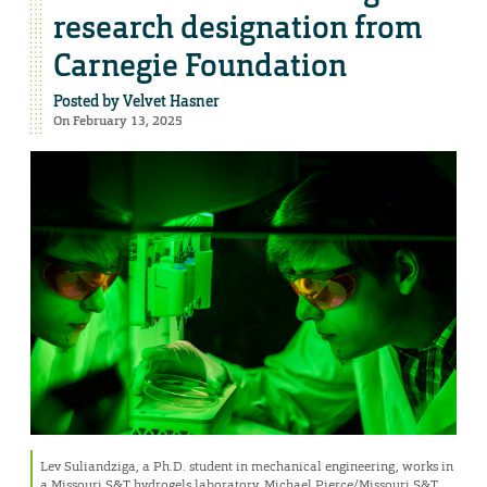
research designation from
Carnegie Foundation
Posted by
Velvet Hasner
On February 13, 2025
Lev Suliandziga, a Ph.D. student in mechanical engineering, works in
a Missouri S&T hydrogels laboratory. Michael Pierce/Missouri S&T.