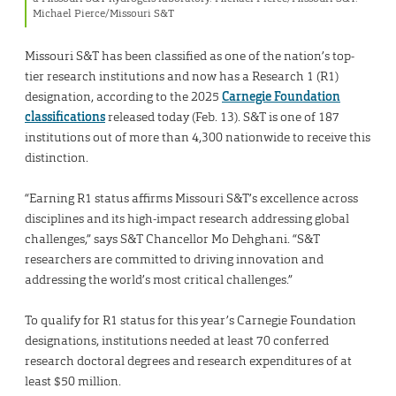
Michael Pierce/Missouri S&T
Missouri S&T has been classified as one of the nation’s top-
tier research institutions and now has a Research 1 (R1)
designation, according to the 2025
Carnegie Foundation
classifications
released today (Feb. 13). S&T is one of 187
institutions out of more than 4,300 nationwide to receive this
distinction.
“Earning R1 status affirms Missouri S&T’s excellence across
disciplines and its high-impact research addressing global
challenges,” says S&T Chancellor Mo Dehghani. “S&T
researchers are committed to driving innovation and
addressing the world’s most critical challenges.”
To qualify for R1 status for this year’s Carnegie Foundation
designations, institutions needed at least 70 conferred
research doctoral degrees and research expenditures of at
least $50 million.