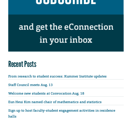
Recent Posts
From research to student success: Kummer Institute updates
Staff Council meets Aug. 13
Welcome new students at Convocation Aug. 18
Eun Heui Kim named chair of mathematics and statistics
Sign up to host faculty-student engagement activities in residence
halls