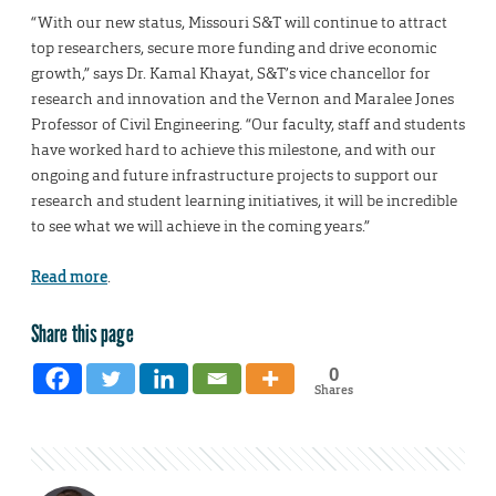
“With our new status, Missouri S&T will continue to attract
top researchers, secure more funding and drive economic
growth,” says Dr. Kamal Khayat, S&T’s vice chancellor for
research and innovation and the Vernon and Maralee Jones
Professor of Civil Engineering. “Our faculty, staff and students
have worked hard to achieve this milestone, and with our
ongoing and future infrastructure projects to support our
research and student learning initiatives, it will be incredible
to see what we will achieve in the coming years.”
Read more
.
Share this page
0
Shares