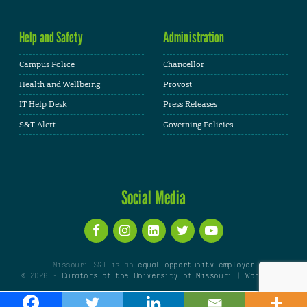
Help and Safety
Administration
Campus Police
Chancellor
Health and Wellbeing
Provost
IT Help Desk
Press Releases
S&T Alert
Governing Policies
Social Media
Missouri S&T is an
equal opportunity employer
© 2026 -
Curators of the University of Missouri
|
WordPress