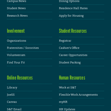
Campus News
Dining Options
Student News
Residence Hall Rates
Research News
Apply for Housing
Involvement
Student Resources
Organizations
Registrar
Fraternities / Sororities
Cashier's Office
Volunteerism
Career Opportunities
Find Your Fit
Student Parking
Online Resources
Human Resources
Library
Work at S&T
JoeSS
Flexible Work Arrangements
Canvas
myHR
S&T Email
HR Updates