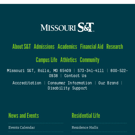
About S&T
Admissions
Academics
Financial Aid
Research
Campus Life
Athletics
Community
Missouri S&T, Rolla, MO 65409
|
573-341-4111
|
800-522-
0938
|
Contact Us
Accreditation
|
Consumer Information
|
Our Brand
|
Disability Support
News and Events
Residential Life
Events Calendar
Residence Halls