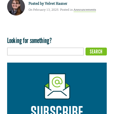
Posted by
Velvet Hasner
On February 13, 2025. Posted in
Announcements
Looking for something?