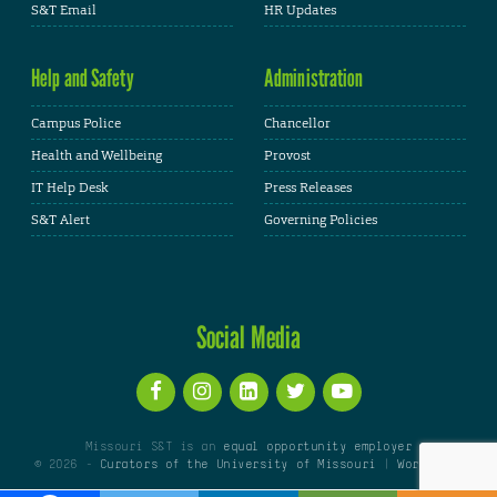
S&T Email
HR Updates
Help and Safety
Administration
Campus Police
Chancellor
Health and Wellbeing
Provost
IT Help Desk
Press Releases
S&T Alert
Governing Policies
Social Media
Missouri S&T is an
equal opportunity employer
© 2026 -
Curators of the University of Missouri
|
WordPress