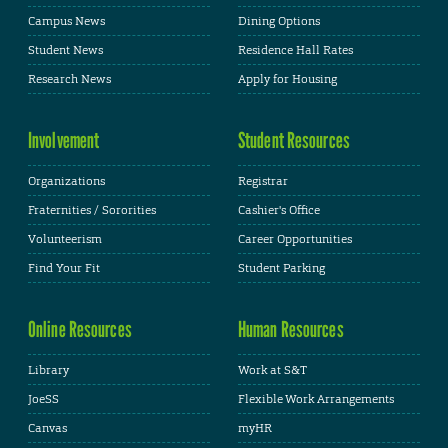
Campus News
Dining Options
Student News
Residence Hall Rates
Research News
Apply for Housing
Involvement
Student Resources
Organizations
Registrar
Fraternities / Sororities
Cashier's Office
Volunteerism
Career Opportunities
Find Your Fit
Student Parking
Online Resources
Human Resources
Library
Work at S&T
JoeSS
Flexible Work Arrangements
Canvas
myHR