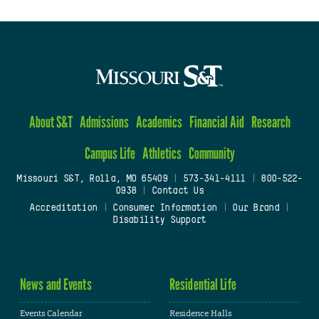
About S&T
Admissions
Academics
Financial Aid
Research
Campus Life
Athletics
Community
Missouri S&T, Rolla, MO 65409
|
573-341-4111
|
800-522-
0938
|
Contact Us
Accreditation
|
Consumer Information
|
Our Brand
|
Disability Support
News and Events
Residential Life
Events Calendar
Residence Halls