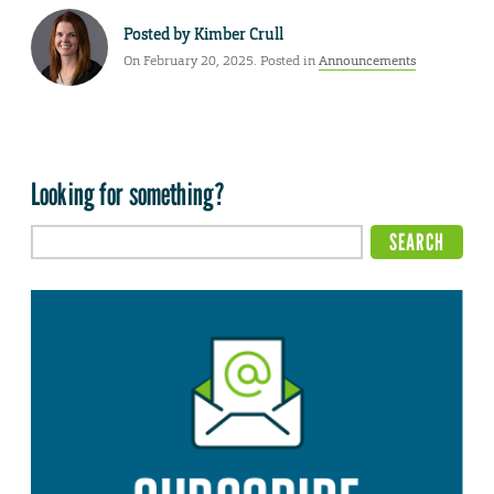
Posted by
Kimber Crull
On February 20, 2025. Posted in
Announcements
Looking for something?