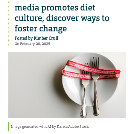
media promotes diet
culture, discover ways to
foster change
Posted by
Kimber Crull
On February 20, 2025
Image generated with AI by Karen/Adobe Stock.