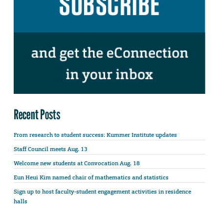
Recent Posts
From research to student success: Kummer Institute updates
Staff Council meets Aug. 13
Welcome new students at Convocation Aug. 18
Eun Heui Kim named chair of mathematics and statistics
Sign up to host faculty-student engagement activities in residence
halls